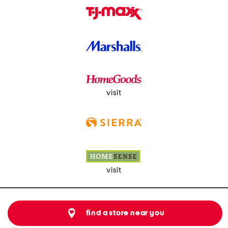
visit
visit
find a store near you