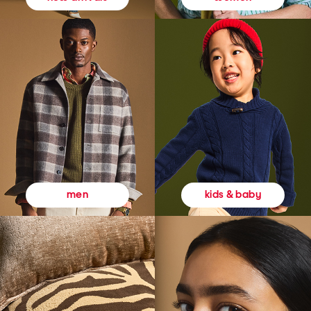
kids & baby
men