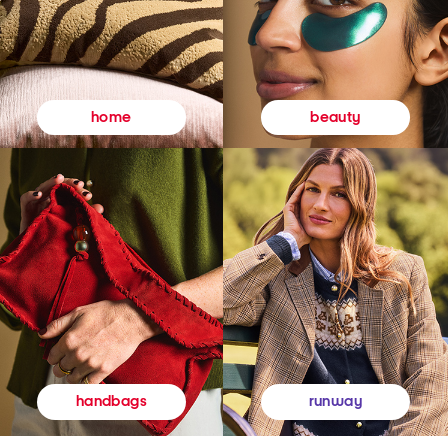
beauty
home
runway
handbags