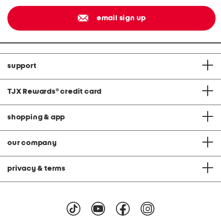
email sign up
support
TJX Rewards
®
credit card
shopping & app
our company
privacy & terms