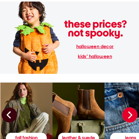
halloween decor
kids' halloween
fall fashion
leather & suede
jeans