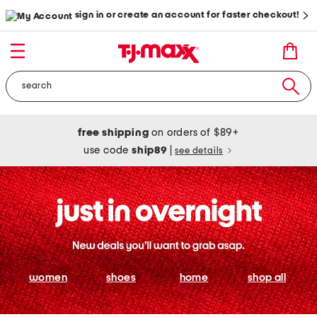
sign in or create an account for faster checkout!
free shipping
on orders of $89+
use code
ship89
|
see details
women
shoes
home
shop all