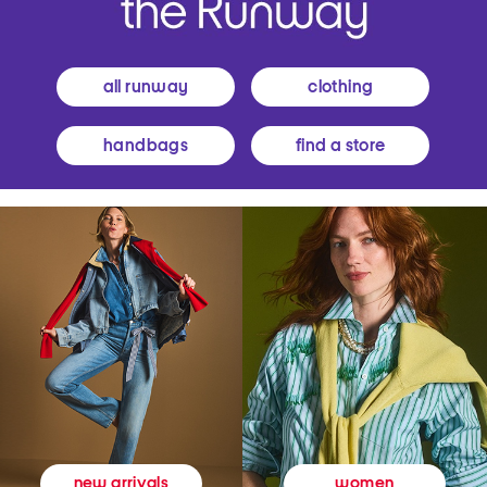
all runway
clothing
handbags
find a store
women
new arrivals