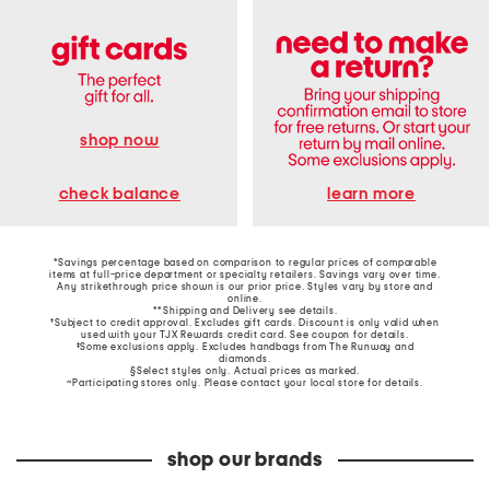
shop now
learn more
check balance
*Savings percentage based on comparison to regular prices of comparable
items at full-price department or specialty retailers. Savings vary over time.
Any strikethrough price shown is our prior price. Styles vary by store and
online.
**Shipping and Delivery see
details
.
†Subject to credit approval. Excludes gift cards. Discount is only valid when
used with your TJX Rewards credit card. See coupon for details.
‡Some exclusions apply. Excludes handbags from The Runway and
diamonds.
§Select styles only. Actual prices as marked.
~Participating stores only. Please contact your local store for details.
shop our brands