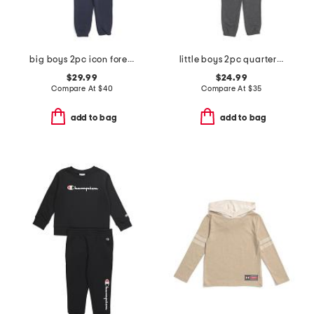
big boys 2pc icon forest fill hoodie and joggers set
little boys 2pc quarter zip hoodie and joggers set
$29.99
$24.99
Compare At
$
40
Compare At
$
35
add to bag
add to bag