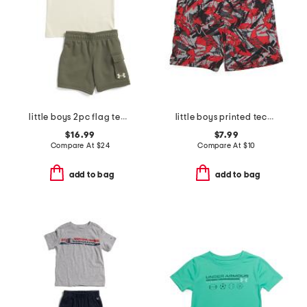
little boys 2pc flag tee and fleece cargo shorts set
little boys printed tech shorts
$16.99
$7.99
Compare At
$
24
Compare At
$
10
add to bag
add to bag