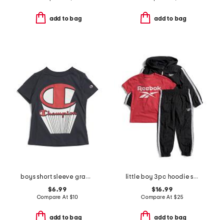
add to bag
add to bag
boys short sleeve graphic tee
little boy 3pc hoodie short sleeve tee and joggers set
$6.99
$16.99
Compare At
$
10
Compare At
$
25
add to bag
add to bag