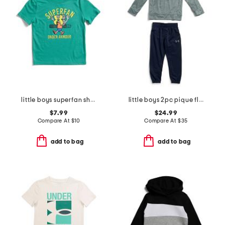
little boys superfan short sleeve tee
little boys 2pc pique fleece quarter zip top and joggers set
$7.99
$24.99
Compare At
$
10
Compare At
$
35
add to bag
add to bag