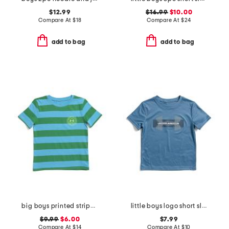
$12.99
$16.99
$10.00
Compare At
$
18
Compare At
$
24
add to bag
add to bag
big boys printed striped short sleeve tee
little boys logo short sleeve tee
$9.99
$6.00
$7.99
Compare At
$
14
Compare At
$
10