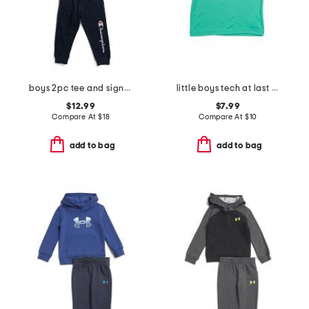
boys 2pc tee and signature joggers set
little boys tech at last sports short sleeve tee
$12.99
$7.99
Compare At
$
18
Compare At
$
10
add to bag
add to bag