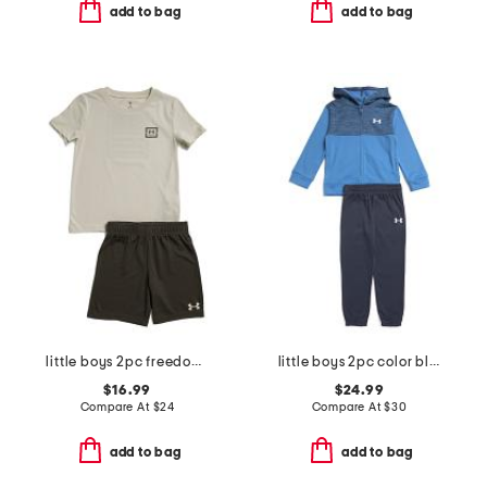
add to bag
add to bag
little boys 2pc freedom flag tee and shorts set
little boys 2pc color block front zip hoodie and joggers set
$16.99
$24.99
Compare At
$
24
Compare At
$
30
add to bag
add to bag