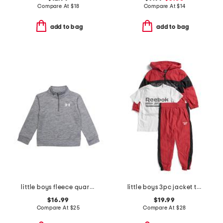
Compare At
$
18
Compare At
$
14
add to bag
add to bag
little boys fleece quarter zip top
little boys 3pc jacket tee and joggers set
$16.99
$19.99
Compare At
$
25
Compare At
$
28