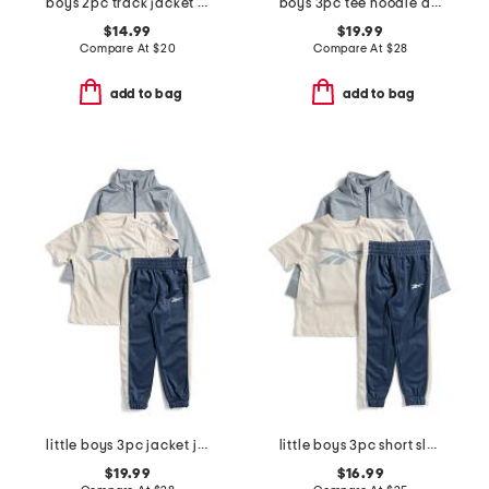
boys 2pc track jacket and joggers set
boys 3pc tee hoodie and joggers set
$14.99
$19.99
Compare At
$
20
Compare At
$
28
add to bag
add to bag
little boys 3pc jacket joggers and tee set
little boys 3pc short sleeve tee jacket and joggers set
$19.99
$16.99