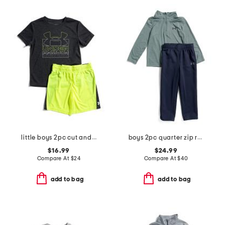
little boys 2pc cut and sew twist tee and shorts set
boys 2pc quarter zip rye bread top and pants set
$16.99
$24.99
Compare At
$
24
Compare At
$
40
add to bag
add to bag