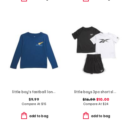
little boy's fastball long sleeve tee
little boys 3pc short sleeve tees and active shorts set
$9.99
$16.99
$10.00
Compare At
$
15
Compare At
$
24
add to bag
add to bag