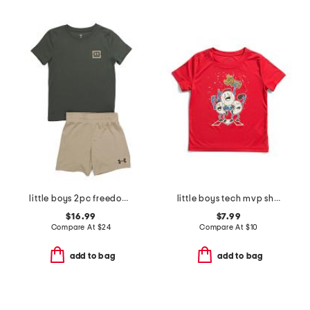
little boys 2pc freedom flag tee and shorts set
little boys tech mvp short sleeve tee
$16.99
$7.99
Compare At
$
24
Compare At
$
10
add to bag
add to bag