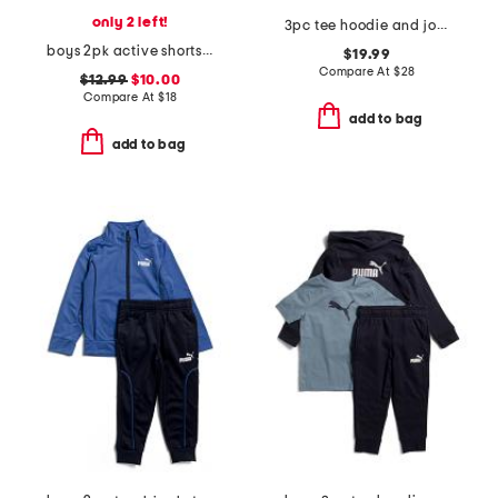
only 2 left!
3pc tee hoodie and joggers set
boys 2pk active shorts set
$19.99
Compare At
$
28
$12.99
$10.00
Compare At
$
18
add to bag
add to bag