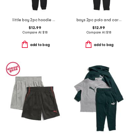
little boy 2pc hoodie and joggers set
boys 2pc polo and cargo pants set
$12.99
$12.99
Compare At
$
18
Compare At
$
18
add to bag
add to bag