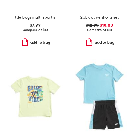
little boys multi sport short sleeve tee
2pk active shorts set
$7.99
$12.99
$10.00
Compare At
$
10
Compare At
$
18
add to bag
add to bag