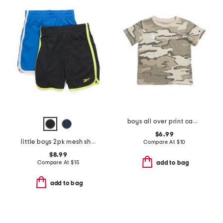
boys all over print camo short sleeve tee
$6.99
little boys 2pk mesh shorts
Compare At
$
10
$8.99
Compare At
$
15
add to bag
add to bag