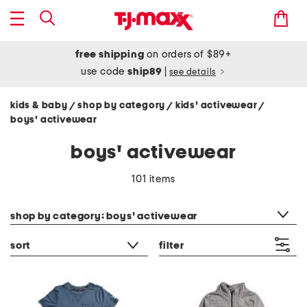
free shipping
on orders of $89+
use code
ship89
|
see details
kids & baby
shop by category
kids' activewear
/
/
/
boys' activewear
boys' activewear
101 items
category filter
shop by category: boys' activewear
sort
filter