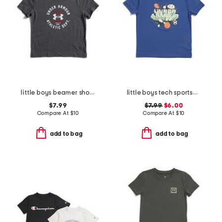
little boys beamer short sleeve tee
little boys tech sportsburst short sleeve tee
$7.99
$7.99
$6.00
Compare At
$
10
Compare At
$
10
add to bag
add to bag