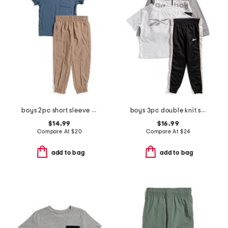
boys 2pc short sleeve tee and joggers set
boys 3pc double knit set
$14.99
$16.99
Compare At
$
20
Compare At
$
24
add to bag
add to bag