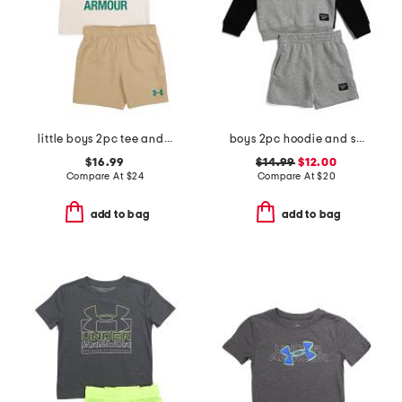
little boys 2pc tee and woven shorts set
boys 2pc hoodie and shorts set
$16.99
$14.99
$12.00
Compare At
$
24
Compare At
$
20
add to bag
add to bag