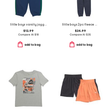
little boys varsity joggers
little boys 2pc fleece hoodie and joggers set
$12.99
$24.99
Compare At
$
18
Compare At
$
35
add to bag
add to bag