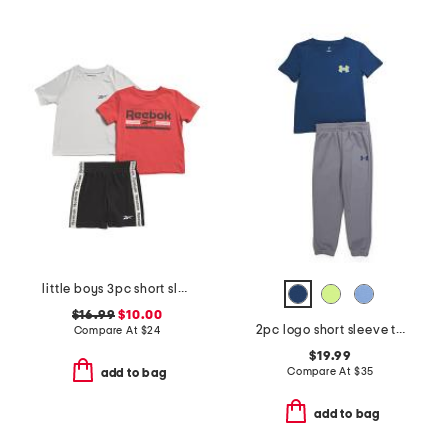
little boys 3pc short sleeve tees and active shorts set
$16.99
$10.00
2pc logo short sleeve tee and joggers set
Compare At
$
24
$19.99
Compare At
$
35
add to bag
add to bag