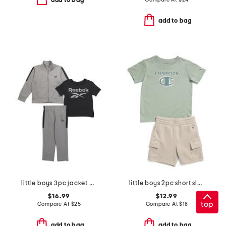
add to bag
add to bag
little boys 3pc jacket with short sleeve tee and pants track suit set
little boys 2pc short sleeve graphic tee and cargo shorts set
$16.99
$12.99
top
Compare At
$
25
Compare At
$
18
add to bag
add to bag