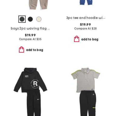
3pc tee and hoodie with signature joggers set
$19.99
boys 2pc waving flag short sleeve tee and pants set
Compare At
$
28
$19.99
Compare At
$
35
add to bag
add to bag