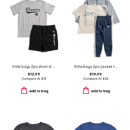
little boys 2pc short sleeve tee and signature shorts set
little boys 3pc jacket tee and joggers set
$12.99
$19.99
Compare At
$
18
Compare At
$
28
add to bag
add to bag