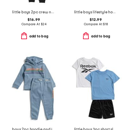
little boys 2pc crew neck top and signature joggers set
little boys lifestyle hoodie
$16.99
$12.99
Compare At
$
24
Compare At
$
18
add to bag
add to bag
boys 2pc hoodie and joggers set
little boys 3pc short sleeve tees and active shorts set