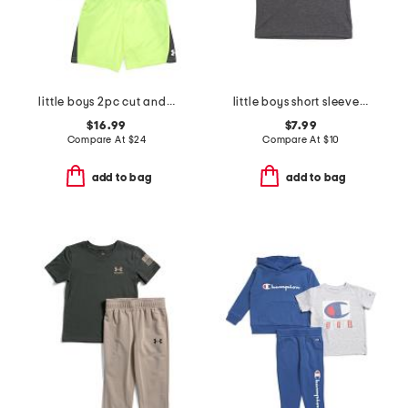
little boys 2pc cut and sew twist tee and shorts set
little boys short sleeve tee
$16.99
$7.99
Compare At
$
24
Compare At
$
10
add to bag
add to bag