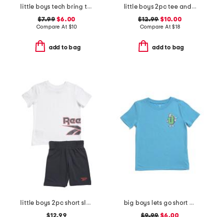
little boys tech bring the hype short sleeve tee
little boys 2pc tee and active shorts set
$7.99
$6.00
$12.99
$10.00
Compare At
$
10
Compare At
$
18
add to bag
add to bag
little boys 2pc short sleeve tee and shorts set
big boys lets go short sleeve tee
$12.99
$9.99
$6.00