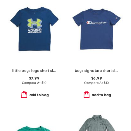
little boys logo short sleeve tee
boys signature short sleeve tee
$7.99
$6.99
Compare At
$
10
Compare At
$
10
add to bag
add to bag