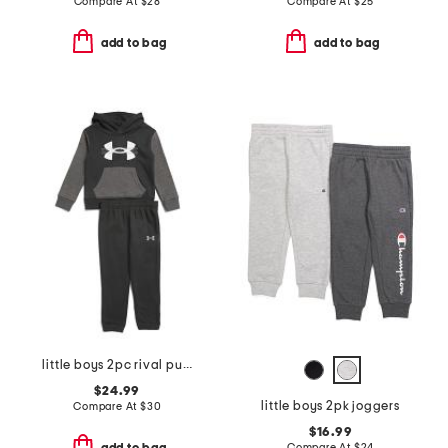
Compare At
$
28
Compare At
$
25
add to bag
add to bag
little boys 2pc rival pull over hoodie and joggers set
$24.99
little boys 2pk joggers
Compare At
$
30
$16.99
Compare At
$
24