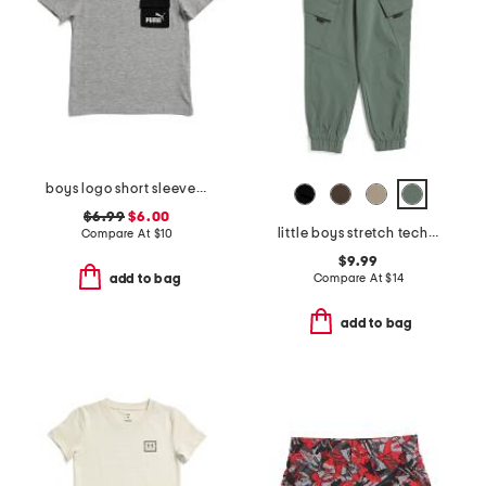
boys logo short sleeve pocket tee
$6.99
$6.00
little boys stretch tech joggers
Compare At
$
10
$9.99
Compare At
$
14
add to bag
add to bag