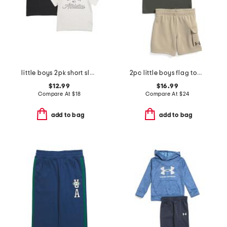
little boys 2pk short sleeve tees
2pc little boys flag top and cargo shorts set
$12.99
$16.99
Compare At
$
18
Compare At
$
24
add to bag
add to bag