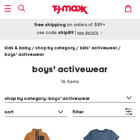
free shipping
on orders of $89+
use code
ship89
|
see details
kids & baby
shop by category
kids' activewear
/
/
/
boys' activewear
boys' activewear
16 items
category filter
shop by category: boys' activewear
sort
filter