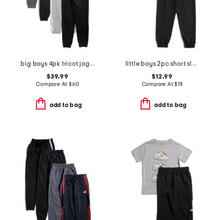
big boys 4pk tricot joggers
little boys 2pc short sleeve tee and joggers set
$39.99
$12.99
Compare At
$
60
Compare At
$
18
add to bag
add to bag