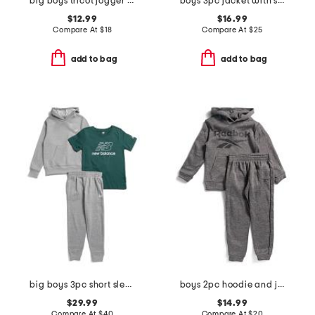
big boys tricot jogger pants
boys 3pc jacket with short sleeve tee and pants track suit set
$12.99
$16.99
Compare At
$
18
Compare At
$
25
add to bag
add to bag
big boys 3pc short sleeve tee hoodie and joggers set
boys 2pc hoodie and joggers set
$29.99
$14.99
Compare At
$
40
Compare At
$
20