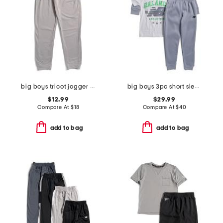
big boys tricot jogger pants
big boys 3pc short sleeve tee hoodie and joggers set
$12.99
$29.99
Compare At
$
18
Compare At
$
40
add to bag
add to bag