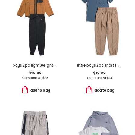
boys 2pc lightweight zip up hooded jacket and pants set
little boys 2pc short sleeve tee and joggers set
$16.99
$12.99
Compare At
$
25
Compare At
$
18
add to bag
add to bag