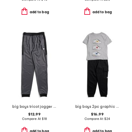
add to bag
add to bag
big boys tricot jogger pants
big boys 2pc graphic sneaker short sleeve tee and joggers set
$12.99
$16.99
Compare At
$
18
Compare At
$
24
add to bag
add to bag