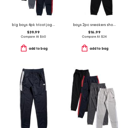
big boys 4pk tricot joggers
boys 2pc sneakers short sleeve tee and joggers set
$39.99
$16.99
Compare At
$
60
Compare At
$
24
add to bag
add to bag