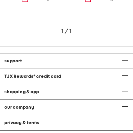
1 / 1
support
TJX Rewards
®
credit card
shopping & app
our company
privacy & terms