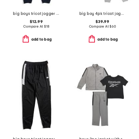
big boys tricot jogger pants
big boy 4pk tricot joggers
$12.99
$39.99
Compare At
$
18
Compare At
$
60
add to bag
add to bag