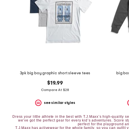
the
question
mark
key.
3pk big boy graphic short sleeve tees
big bo
$19.99
Compare At $28
see similar styles
Dress your little athlete in the best with T.J.Maxx’s high-quality
we’ve got the perfect gear for every kid’s adventures. Score s
perfect for the playground and
T.J.Maxx has
activewear
for the whole family, so you can outfit 