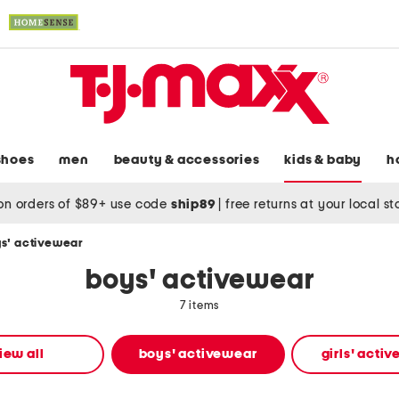
shoes
men
beauty & accessories
kids & baby
h
on orders of $89+ use code
ship89
|
free returns at your local s
s' activewear
boys' activewear
7 items
iew all
boys' activewear
girls' acti