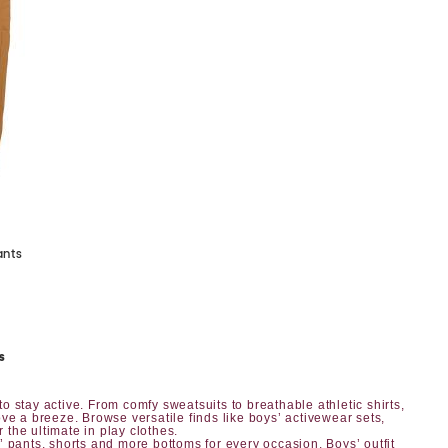
ants
s
o stay active. From comfy sweatsuits to breathable athletic shirts,
ve a breeze. Browse versatile finds like boys’ activewear sets,
r the ultimate in play clothes.
’ pants, shorts
and more bottoms for every occasion.
Boys’ outfit