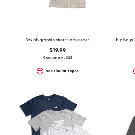
space
bar.
View
product
details
by
pressing
the
3pk bb graphic short sleeve tees
big boys 
enter
key.
$19.99
Favorite
Compare At $28
or
Unfavorite
the
see similar styles
item
using
the
F
key.
Enable
and
disable
these
instructions
using