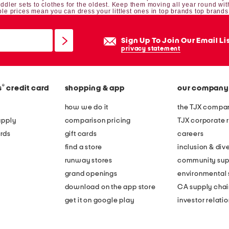
oddler sets
to clothes for the oldest. Keep them moving all year round wit
le prices mean you can dress your littlest ones in top brands top brands
Sign Up To Join Our Email Li
privacy statement
®
s
credit card
shopping & app
our company
how we do it
the TJX compan
apply
comparison pricing
TJX corporate r
rds
gift cards
careers
find a store
inclusion & dive
runway stores
community sup
grand openings
environmental s
download on the app store
CA supply chai
get it on google play
investor relati