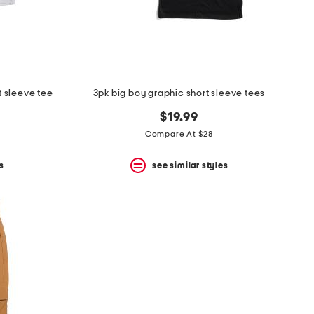
t sleeve tee
3pk big boy graphic short sleeve tees
$19.99
Compare At $28
s
see similar styles