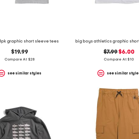
3pk graphic short sleeve tees
big boys athletics graphic shor
original
new
$19.99
$7.99
$6.00
price:
price:
Compare At $28
Compare At $10
see similar styles
see similar style