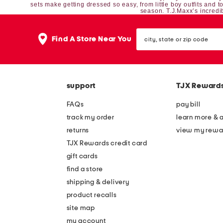
sets
make getting dressed so easy, from
little boy outfits
and
t
season. T.J.Maxx’s incredib
city,
Find A Store Near You
state
or
zip
code
support
TJX Reward
FAQs
pay bill
track my order
learn more & 
returns
view my rewa
TJX Rewards credit card
gift cards
find a store
shipping & delivery
product recalls
site map
my account