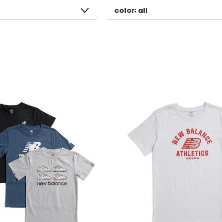
color:
all