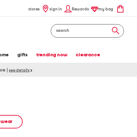
stores
sign in
Rewards
my bag
Search
ome
gifts
trending now
clearance
tore
|
see details
vewear