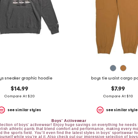
ys sneaker graphic hoodie
boys tie waist cargo p
$14.99
$7.99
Compare At $20
Compare At $10
see similar styles
see similar style
Boys' Activewear
 selection of boys’ activewear! Enjoy huge savings on everything he needs t
tylish athletic pants that blend comfort and performance, making every mo
 the sports field. You’ll even find the latest styles in boys’ sportswear fo
yourself while you’re at it. Also check out our impressive selection of
boys