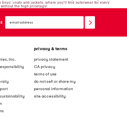
h boys’ coats and jackets, where you’ll find outerwear for every
 without the high pricetags!
email
sign
st
up
privacy & terms
ies, Inc.
privacy statement
esponsibility
CA privacy
terms of use
rsity
do not sell or share my
port
personal information
ustainability
site accessibility
n
ons