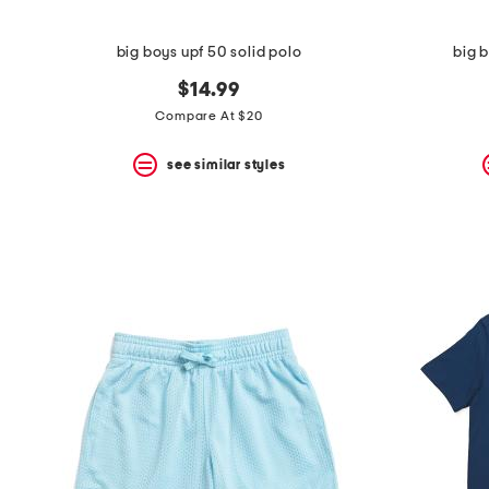
big boys upf 50 solid polo
big b
$14.99
Compare At $20
see similar styles