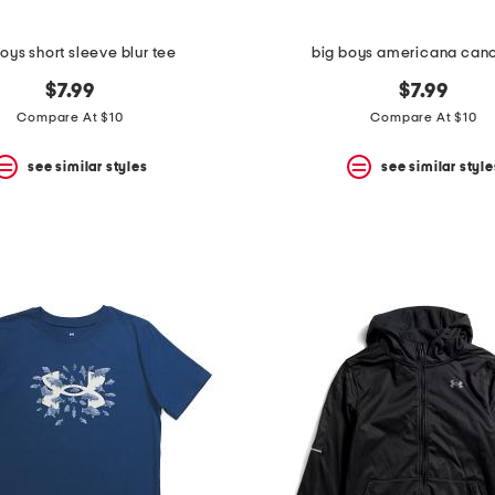
oys short sleeve blur tee
big boys americana can
$7.99
$7.99
Compare At $10
Compare At $10
see similar styles
see similar style