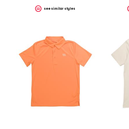
see similar styles