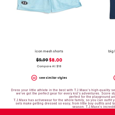
icon mesh shorts
big
original
new
$9.99
$8.00
price:
price:
Compare At $18
see similar styles
Dress your little athlete in the best with T.J.Maxx’s high-quality
we’ve got the perfect gear for every kid’s adventures. Score s
perfect for the playground and
T.J.Maxx has
activewear
for the whole family, so you can outfit 
sets
make getting dressed so easy, from
little boy outfits
and
t
season. T.J.Maxx’s incredib