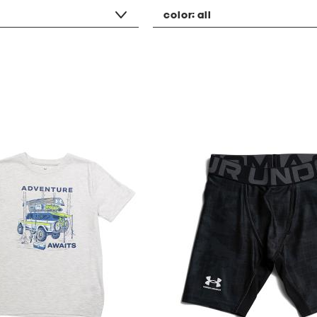
color:
all