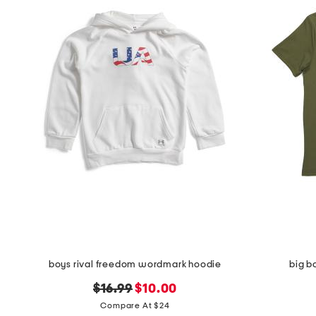
boys rival freedom wordmark hoodie
big b
original
new
$16.99
$10.00
price:
price:
Compare At $24