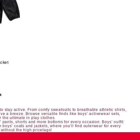
acket
s
o stay active. From comfy sweatsuits to breathable athletic shirts,
ve a breeze. Browse versatile finds like boys’ activewear sets,
r the ultimate in play clothes.
’ pants, shorts
and more bottoms for every occasion.
Boys’ outfit
h boys’ coats and jackets, where you’ll find outerwear for every
 without the high pricetags!