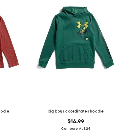
oodie
big boys coordinates hoodie
$16.99
Compare At $24