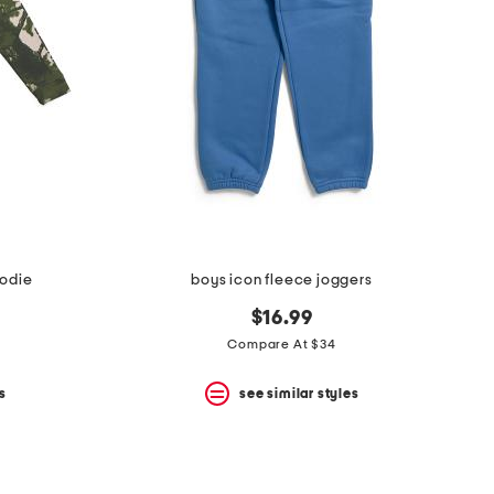
oodie
boys icon fleece joggers
$16.99
Compare At $34
s
see similar styles