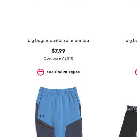
space
bar.
View
product
details
by
pressing
the
big boys mountain climber tee
big b
enter
key.
$7.99
Favorite
Compare At $10
or
Unfavorite
the
see similar styles
item
using
the
F
key.
Enable
and
disable
these
instructions
using