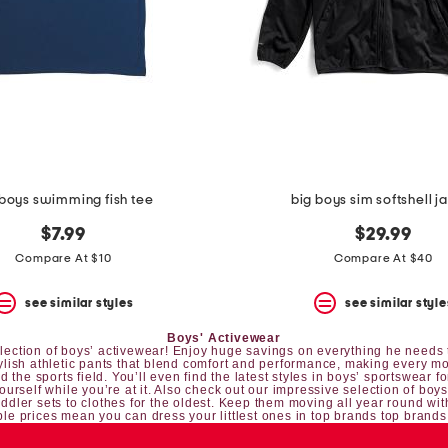
 boys swimming fish tee
big boys sim softshell j
$7.99
$29.99
Compare At $10
Compare At $40
see similar styles
see similar style
Boys' Activewear
 selection of boys’ activewear! Enjoy huge savings on everything he needs t
tylish athletic pants that blend comfort and performance, making every mo
 the sports field. You’ll even find the latest styles in boys’ sportswear fo
yourself while you’re at it. Also check out our impressive selection of
boys
oddler sets
to clothes for the oldest. Keep them moving all year round wit
le prices mean you can dress your littlest ones in top brands top brands