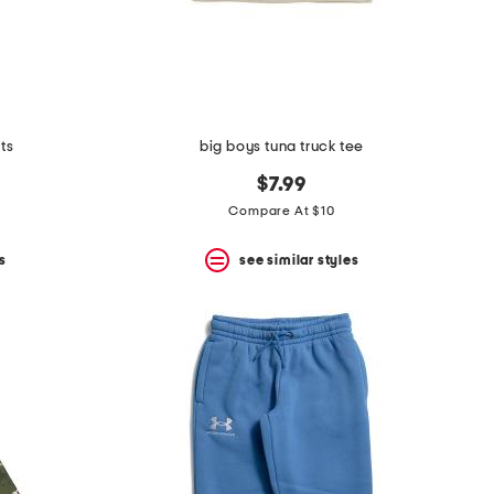
ts
big boys tuna truck tee
$7.99
Compare At $10
s
see similar styles