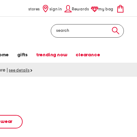
stores
sign in
Rewards
my bag
Search
ome
gifts
trending now
clearance
tore
|
see details
vewear