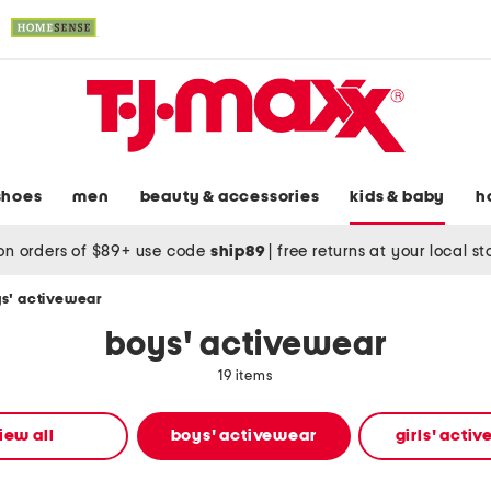
shoes
men
beauty & accessories
kids & baby
h
on orders of $89+ use code
ship89
|
free returns at your local s
s' activewear
boys' activewear
19 items
iew all
boys' activewear
girls' acti