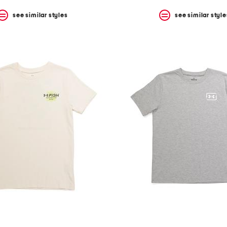
see similar styles
see similar style