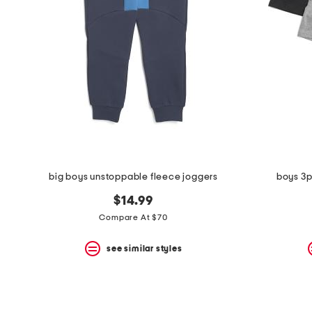
the
question
mark
key.
big boys unstoppable fleece joggers
boys 3p
$14.99
Compare At $70
see similar styles