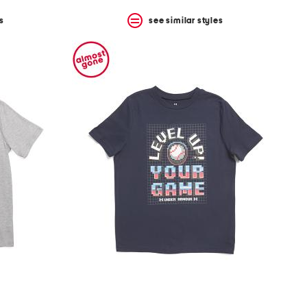
s
see similar styles