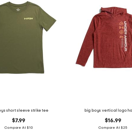
oys short sleeve strike tee
big boys vertical logo h
$7.99
$16.99
Compare At $10
Compare At $25