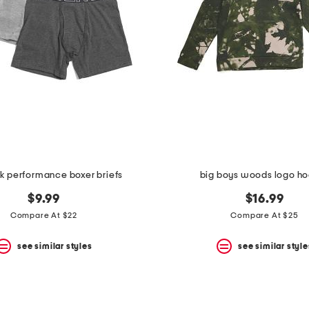
k performance boxer briefs
big boys woods logo h
$9.99
$16.99
Compare At $22
Compare At $25
see similar styles
see similar style