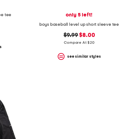
only 5 left!
oe tee
boys baseball level up short sleeve tee
original
new
$9.99
$8.00
price:
price:
Compare At $20
s
see similar styles