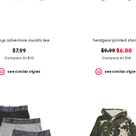
oys adventure awaits tee
heatgear printed shor
original
new
$7.99
$9.99
$6.00
price:
price:
Compare At $10
Compare At $18
see similar styles
see similar style