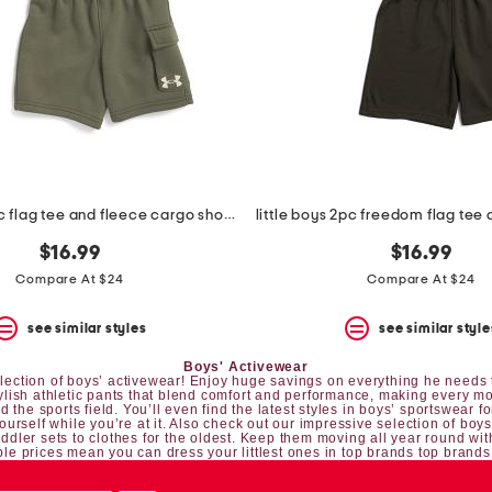
little boys 2pc flag tee and fleece cargo shorts set
little boys 2pc freedom flag tee 
$16.99
$16.99
Compare At $24
Compare At $24
see similar styles
see similar style
Boys' Activewear
 selection of boys’ activewear! Enjoy huge savings on everything he needs t
tylish athletic pants that blend comfort and performance, making every mo
 the sports field. You’ll even find the latest styles in boys’ sportswear fo
yourself while you’re at it. Also check out our impressive selection of
boys
oddler sets
to clothes for the oldest. Keep them moving all year round wit
le prices mean you can dress your littlest ones in top brands top brands