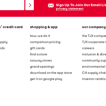
Sign Up To Join Our Email Li
privacy statement
®
s
credit card
shopping & app
our company
how we do it
the TJX compan
apply
comparison pricing
TJX corporate r
rds
gift cards
careers
find a store
inclusion & dive
runway stores
community sup
grand openings
environmental s
download on the app store
CA supply chai
get it on google play
investor relati