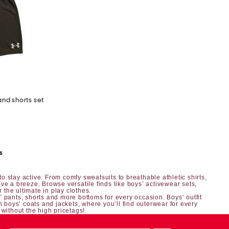
and shorts set
s
o stay active. From comfy sweatsuits to breathable athletic shirts,
ve a breeze. Browse versatile finds like boys’ activewear sets,
r the ultimate in play clothes.
’ pants, shorts
and more bottoms for every occasion.
Boys’ outfit
h boys’ coats and jackets, where you’ll find outerwear for every
 without the high pricetags!