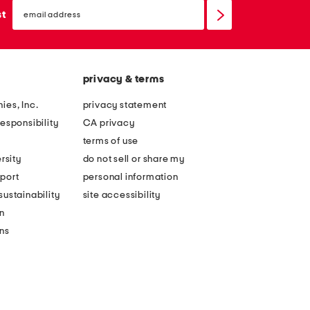
email
sign
st
up
privacy & terms
ies, Inc.
privacy statement
esponsibility
CA privacy
terms of use
rsity
do not sell or share my
port
personal information
ustainability
site accessibility
n
ons