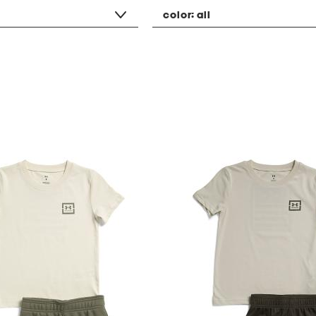
color:
all