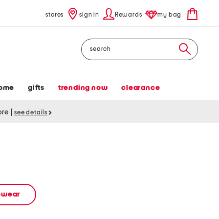
stores
sign in
Rewards
my bag
Search
ome
gifts
trending now
clearance
tore
|
see details
vewear