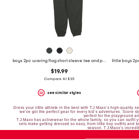
space
bar.
View
product
details
by
pressing
the
enter
key.
Favorite
boys 2pc waving flag short sleeve tee and pants set
or
Unfavorite
$19.99
the
item
Compare At $35
using
the
see similar styles
F
key.
Enable
Dress your little athlete in the best with T.J.Maxx’s high-quality
and
we’ve got the perfect gear for every kid’s adventures. Score s
perfect for the playground and
disable
T.J.Maxx has
activewear
for the whole family, so you can outfit 
these
sets
make getting dressed so easy, from
little boy outfits
and
t
season. T.J.Maxx’s incredib
instructions
using