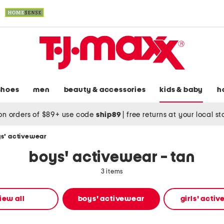
shoes
men
beauty & accessories
kids & baby
h
on orders of $89+ use code
ship89
|
free returns at your local s
s' activewear
boys' activewear - tan
3 items
iew all
boys' activewear
girls' acti