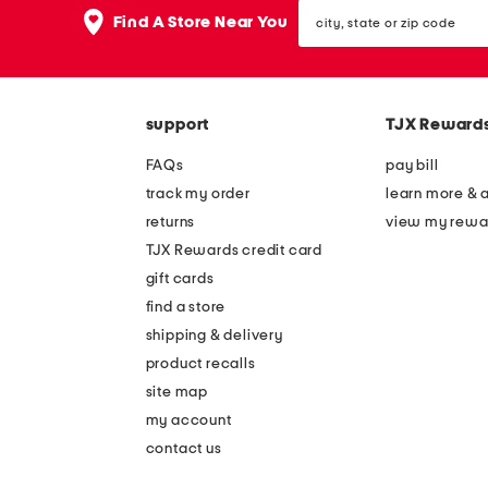
the
city,
question
Find A Store Near You
state
mark
or
key.
zip
code
support
TJX Reward
FAQs
pay bill
track my order
learn more & 
returns
view my rewa
TJX Rewards credit card
gift cards
find a store
shipping & delivery
product recalls
site map
my account
contact us