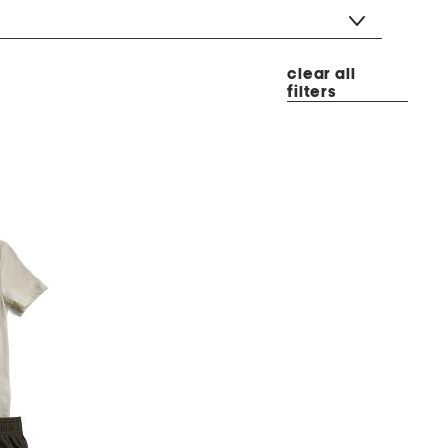
clear all
filters