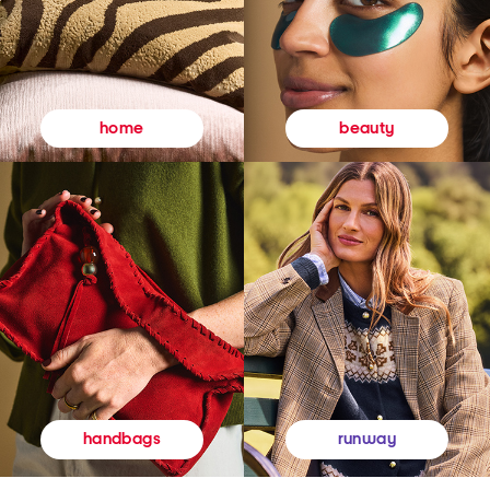
beauty
home
runway
handbags