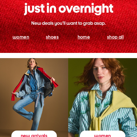
women
shoes
home
shop all
women
new arrivals