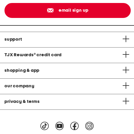
email sign up
support
TJX Rewards
®
credit card
shopping & app
our company
privacy & terms