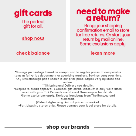
shop now
learn more
check balance
*Savings percentage based on comparison to regular prices of comparable
items at full-price department or specialty retailers. Savings vary over time.
Any strikethrough price shown is our prior price. Styles vary by store and
online.
**Shipping and Delivery see
details
.
†Subject to credit approval. Excludes gift cards. Discount is only valid when
used with your TJX Rewards credit card. See coupon for details.
‡Some exclusions apply. Excludes handbags from The Runway and
diamonds.
§Select styles only. Actual prices as marked.
~Participating stores only. Please contact your local store for details.
shop our brands