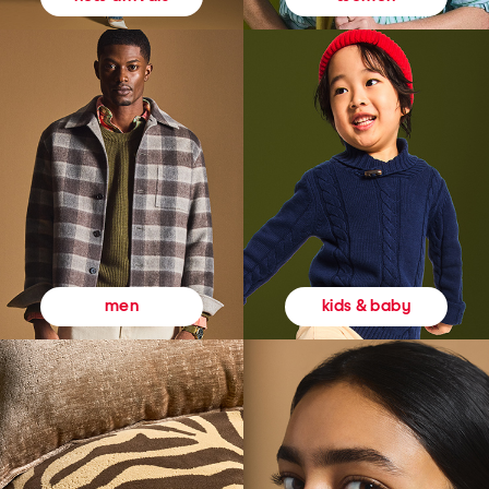
kids & baby
men