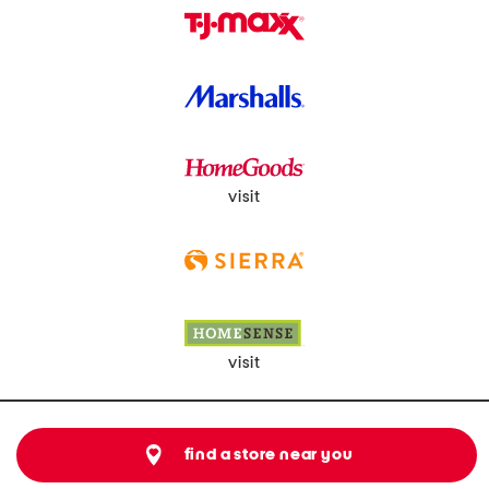
visit
visit
find a store near you