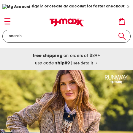
sign in or create an account for faster checkout!
free shipping
on orders of $89+
use code
ship89
|
see details