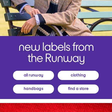
all runway
clothing
handbags
find a store