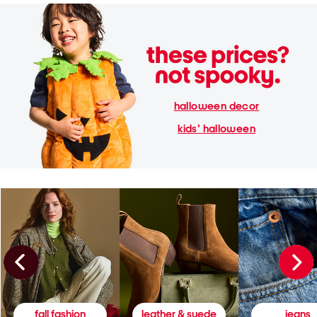
halloween decor
kids' halloween
fall fashion
leather & suede
jeans