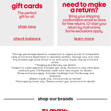
shop now
learn more
check balance
*Savings percentage based on comparison to regular prices of comparable
items at full-price department or specialty retailers. Savings vary over time.
Any strikethrough price shown is our prior price. Styles vary by store and
online.
**Shipping and Delivery see
details
.
†Subject to credit approval. Excludes gift cards. Discount is only valid when
used with your TJX Rewards credit card. See coupon for details.
‡Some exclusions apply. Excludes handbags from The Runway and
diamonds.
§Select styles only. Actual prices as marked.
~Participating stores only. Please contact your local store for details.
shop our brands