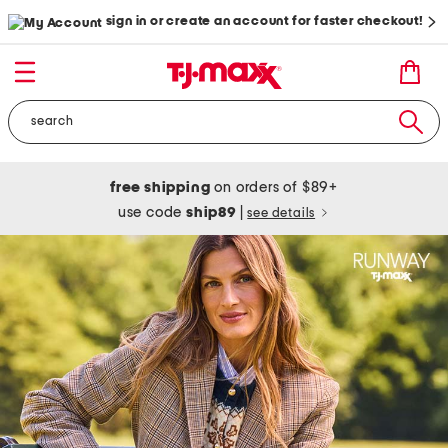
sign in or create an account for faster checkout!
free shipping
on orders of $89+
use code
ship89
|
see details