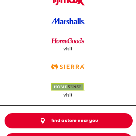
visit
visit
find a store near you