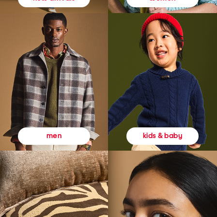
kids & baby
men