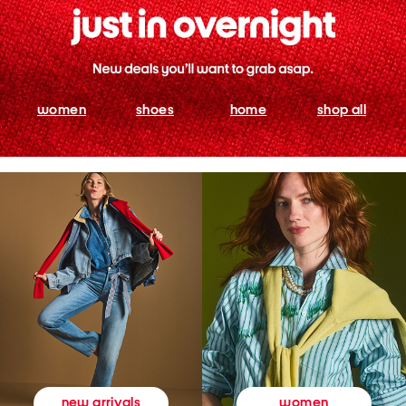
women
shoes
home
shop all
women
new arrivals