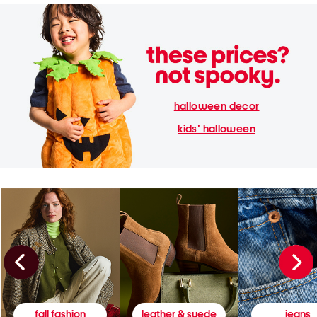
halloween decor
kids' halloween
fall fashion
leather & suede
jeans