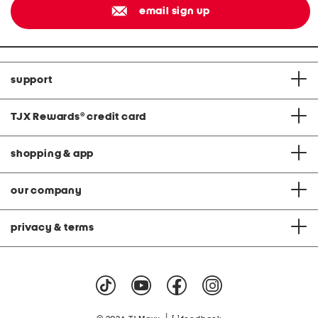
email sign up
support
TJX Rewards
®
credit card
shopping & app
our company
privacy & terms