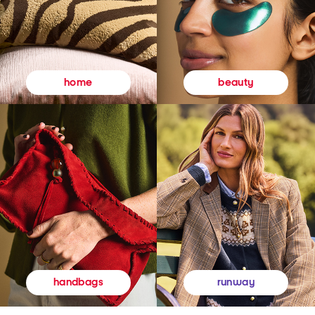
beauty
home
runway
handbags