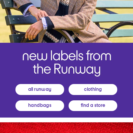
all runway
clothing
handbags
find a store