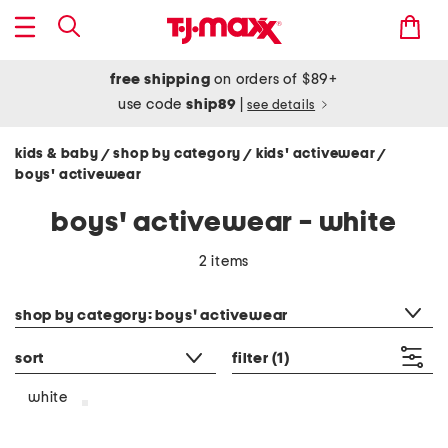
free shipping
on orders of $89+
use code
ship89
|
see details
kids & baby
shop by category
kids' activewear
/
/
/
boys' activewear
boys' activewear - white
2 items
category filter
shop by category: boys' activewear
sort
filter
(1)
white