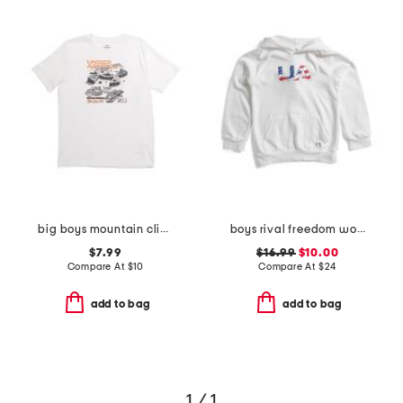
big boys mountain climber tee
boys rival freedom wordmark hoodie
$7.99
$16.99
$10.00
Compare At
$
10
Compare At
$
24
add to bag
add to bag
1 / 1