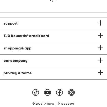
support
TJX Rewards
®
credit card
shopping & app
our company
privacy & terms
|
© 2026 TJ Maxx
feedback