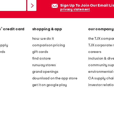
Sign Up To Join Our Email Li
privacy statement
®
s
credit card
shopping & app
our company
how we do it
the TJX compan
apply
comparison pricing
TJX corporate r
rds
gift cards
careers
find a store
inclusion & dive
runway stores
community sup
grand openings
environmental s
download on the app store
CA supply chai
get it on google play
investor relati