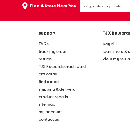
the
city,
question
Find A Store Near You
state
mark
or
key.
zip
code
support
TJX Reward
FAQs
pay bill
track my order
learn more & 
returns
view my rewa
TJX Rewards credit card
gift cards
find a store
shipping & delivery
product recalls
site map
my account
contact us