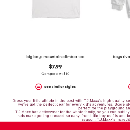
space
bar.
View
product
details
by
pressing
the
enter
key.
Favorite
big boys mountain climber tee
boys riv
or
Unfavorite
$7.99
the
item
Compare At $10
using
the
see similar styles
F
key.
Enable
Dress your little athlete in the best with T.J.Maxx’s high-quality
and
we’ve got the perfect gear for every kid’s adventures. Score s
perfect for the playground and
disable
T.J.Maxx has
activewear
for the whole family, so you can outfit 
these
sets
make getting dressed so easy, from
little boy outfits
and
t
season. T.J.Maxx’s incredib
instructions
using