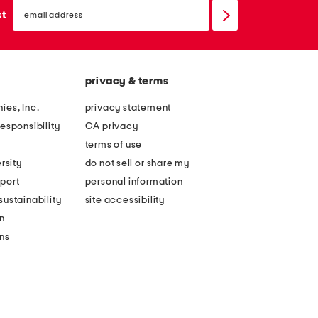
email
sign
st
up
privacy & terms
ies, Inc.
privacy statement
esponsibility
CA privacy
terms of use
rsity
do not sell or share my
port
personal information
ustainability
site accessibility
n
ons