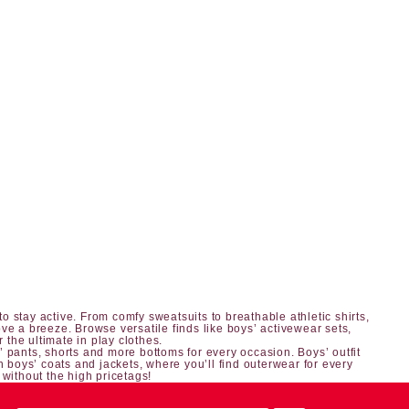
o stay active. From comfy sweatsuits to breathable athletic shirts,
ve a breeze. Browse versatile finds like boys’ activewear sets,
r the ultimate in play clothes.
’ pants, shorts
and more bottoms for every occasion.
Boys’ outfit
h boys’ coats and jackets, where you’ll find outerwear for every
 without the high pricetags!