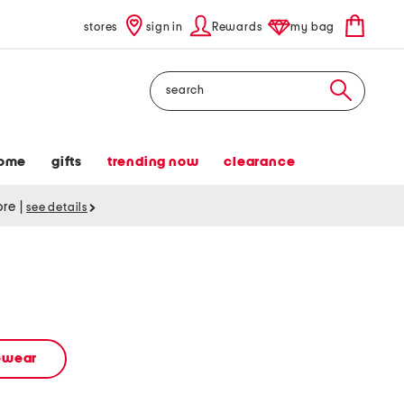
stores
sign in
Rewards
my bag
Search
ome
gifts
trending now
clearance
tore
|
see details
vewear