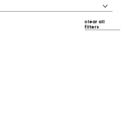
clear all
filters