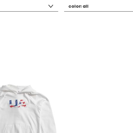
color:
all