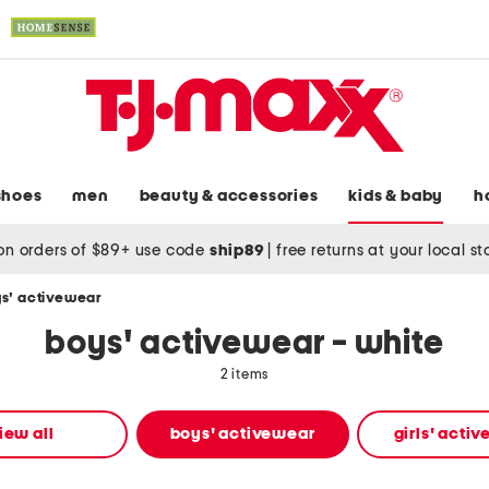
shoes
men
beauty & accessories
kids & baby
h
on orders of $89+ use code
ship89
|
free returns at your local s
s' activewear
boys' activewear - white
2 items
iew all
boys' activewear
girls' acti