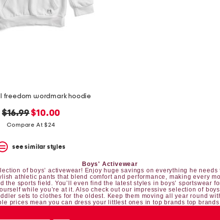
al freedom wordmark hoodie
original
new
$16.99
$10.00
price:
price:
Compare At $24
see similar styles
Boys' Activewear
 selection of boys’ activewear! Enjoy huge savings on everything he needs t
tylish athletic pants that blend comfort and performance, making every mo
 the sports field. You’ll even find the latest styles in boys’ sportswear fo
yourself while you’re at it. Also check out our impressive selection of
boys
oddler sets
to clothes for the oldest. Keep them moving all year round wit
le prices mean you can dress your littlest ones in top brands top brands