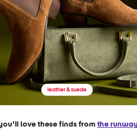
leather & suede
you'll love these finds from
the runwa