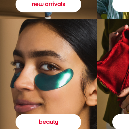
new arrivals
beauty