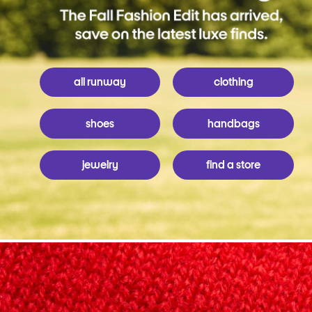
all runway
clothing
shoes
handbags
jewelry
find a store