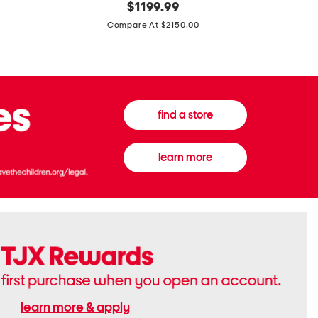
original
$
1199.99
And
20
price:
Canvas
Cushion
Compare At $2150.00
Medium
De
Banwell
Beaute
House
Compact
Check
Foundatio
Satchel
find a store
learn more
learn more & apply