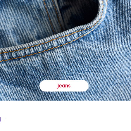
jeans
y