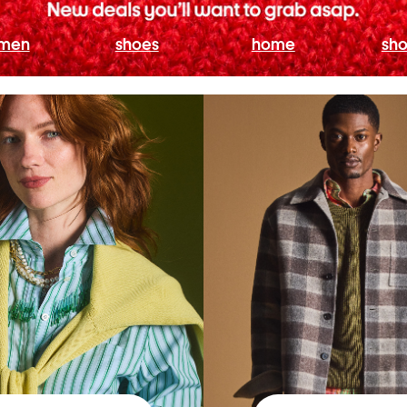
men
shoes
home
sho