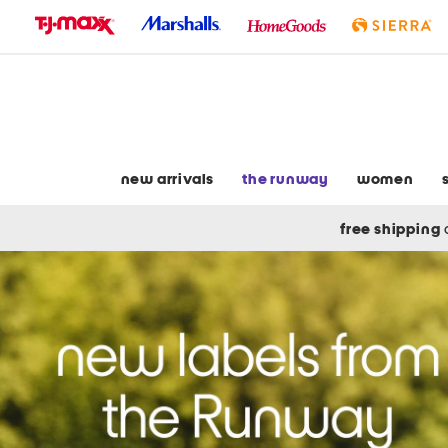
skip
to
navigation
skip
to
main
content
new arrivals
the runway
women
free shipping