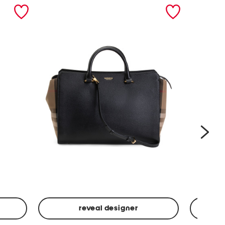
nex
reveal designer
Leather
Spf