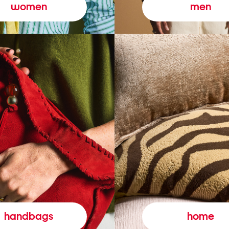
women
men
handbags
home