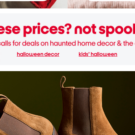
halloween decor
kids' halloween