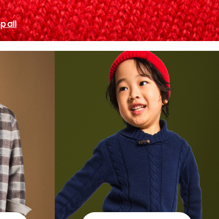
p all