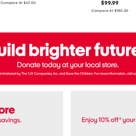
price:
original
$
99.99
Compare At $67.00
In
price:
France
Compare At $180.00
3.3oz
Equipage
Eau
De
Toilette