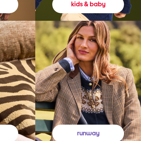
kids & baby
runway