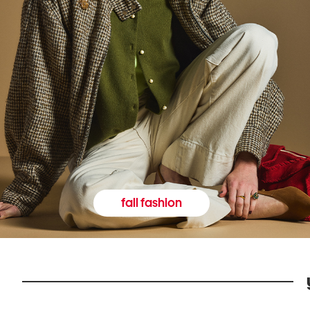
fall fashion