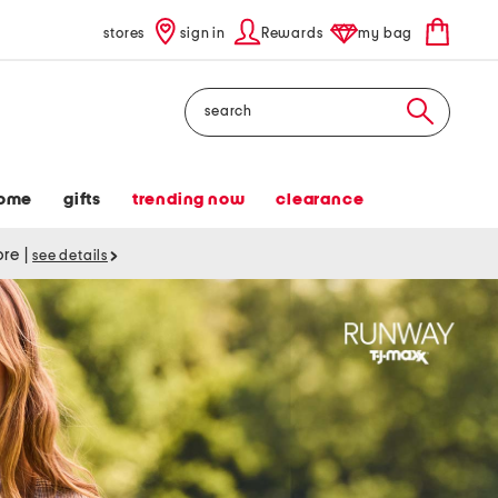
stores
sign in
Rewards
my bag
Search
ome
gifts
trending now
clearance
tore
|
see details