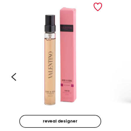
prev
reveal designer
Beige
Ground
Made