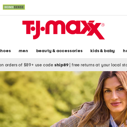
shoes
men
beauty & accessories
kids & baby
h
on orders of $89+ use code
ship89
|
free returns at your local s