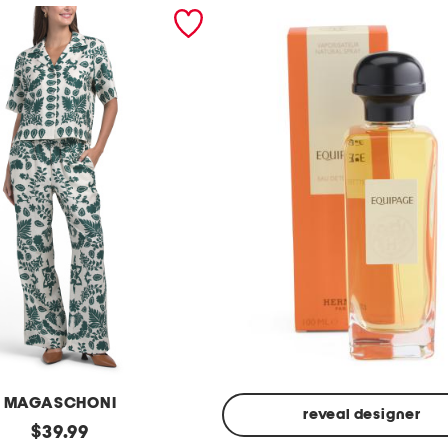
MAGASCHONI
reveal designer
original
$
39.99
Made