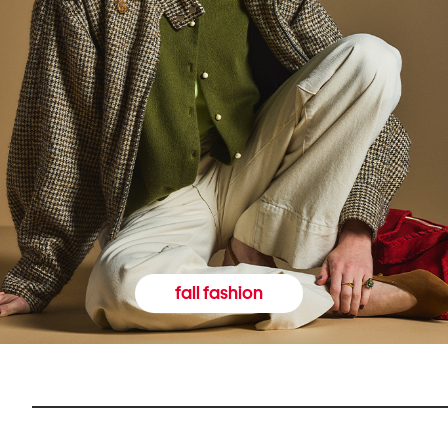
fall fashion