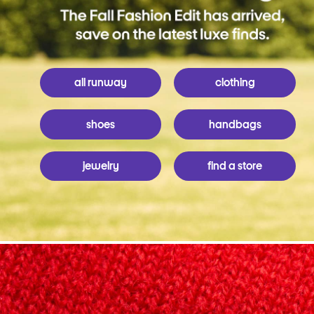
all runway
clothing
shoes
handbags
jewelry
find a store