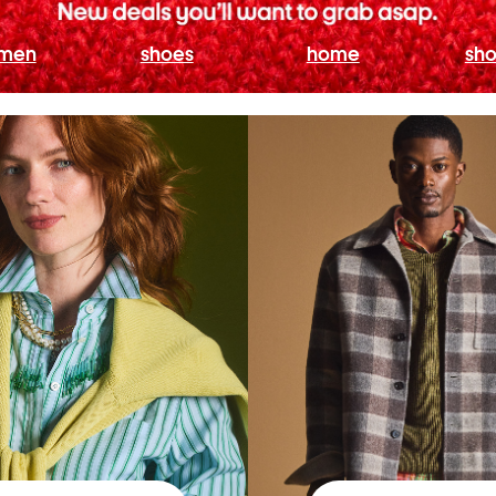
men
shoes
home
sho