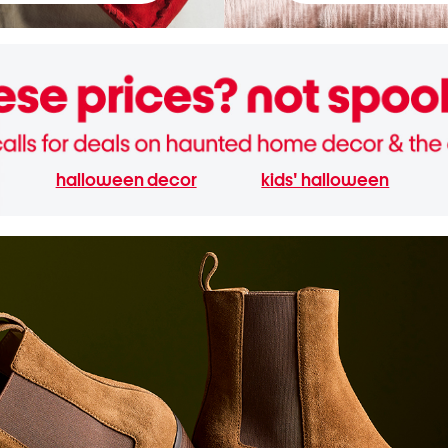
halloween decor
kids' halloween