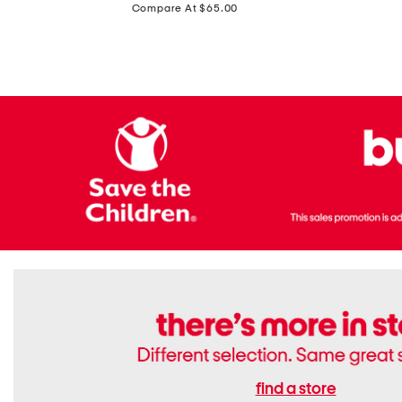
price:
Compare At $65.00
Flats
find a store