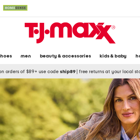
shoes
men
beauty & accessories
kids & baby
h
on orders of $89+ use code
ship89
|
free returns at your local s