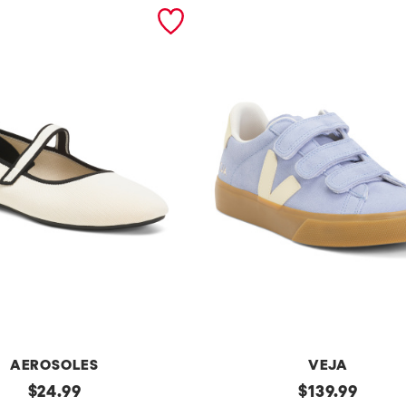
AEROSOLES
VEJA
original
Made
original
$
24.99
$
139.99
In