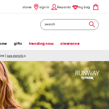
stores
sign in
Rewards
my bag
Search
ome
gifts
trending now
clearance
tore
|
see details