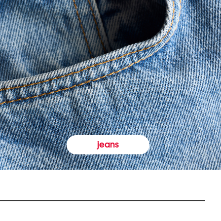
jeans