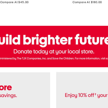
price:
price:
Compare At $45.00
Compare At $180.00
Brazil
Suede
Recife
Sneakers