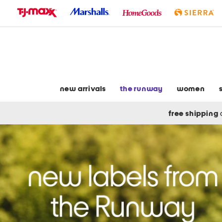
skip
to
navigation
skip
to
main
content
new arrivals
the runway
women
free shipping