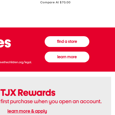
price:
Compare At $70.00
Boots
Gown
find a store
learn more
learn more & apply