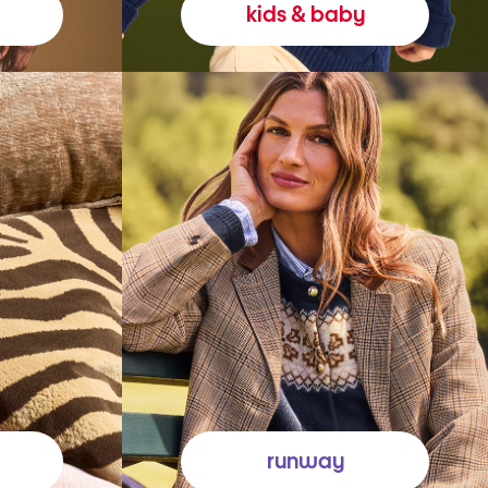
kids & baby
runway