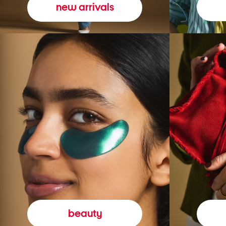
new arrivals
beauty