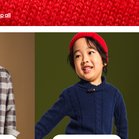
p all