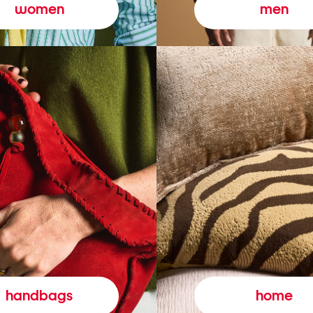
women
men
handbags
home