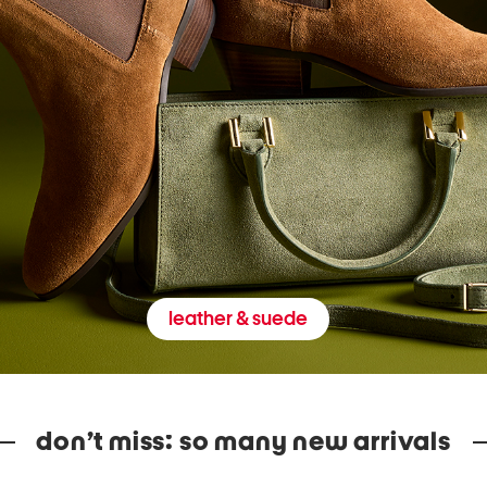
leather & suede
don’t miss: so many new arrivals