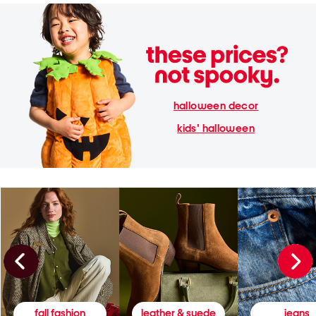
halloween decor
kids' halloween
fall fashion
leather & suede
jeans