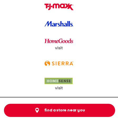
visit
visit
find a store near you