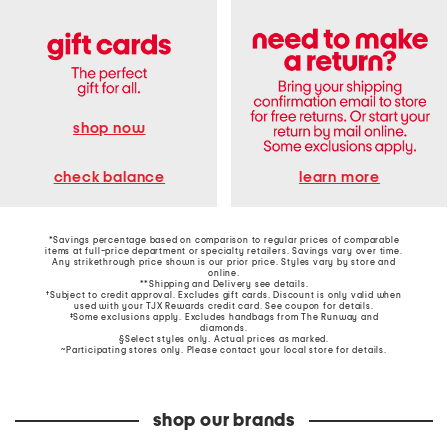
shop now
learn more
check balance
*Savings percentage based on comparison to regular prices of comparable
items at full-price department or specialty retailers. Savings vary over time.
Any strikethrough price shown is our prior price. Styles vary by store and
online.
**Shipping and Delivery see
details
.
†Subject to credit approval. Excludes gift cards. Discount is only valid when
used with your TJX Rewards credit card. See coupon for details.
‡Some exclusions apply. Excludes handbags from The Runway and
diamonds.
§Select styles only. Actual prices as marked.
~Participating stores only. Please contact your local store for details.
shop our brands