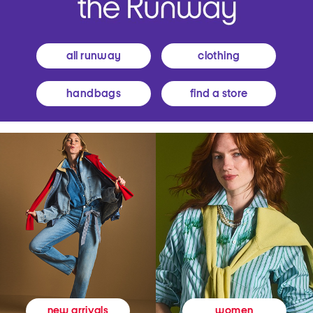
all runway
clothing
handbags
find a store
women
new arrivals