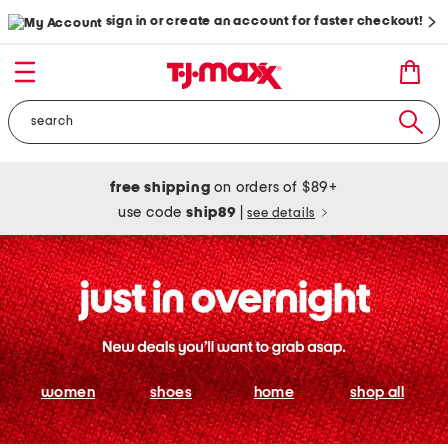
sign in or create an account for faster checkout!
free shipping
on orders of $89+
use code
ship89
|
see details
women
shoes
home
shop all