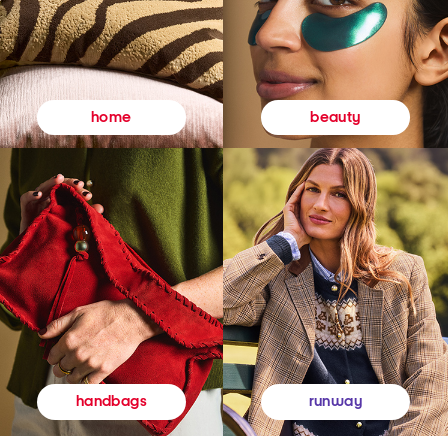
beauty
home
runway
handbags