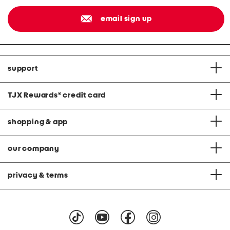
email sign up
support
TJX Rewards
®
credit card
shopping & app
our company
privacy & terms