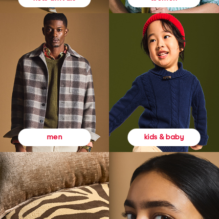
kids & baby
men