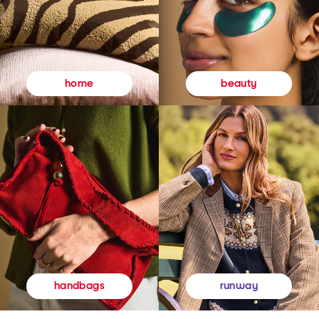
beauty
home
runway
handbags