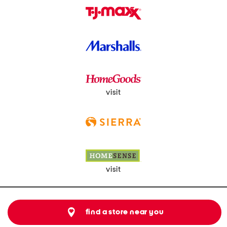
visit
visit
find a store near you