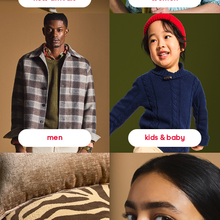
kids & baby
men