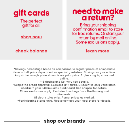
shop now
learn more
check balance
*Savings percentage based on comparison to regular prices of comparable
items at full-price department or specialty retailers. Savings vary over time.
Any strikethrough price shown is our prior price. Styles vary by store and
online.
**Shipping and Delivery see
details
.
†Subject to credit approval. Excludes gift cards. Discount is only valid when
used with your TJX Rewards credit card. See coupon for details.
‡Some exclusions apply. Excludes handbags from The Runway and
diamonds.
§Select styles only. Actual prices as marked.
~Participating stores only. Please contact your local store for details.
shop our brands