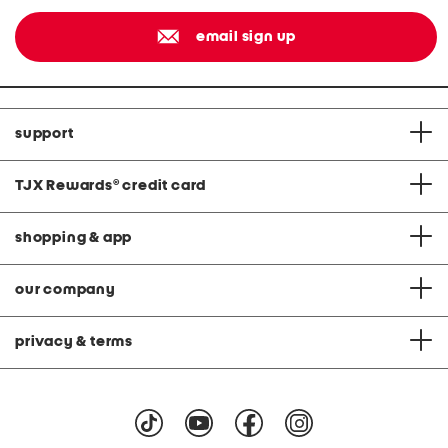
email sign up
support
TJX Rewards
®
credit card
shopping & app
our company
privacy & terms