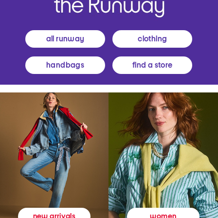
all runway
clothing
handbags
find a store
women
new arrivals