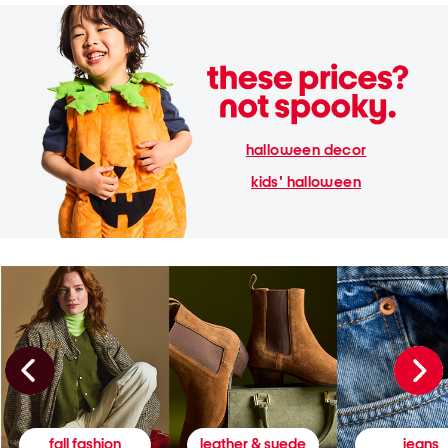
halloween decor
kids' halloween
fall fashion
leather & suede
jeans