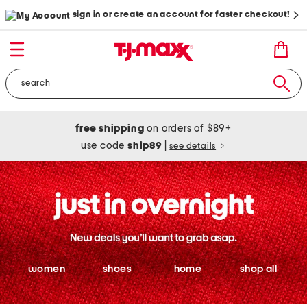
sign in or create an account for faster checkout!
free shipping
on orders of $89+
use code
ship89
|
see details
women
shoes
home
shop all