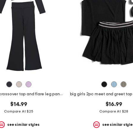
big girls 2pc crossover top and flare leg pants set
big girls 2pc meet and greet top 
$14.99
$16.99
Compare At $25
Compare At $28
see similar styles
see similar style