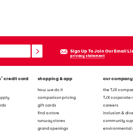
Sign Up To Join Our Email Li
privacy statement
®
s
credit card
shopping & app
our company
how we do it
the TJX compan
apply
comparison pricing
TJX corporate r
rds
gift cards
careers
find a store
inclusion & dive
runway stores
community sup
grand openings
environmental s