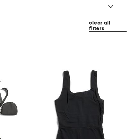
clear all
filters