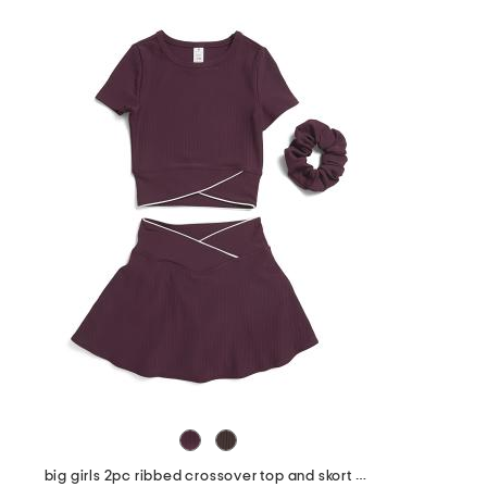
big girls 2pc ribbed crossover top and skort set with scrunchie