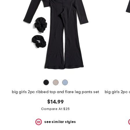
the
question
mark
key.
big girls 2pc ribbed top and flare leg pants set
$14.99
Compare At $25
see similar styles