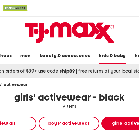
shoes
men
beauty & accessories
kids & baby
h
on orders of $89+ use code
ship89
|
free returns at your local s
ls' activewear
girls' activewear - black
9 items
iew all
boys' activewear
girls' acti