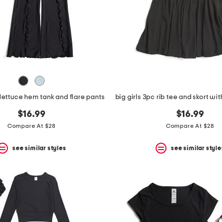
 lettuce hem tank and flare pants
$16.99
$16.99
Compare At $28
Compare At $28
see similar styles
see similar style