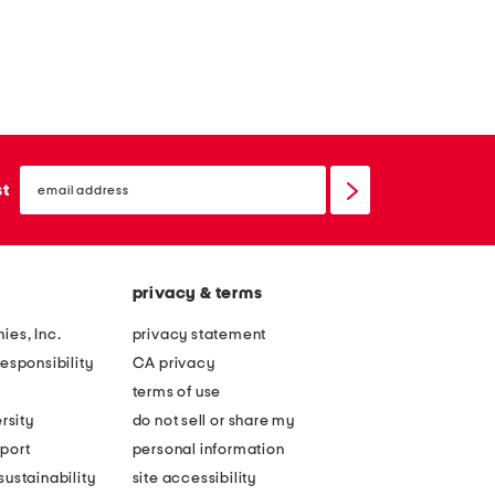
email
sign
st
up
privacy & terms
ies, Inc.
privacy statement
esponsibility
CA privacy
terms of use
rsity
do not sell or share my
port
personal information
ustainability
site accessibility