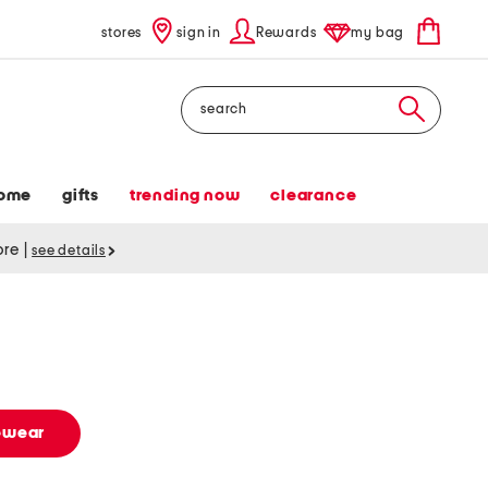
stores
sign in
Rewards
my bag
Search
ome
gifts
trending now
clearance
tore
|
see details
vewear