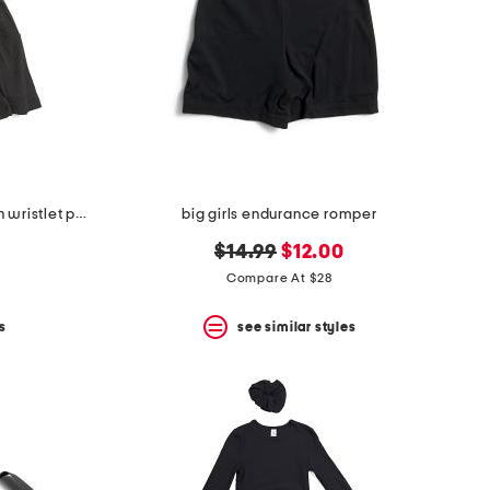
big girls 3pc rib tee and skort with wristlet pouch set
big girls endurance romper
original
new
$14.99
$12.00
price:
price:
Compare At $28
s
see similar styles