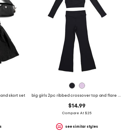
and skort set
big girls 2pc ribbed crossover top and flare pants set with scrunchie
$14.99
Compare At $25
s
see similar styles