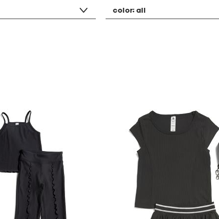
color:
all