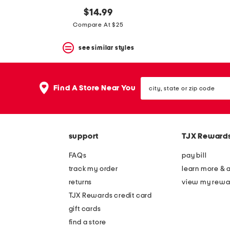
$14.99
Compare At $25
see similar styles
city,
Find A Store Near You
state
or
zip
code
support
TJX Reward
FAQs
pay bill
track my order
learn more & 
returns
view my rewa
TJX Rewards credit card
gift cards
find a store