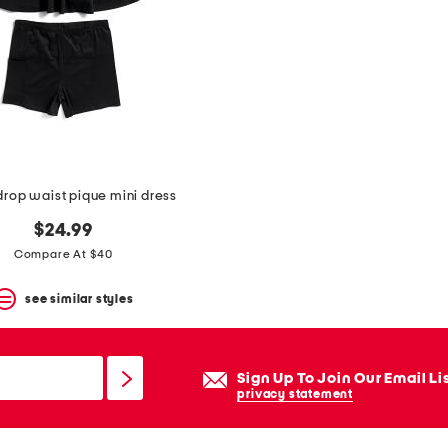
drop waist pique mini dress
$24.99
Compare At $40
see similar styles
Sign Up To Join Our Email Li
privacy statement