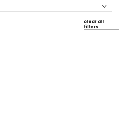
clear all
filters