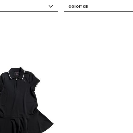
color:
all