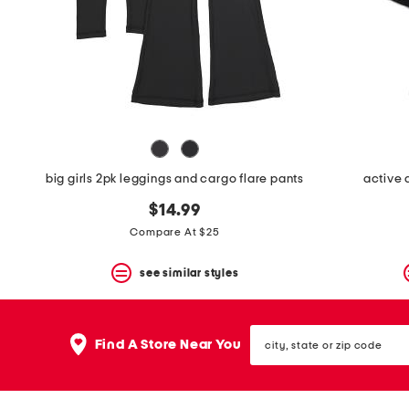
space
bar.
View
product
details
by
pressing
the
enter
key.
Favorite
big girls 2pk leggings and cargo flare pants
active 
or
Unfavorite
$14.99
the
item
Compare At $25
using
the
see similar styles
F
key.
Enable
and
city,
disable
Find A Store Near You
state
these
or
instructions
zip
using
code