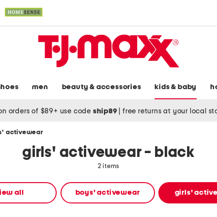
shoes
men
beauty & accessories
kids & baby
h
on orders of $89+ use code
ship89
|
free returns at your local s
ls' activewear
girls' activewear - black
2 items
iew all
boys' activewear
girls' acti