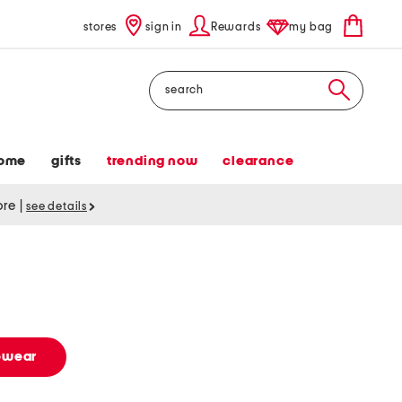
stores
sign in
Rewards
my bag
Search
ome
gifts
trending now
clearance
tore
|
see details
vewear