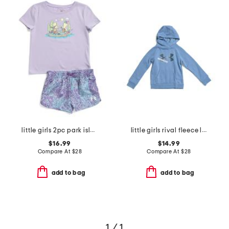
little girls 2pc park island tee and shorts set
little girls rival fleece logo hoodie
$16.99
$14.99
Compare At
$
28
Compare At
$
28
add to bag
add to bag
1 / 1