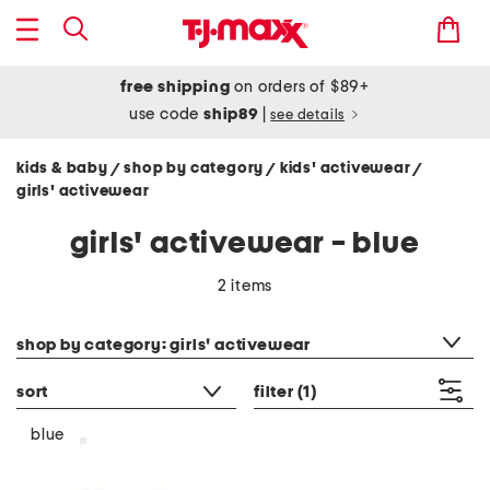
free shipping
on orders of $89+
use code
ship89
|
see details
kids & baby
shop by category
kids' activewear
/
/
/
girls' activewear
girls' activewear - blue
2 items
category filter
shop by category: girls' activewear
sort
filter
(1)
blue