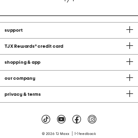
support
TJX Rewards
®
credit card
shopping & app
our company
privacy & terms
|
© 2026 TJ Maxx
feedback