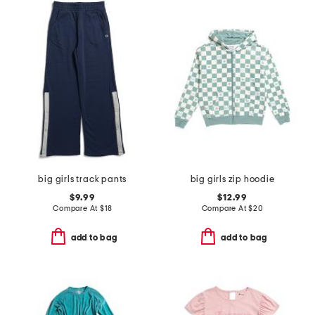
big girls track pants
big girls zip hoodie
$9.99
$12.99
Compare At
$
18
Compare At
$
20
add to bag
add to bag