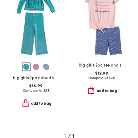
big girls 2pc tee and shorts set
$12.99
big girls 2pc ribbed velour sweatshirt and pants set
Compare At
$
20
$16.99
Compare At
$
28
add to bag
add to bag
1 / 1