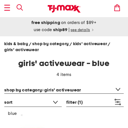
free shipping
on orders of $89+
use code
ship89
|
see details
kids & baby
shop by category
kids' activewear
/
/
/
girls' activewear
girls' activewear - blue
4 items
category filter
shop by category: girls' activewear
sort
filter
(1)
blue