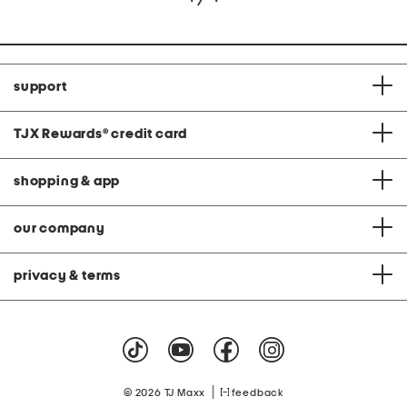
support
TJX Rewards
®
credit card
shopping & app
our company
privacy & terms
|
© 2026 TJ Maxx
feedback