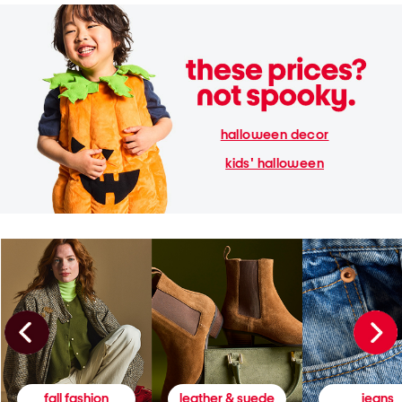
halloween decor
kids' halloween
fall fashion
leather & suede
jeans