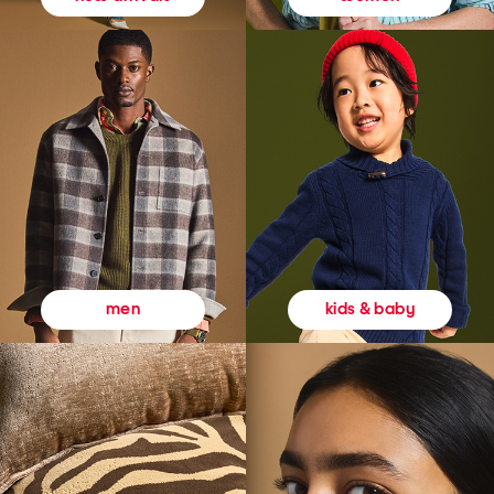
kids & baby
men