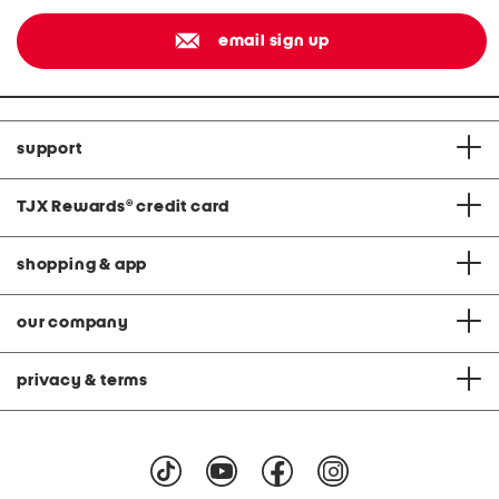
email sign up
support
TJX Rewards
®
credit card
shopping & app
our company
privacy & terms