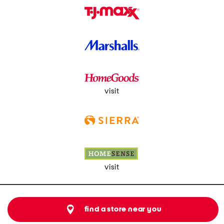
visit
visit
find a store near you