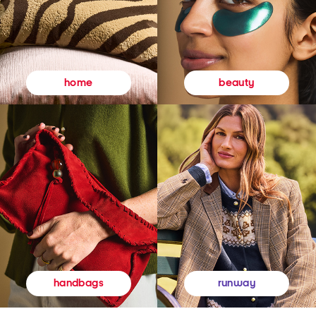
beauty
home
runway
handbags