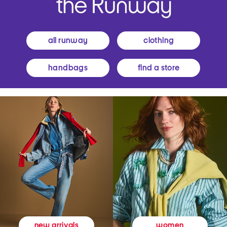
all runway
clothing
handbags
find a store
women
new arrivals