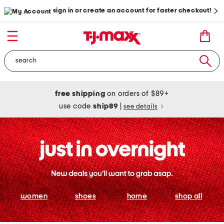
sign in or create an account for faster checkout!
free shipping
on orders of $89+
use code
ship89
|
see details
women
shoes
home
shop all