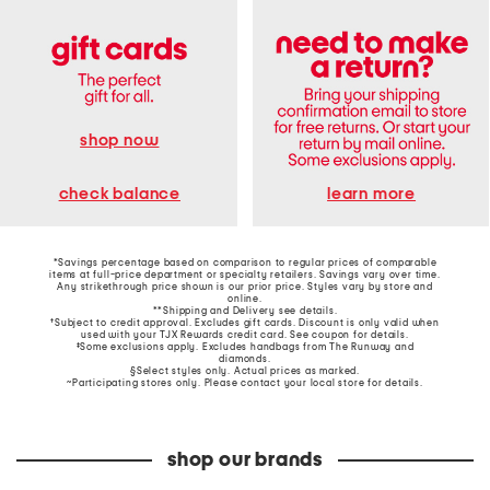
shop now
learn more
check balance
*Savings percentage based on comparison to regular prices of comparable
items at full-price department or specialty retailers. Savings vary over time.
Any strikethrough price shown is our prior price. Styles vary by store and
online.
**Shipping and Delivery see
details
.
†Subject to credit approval. Excludes gift cards. Discount is only valid when
used with your TJX Rewards credit card. See coupon for details.
‡Some exclusions apply. Excludes handbags from The Runway and
diamonds.
§Select styles only. Actual prices as marked.
~Participating stores only. Please contact your local store for details.
shop our brands