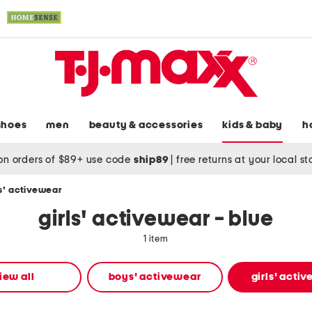
shoes
men
beauty & accessories
kids & baby
h
on orders of $89+ use code
ship89
|
free returns at your local s
ls' activewear
girls' activewear - blue
1 item
iew all
boys' activewear
girls' acti