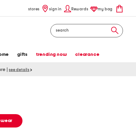
stores
sign in
Rewards
my bag
Search
ome
gifts
trending now
clearance
tore
|
see details
vewear