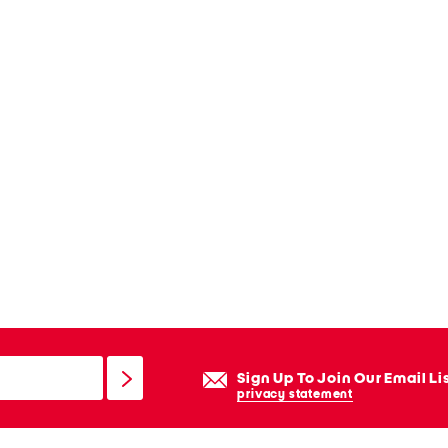
Sign Up To Join Our Email Li
privacy statement