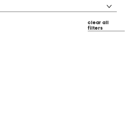
clear all
filters