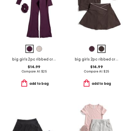
big girls 2pc ribbed crossover long sleeve tee and flare set
big girls 2pc ribbed crossover top and skort set with scrunchie
$14.99
$14.99
Compare At
$
25
Compare At
$
25
add to bag
add to bag