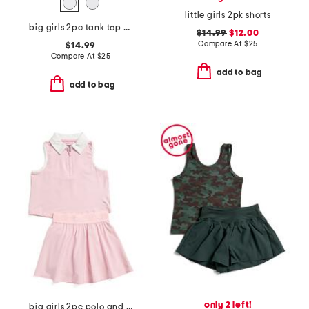
little girls 2pk shorts
big girls 2pc tank top and skort set
$14.99
$12.00
Compare At
$
25
$14.99
Compare At
$
25
add to bag
add to bag
only 2 left!
big girls 2pc polo and skort set