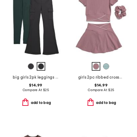
big girls 2pk leggings and cargo flare pants
girls 2pc ribbed crossover top and crossover skort set
$14.99
$14.99
Compare At
$
25
Compare At
$
25
add to bag
add to bag