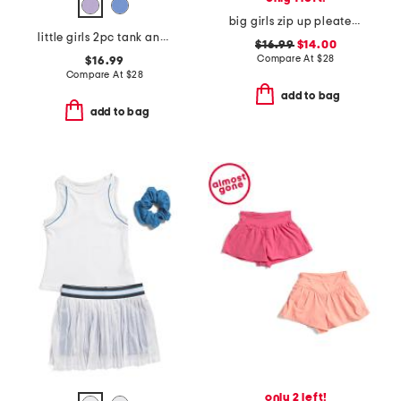
big girls zip up pleated tennis dress
little girls 2pc tank and lightstreme shorts set with wristlet pouch
$16.99
$14.00
Compare At
$
28
$16.99
Compare At
$
28
add to bag
add to bag
only 2 left!