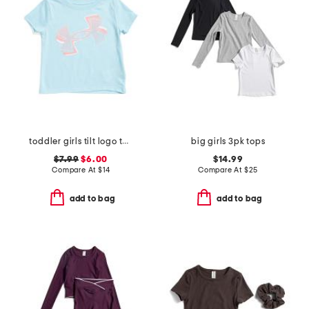
toddler girls tilt logo tee
big girls 3pk tops
$7.99
$6.00
$14.99
Compare At
$
14
Compare At
$
25
add to bag
add to bag