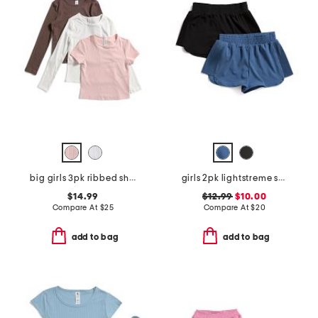
big girls 3pk ribbed short and long sleeve tees
girls 2pk lightstreme shorts
$14.99
$12.99
$10.00
Compare At
$
25
Compare At
$
20
add to bag
add to bag