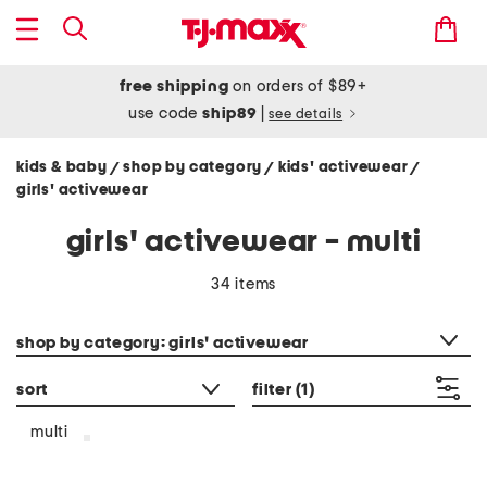
free shipping
on orders of $89+
use code
ship89
|
see details
kids & baby
shop by category
kids' activewear
/
/
/
girls' activewear
girls' activewear - multi
34 items
category filter
shop by category: girls' activewear
sort
filter
(1)
multi