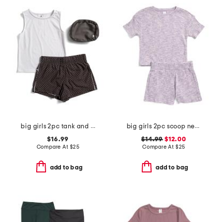
big girls 2pc tank and lightstreme shorts with fanny bag
big girls 2pc scoop neck and shorts set
$16.99
$14.99
$12.00
Compare At
$
25
Compare At
$
25
add to bag
add to bag