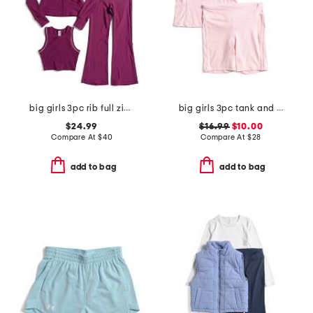
big girls 3pc rib full zip jacket tank and flare leggings set
big girls 3pc tank and bike shorts with fanny pack set
$24.99
$16.99
$10.00
Compare At
$
40
Compare At
$
28
add to bag
add to bag