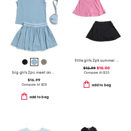
little girls 2pk summer crossover waistband skorts
$12.99
$10.00
big girls 2pc meet and greet top and skort set
Compare At
$
20
$16.99
Compare At
$
28
add to bag
add to bag