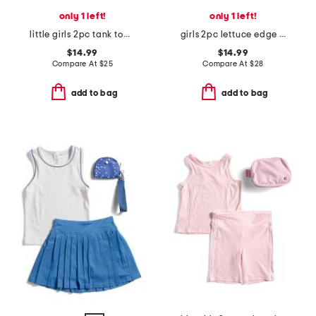
only 1 left!
only 1 left!
little girls 2pc tank top and drop shot skort set with scrunchie
girls 2pc lettuce edge tank and skort set with scrunchie
$14.99
$14.99
Compare At
$
25
Compare At
$
28
add to bag
add to bag