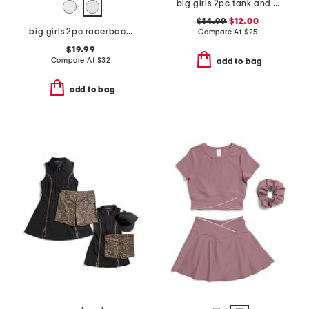
big girls 2pc tank and bike shorts set with belt bag
$14.99
$12.00
big girls 2pc racerback tank top and skort set with wristlet
Compare At
$
25
$19.99
Compare At
$
32
add to bag
add to bag