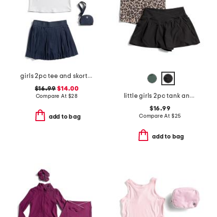
girls 2pc tee and skort set with wristlet
$16.99
$14.00
little girls 2pc tank and shorts set
Compare At
$
28
$16.99
Compare At
$
25
add to bag
add to bag