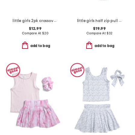
little girls 2pk crossover and calypso shorts
little girls half zip pull over top with pleated skort
$12.99
$19.99
Compare At
$
20
Compare At
$
32
add to bag
add to bag