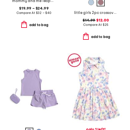
mommy and me leopard print dress and bike shorts collection
$19.99 – $24.99
little girls 2pc crossover tee and skort set with scrunchie
Compare At
$
32 – $40
$14.99
$12.00
Compare At
$
25
add to bag
add to bag
only 1 left!