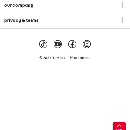
our company
privacy & terms
|
© 2026 TJ Maxx
feedback