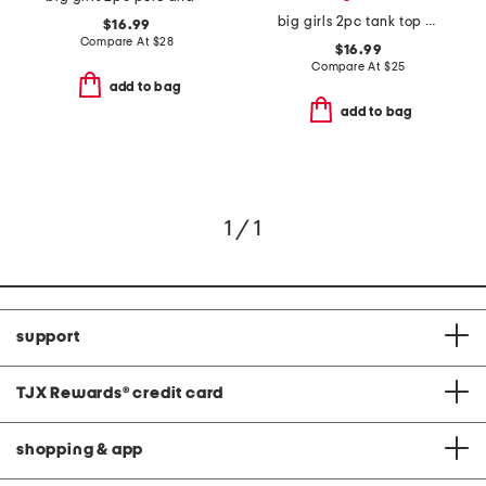
big girls 2pc tank top and hybrid shorts set
$16.99
Compare At
$
28
$16.99
Compare At
$
25
add to bag
add to bag
1 / 1
support
TJX Rewards
®
credit card
shopping & app