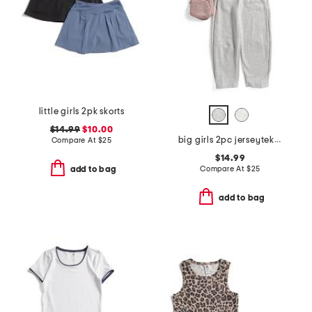
little girls 2pk skorts
$14.99
$10.00
big girls 2pc jerseytek top and sweatpants set with crossbody
Compare At
$
25
$14.99
Compare At
$
25
add to bag
add to bag