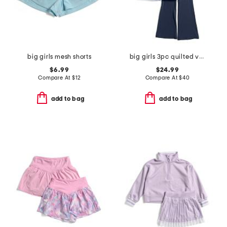
big girls mesh shorts
big girls 3pc quilted vest top and flare leggings set
$6.99
$24.99
Compare At
$
12
Compare At
$
40
add to bag
add to bag