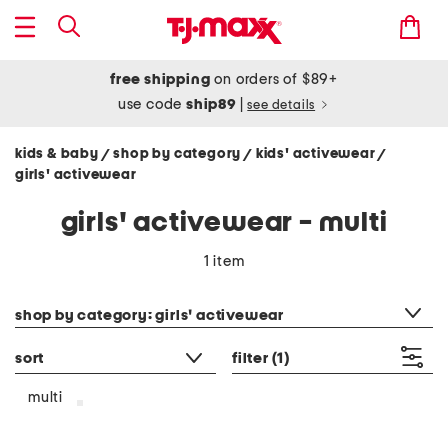
free shipping
on orders of $89+
use code
ship89
|
see details
kids & baby
shop by category
kids' activewear
/
/
/
girls' activewear
girls' activewear - multi
1 item
category filter
shop by category: girls' activewear
sort
filter
(1)
multi