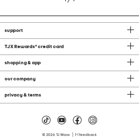
support
TJX Rewards
®
credit card
shopping & app
our company
privacy & terms
|
© 2026 TJ Maxx
feedback