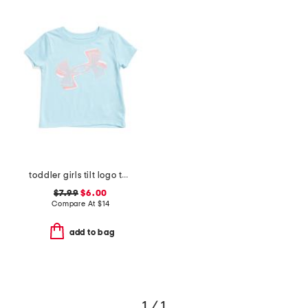
toddler girls tilt logo tee
$7.99
$6.00
Compare At
$
14
add to bag
1 / 1