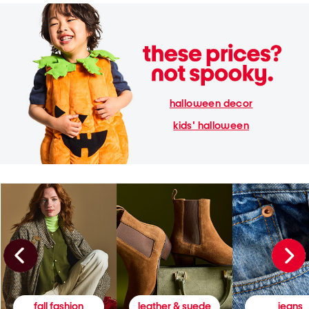
halloween decor
kids' halloween
fall fashion
leather & suede
jeans