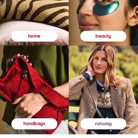
beauty
home
runway
handbags