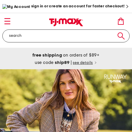
sign in or create an account for faster checkout!
free shipping
on orders of $89+
use code
ship89
|
see details