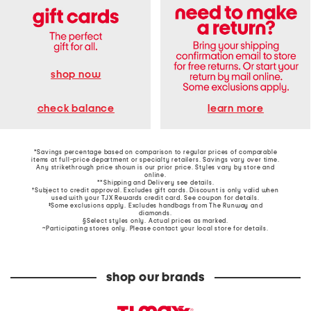
shop now
learn more
check balance
*Savings percentage based on comparison to regular prices of comparable
items at full-price department or specialty retailers. Savings vary over time.
Any strikethrough price shown is our prior price. Styles vary by store and
online.
**Shipping and Delivery see
details
.
†Subject to credit approval. Excludes gift cards. Discount is only valid when
used with your TJX Rewards credit card. See coupon for details.
‡Some exclusions apply. Excludes handbags from The Runway and
diamonds.
§Select styles only. Actual prices as marked.
~Participating stores only. Please contact your local store for details.
shop our brands