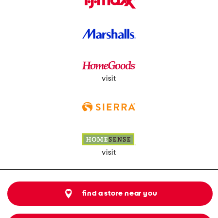
visit
visit
find a store near you