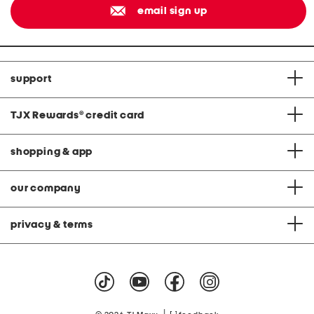
email sign up
support
TJX Rewards
®
credit card
shopping & app
our company
privacy & terms