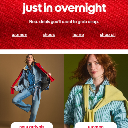
women
shoes
home
shop all
women
new arrivals