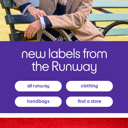
all runway
clothing
handbags
find a store