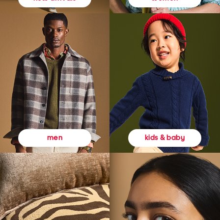
kids & baby
men