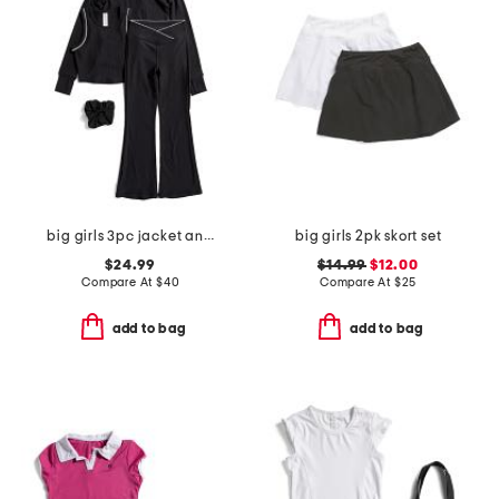
big girls 3pc jacket and juniper tank and flare pants set
big girls 2pk skort set
$24.99
$14.99
$12.00
Compare At
$
40
Compare At
$
25
add to bag
add to bag