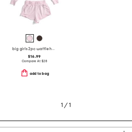
big girls 2pc waffle hoodie and shorts set
$16.99
Compare At
$
28
add to bag
1 / 1