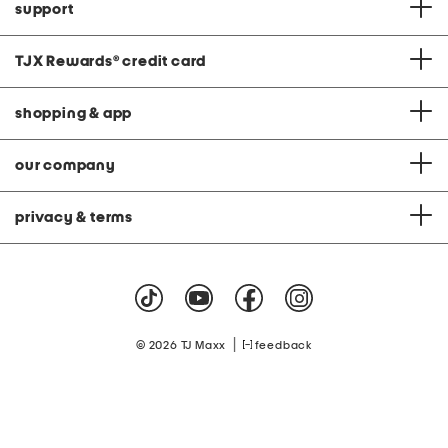
support
TJX Rewards
®
credit card
shopping & app
our company
privacy & terms
|
© 2026 TJ Maxx
feedback