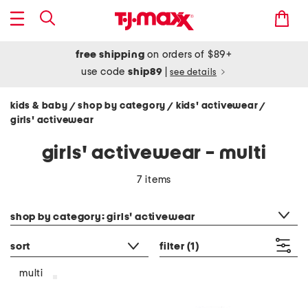
free shipping
on orders of $89+
use code
ship89
|
see details
kids & baby
shop by category
kids' activewear
/
/
/
girls' activewear
girls' activewear - multi
7 items
category filter
shop by category: girls' activewear
sort
filter
(1)
multi