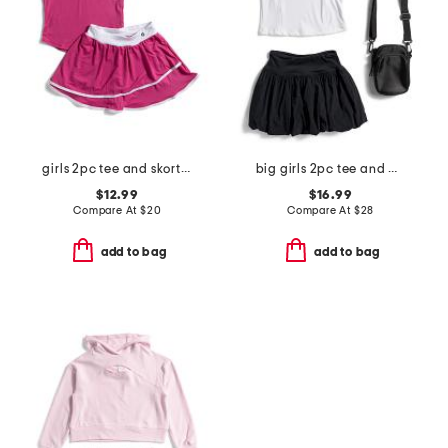
girls 2pc tee and skort set
big girls 2pc tee and bubble skort set with bag
$12.99
$16.99
Compare At
$
20
Compare At
$
28
add to bag
add to bag