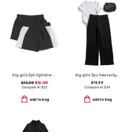
big girls 2pk lightstreme shorts
big girls 2pc heavenly ribbed tee and terry fleece wide leg pants set
$14.99
$12.00
$19.99
Compare At
$
25
Compare At
$
34
add to bag
add to bag