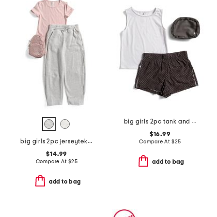
big girls 2pc tank and lightstreme shorts with fanny bag
$16.99
big girls 2pc jerseytek top and sweatpants set with crossbody
Compare At
$
25
$14.99
Compare At
$
25
add to bag
add to bag