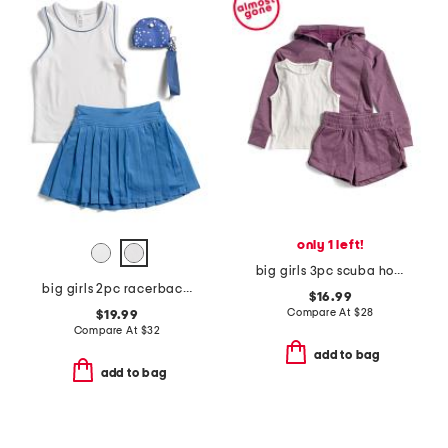
only 1 left!
big girls 3pc scuba hoodie shorts and tank set
big girls 2pc racerback tank top and skort set with wristlet
$16.99
Compare At
$
28
$19.99
Compare At
$
32
add to bag
add to bag