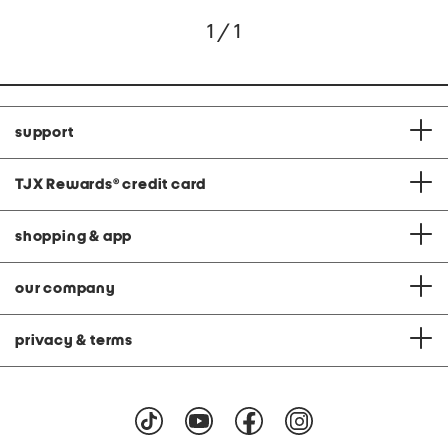
1 / 1
support
TJX Rewards
®
credit card
shopping & app
our company
privacy & terms