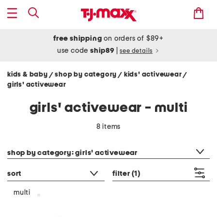
free shipping
on orders of $89+
use code
ship89
|
see details
kids & baby
shop by category
kids' activewear
/
/
/
girls' activewear
girls' activewear - multi
8 items
category filter
shop by category: girls' activewear
sort
filter
(1)
multi