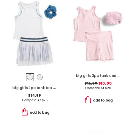
big girls 3pc tank and bike shorts with fanny pack set
$16.99
$10.00
big girls 2pc tank top and skort set
Compare At
$
28
$14.99
Compare At
$
25
add to bag
add to bag