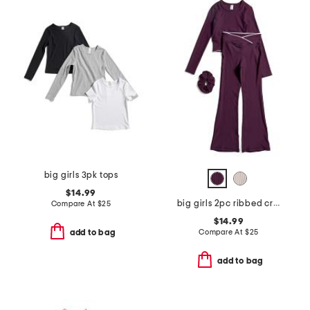
big girls 3pk tops
$14.99
big girls 2pc ribbed crossover long sleeve tee and flare set
Compare At
$
25
$14.99
Compare At
$
25
add to bag
add to bag