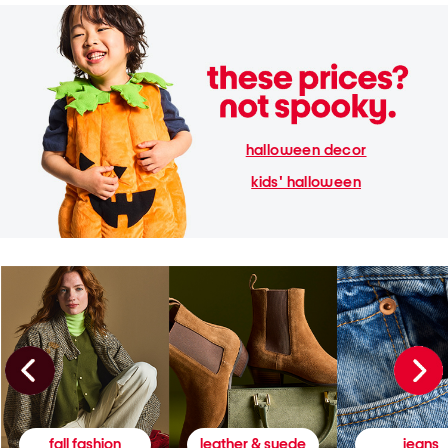
halloween decor
kids' halloween
fall fashion
leather & suede
jeans