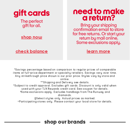
shop now
learn more
check balance
*Savings percentage based on comparison to regular prices of comparable
items at full-price department or specialty retailers. Savings vary over time.
Any strikethrough price shown is our prior price. Styles vary by store and
online.
**Shipping and Delivery see
details
.
†Subject to credit approval. Excludes gift cards. Discount is only valid when
used with your TJX Rewards credit card. See coupon for details.
‡Some exclusions apply. Excludes handbags from The Runway and
diamonds.
§Select styles only. Actual prices as marked.
~Participating stores only. Please contact your local store for details.
shop our brands