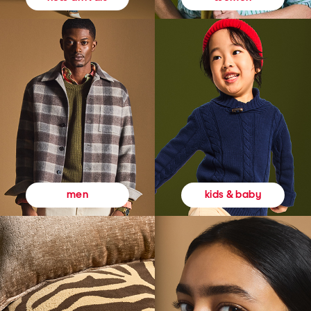
kids & baby
men