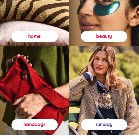
beauty
home
runway
handbags