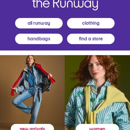
all runway
clothing
handbags
find a store
women
new arrivals