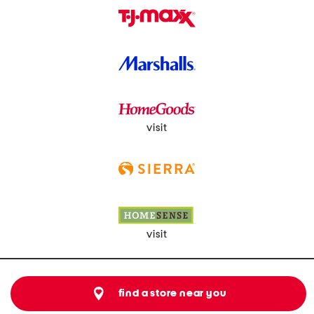
visit
visit
find a store near you