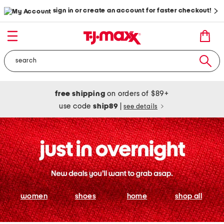
sign in or create an account for faster checkout!
free shipping
on orders of $89+
use code
ship89
|
see details
women
shoes
home
shop all