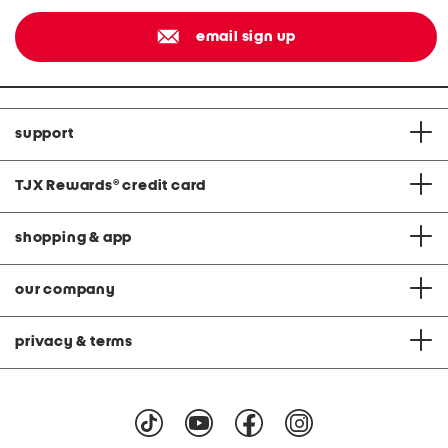
email sign up
support
TJX Rewards
®
credit card
shopping & app
our company
privacy & terms