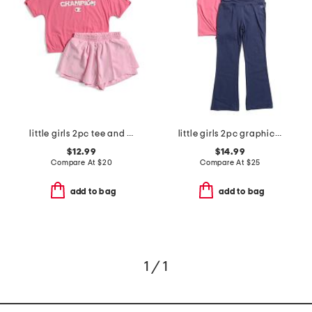
little girls 2pc tee and shorts set
little girls 2pc graphic tee and flared leggings set
$12.99
$14.99
Compare At
$
20
Compare At
$
25
add to bag
add to bag
1 / 1