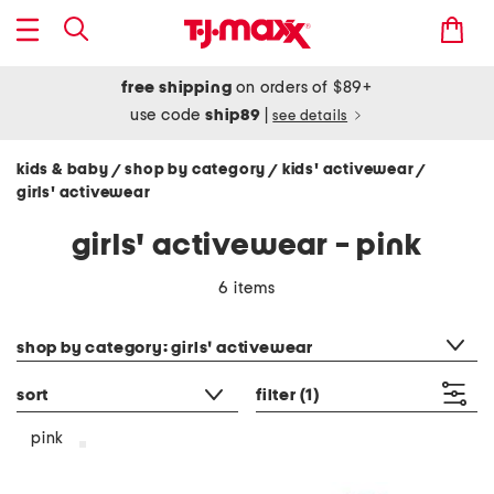
free shipping
on orders of $89+
use code
ship89
|
see details
kids & baby
shop by category
kids' activewear
/
/
/
girls' activewear
girls' activewear - pink
6 items
category filter
shop by category: girls' activewear
sort
filter
(1)
pink