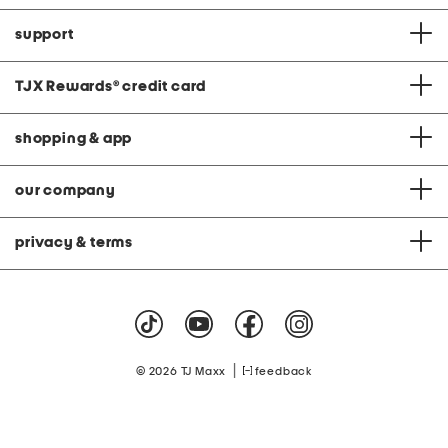
support
TJX Rewards
®
credit card
shopping & app
our company
privacy & terms
|
© 2026 TJ Maxx
feedback