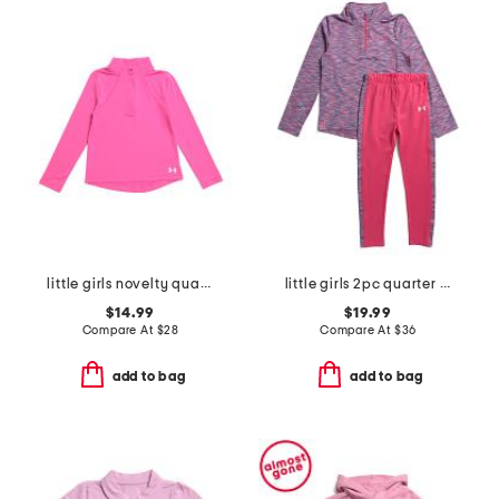
little girls novelty quarter zip top
little girls 2pc quarter zip set
$14.99
$19.99
Compare At
$
28
Compare At
$
36
add to bag
add to bag