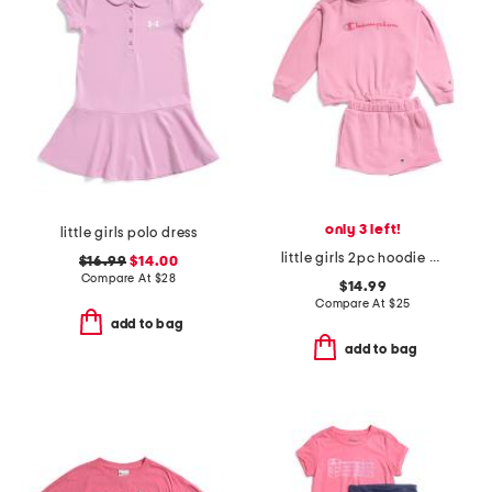
only 3 left!
little girls polo dress
little girls 2pc hoodie and skort set
$16.99
$14.00
Compare At
$
28
$14.99
Compare At
$
25
add to bag
add to bag