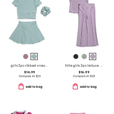
girls 2pc ribbed crossover top and crossover skort set
little girls 2pc lettuce hem tank and pants set
$14.99
$16.99
Compare At
$
25
Compare At
$
28
add to bag
add to bag