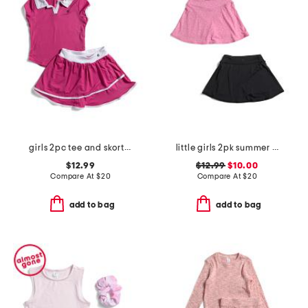
girls 2pc tee and skort set
little girls 2pk summer crossover waistband skorts
$12.99
$12.99
$10.00
Compare At
$
20
Compare At
$
20
add to bag
add to bag