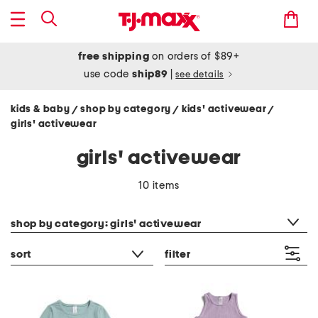
free shipping
on orders of $89+
use code
ship89
|
see details
kids & baby
shop by category
kids' activewear
/
/
/
girls' activewear
girls' activewear
10 items
category filter
shop by category: girls' activewear
sort
filter