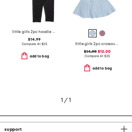
little girls 2pc hoodie and leggings set
$14.99
little girls 2pc crossover tee and skort set with scrunchie
Compare At
$
25
$14.99
$12.00
Compare At
$
25
add to bag
add to bag
1 / 1
support