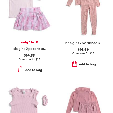
only 1 left!
little girls 2pc ribbed space dyed lettuce edge top and pants set
little girls 2pc tank top and drop shot skort set with scrunchie
$14.99
Compare At
$
25
$14.99
Compare At
$
25
add to bag
add to bag