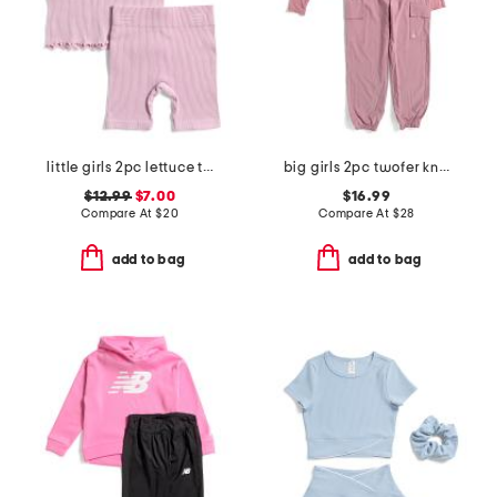
little girls 2pc lettuce trim tank and bike shorts set
big girls 2pc twofer knit top and pants set
$12.99
$7.00
$16.99
Compare At
$
20
Compare At
$
28
add to bag
add to bag