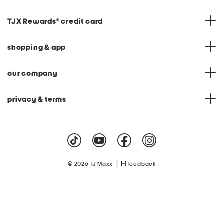
TJX Rewards
®
credit card
shopping & app
our company
privacy & terms
|
© 2026 TJ Maxx
feedback