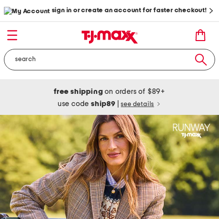
sign in or create an account for faster checkout!
free shipping
on orders of $89+
use code
ship89
|
see details