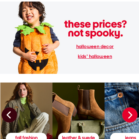
halloween decor
kids' halloween
fall fashion
leather & suede
jeans