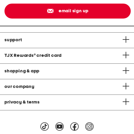
email sign up
support
TJX Rewards
®
credit card
shopping & app
our company
privacy & terms