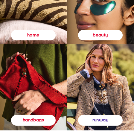
beauty
home
runway
handbags