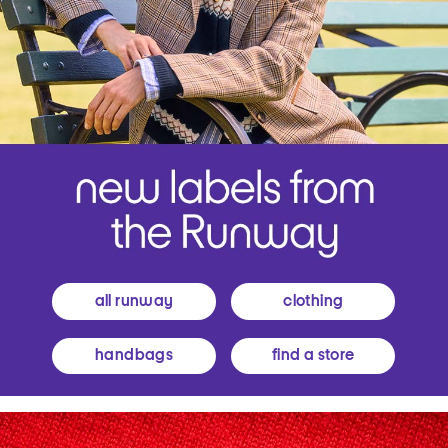
all runway
clothing
handbags
find a store