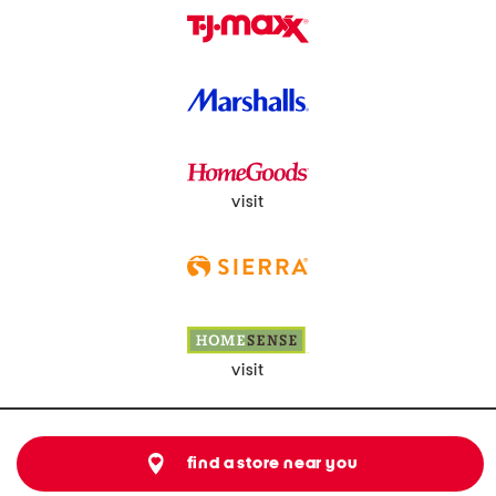
visit
visit
find a store near you