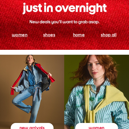
women
shoes
home
shop all
women
new arrivals