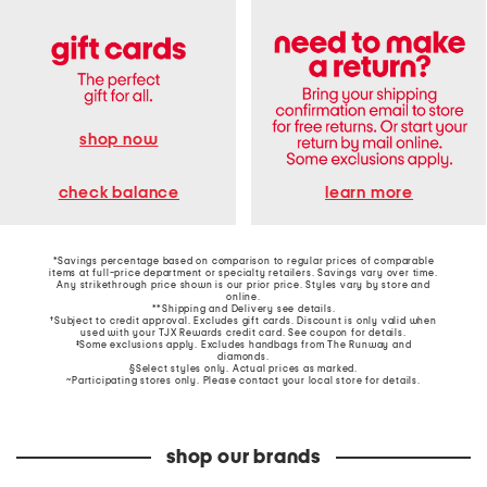
shop now
learn more
check balance
*Savings percentage based on comparison to regular prices of comparable
items at full-price department or specialty retailers. Savings vary over time.
Any strikethrough price shown is our prior price. Styles vary by store and
online.
**Shipping and Delivery see
details
.
†Subject to credit approval. Excludes gift cards. Discount is only valid when
used with your TJX Rewards credit card. See coupon for details.
‡Some exclusions apply. Excludes handbags from The Runway and
diamonds.
§Select styles only. Actual prices as marked.
~Participating stores only. Please contact your local store for details.
shop our brands