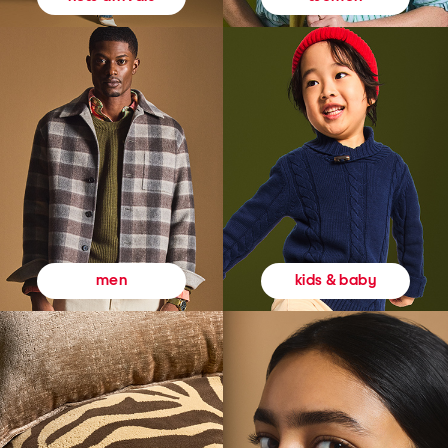
kids & baby
men