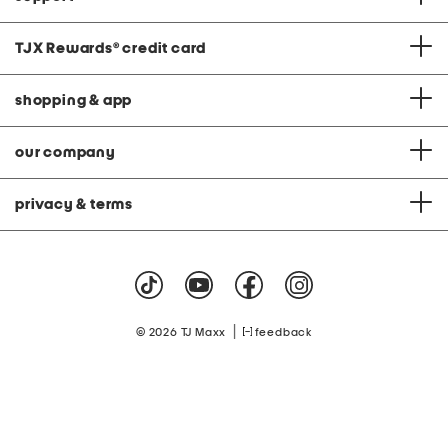
TJX Rewards
®
credit card
shopping & app
our company
privacy & terms
|
© 2026 TJ Maxx
feedback