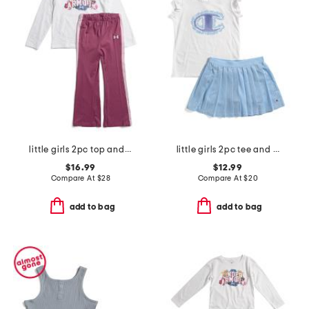
little girls 2pc top and yoga pants set
little girls 2pc tee and skort set
$16.99
$12.99
Compare At
$
28
Compare At
$
20
add to bag
add to bag