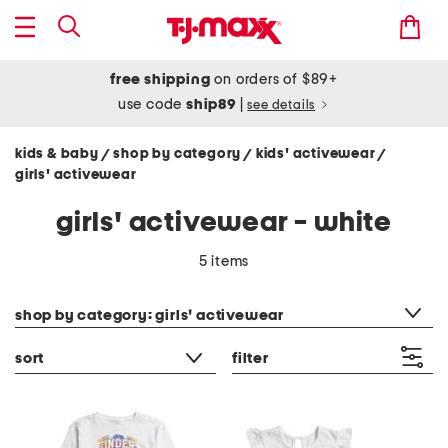
free shipping
on orders of $89+
use code
ship89
|
see details
kids & baby
shop by category
kids' activewear
/
/
/
girls' activewear
girls' activewear - white
5 items
category filter
shop by category: girls' activewear
sort
filter