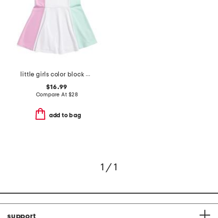
little girls color block polo dress
$16.99
Compare At
$
28
add to bag
1 / 1
support