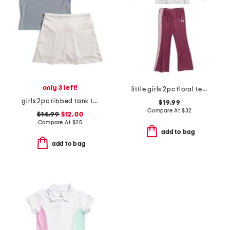
only 3 left!
little girls 2pc floral tee and yoga pants set
girls 2pc ribbed tank top and skort set
$19.99
Compare At
$
32
$14.99
$12.00
Compare At
$
25
add to bag
add to bag