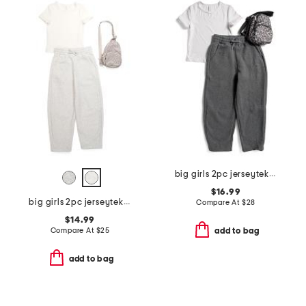
big girls 2pc jerseytek tee and barrel sweatpants with bag
$16.99
big girls 2pc jerseytek top and sweatpants set with crossbody
Compare At
$
28
$14.99
Compare At
$
25
add to bag
add to bag