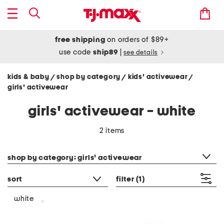
free shipping
on orders of $89+
use code
ship89
|
see details
kids & baby
shop by category
kids' activewear
/
/
/
girls' activewear
girls' activewear - white
2 items
category filter
shop by category: girls' activewear
sort
filter
(1)
white