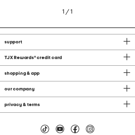
1 / 1
support
TJX Rewards
®
credit card
shopping & app
our company
privacy & terms