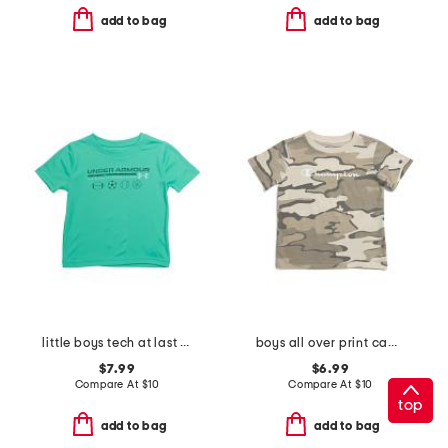
add to bag
add to bag
little boys tech at last sports short sleeve tee
boys all over print camo short sleeve tee
$7.99
$6.99
Compare At
$
10
Compare At
$
10
top
add to bag
add to bag