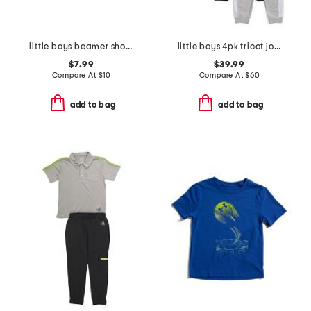
little boys beamer short sleeve tee
little boys 4pk tricot joggers
$7.99
$39.99
Compare At
$
10
Compare At
$
60
add to bag
add to bag