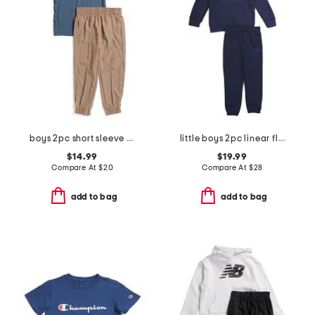
boys 2pc short sleeve tee and joggers set
little boys 2pc linear flag set
$14.99
$19.99
Compare At
$
20
Compare At
$
28
add to bag
add to bag