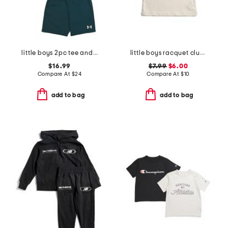
little boys 2pc tee and woven shorts set
little boys racquet club short sleeve tee
$16.99
$7.99
$6.00
Compare At
$
24
Compare At
$
10
add to bag
add to bag