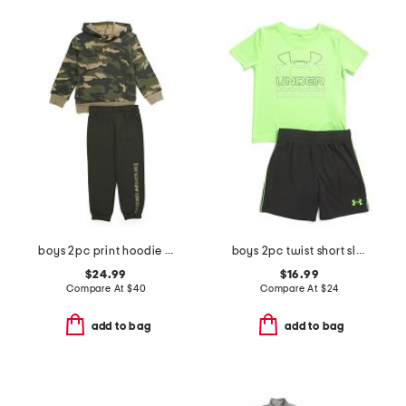
boys 2pc print hoodie and pants set
boys 2pc twist short sleeve tee and shorts set
$24.99
$16.99
Compare At
$
40
Compare At
$
24
add to bag
add to bag