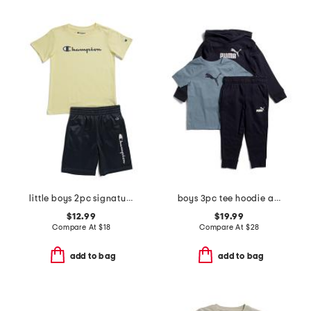
little boys 2pc signature short sleeve tee and mesh shorts set
boys 3pc tee hoodie and joggers set
$12.99
$19.99
Compare At
$
18
Compare At
$
28
add to bag
add to bag