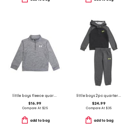
little boys fleece quarter zip top
little boys 2pc quarter zip hoodie and joggers set
$16.99
$24.99
Compare At
$
25
Compare At
$
35
add to bag
add to bag