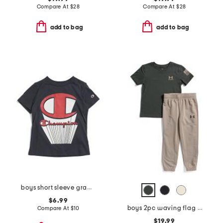
Compare At
$
28
Compare At
$
28
add to bag
add to bag
boys short sleeve graphic tee
$6.99
boys 2pc waving flag short sleeve tee and pants set
Compare At
$
10
$19.99