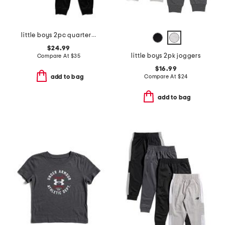
little boys 2pc quarter zip jacket and pants tech set
$24.99
little boys 2pk joggers
Compare At
$
35
$16.99
Compare At
$
24
add to bag
add to bag