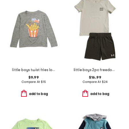
little boys twist fries long sleeve tee
little boys 2pc freedom flag tee and shorts set
$9.99
$16.99
Compare At
$
15
Compare At
$
24
add to bag
add to bag