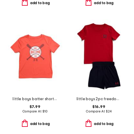
add to bag
add to bag
little boys batter short sleeve tee
little boys 2pc freedom flag set
$7.99
$16.99
Compare At
$
10
Compare At
$
24
add to bag
add to bag