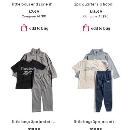
little boys end zone short sleeve tee
2pc quarter zip hoodie and joggers set
$7.99
$16.99
Compare At
$
10
Compare At
$
20
add to bag
add to bag
little boys 3pc jacket tee and joggers set
little boys 3pc jacket tee and joggers set
$19.99
$19.99