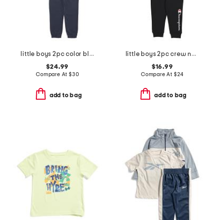
little boys 2pc color block front zip hoodie and joggers set
little boys 2pc crew neck top and signature joggers set
$24.99
$16.99
Compare At
$
30
Compare At
$
24
add to bag
add to bag