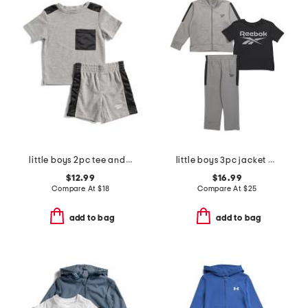
little boys 2pc tee and active shorts set
little boys 3pc jacket with short sleeve tee and pants track suit set
$12.99
$16.99
Compare At
$
18
Compare At
$
25
add to bag
add to bag