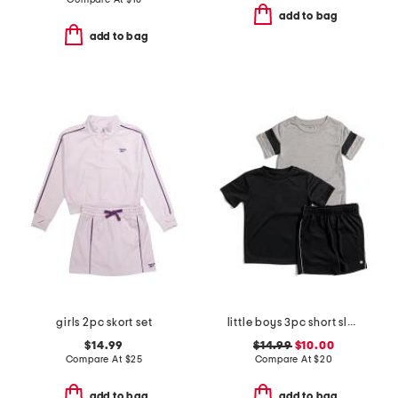
add to bag
add to bag
girls 2pc skort set
little boys 3pc short sleeve tees and active shorts set
$14.99
$14.99
$10.00
Compare At
$
25
Compare At
$
20
add to bag
add to bag