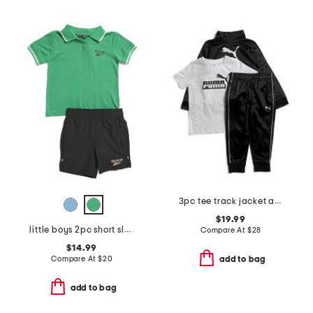
3pc tee track jacket and joggers set
$19.99
little boys 2pc short sleeve polo and shorts set
Compare At
$
28
$14.99
Compare At
$
20
add to bag
add to bag