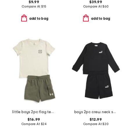
$9.99
$39.99
Compare At
$
15
Compare At
$
60
add to bag
add to bag
little boys 2pc flag tee and fleece cargo shorts set
boys 2pc crew neck sweatshirt and shorts set
$16.99
$12.99
Compare At
$
24
Compare At
$
20