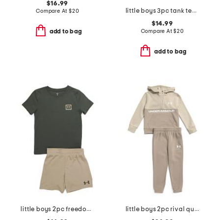
$16.99
little boys 3pc tank tee and shorts set
Compare At
$
20
$14.99
Compare At
$
20
add to bag
add to bag
little boys 2pc freedom flag tee and shorts set
little boys 2pc rival quarter zip sweatshirt with hood and joggers set