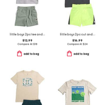
little boys 2pc tee and active shorts set
little boys 2pc cut and sew twist tee and shorts set
$12.99
$16.99
Compare At
$
18
Compare At
$
24
add to bag
add to bag