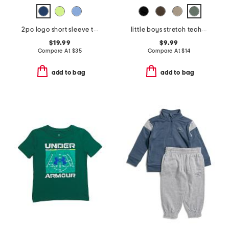
2pc logo short sleeve tee and joggers set
little boys stretch tech joggers
$19.99
$9.99
Compare At
$
35
Compare At
$
14
add to bag
add to bag