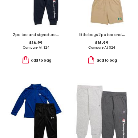
2pc tee and signature joggers set
little boys 2pc tee and woven shorts set
$16.99
$16.99
Compare At
$
24
Compare At
$
24
add to bag
add to bag