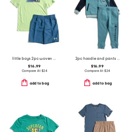
little boys 2pc woven shorts active set
2pc hoodie and pants set
$16.99
$16.99
Compare At
$
24
Compare At
$
24
add to bag
add to bag