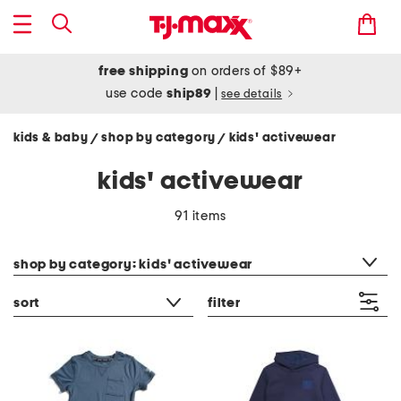
free shipping
on orders of $89+
use code
ship89
|
see details
kids & baby
shop by category
kids' activewear
/
/
kids' activewear
91 items
category filter
shop by category: kids' activewear
sort
filter