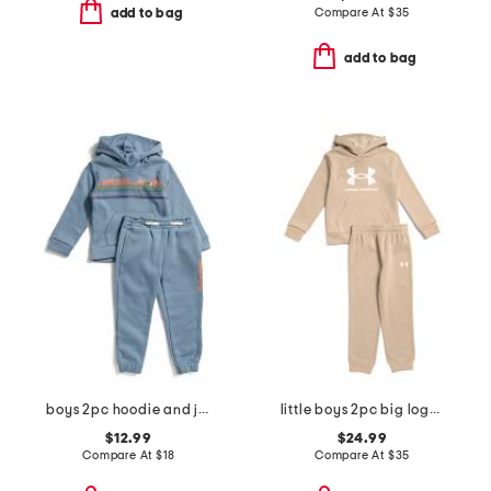
Compare At
$
35
add to bag
add to bag
boys 2pc hoodie and joggers set
little boys 2pc big logo hoodie and pants set
$12.99
$24.99
Compare At
$
18
Compare At
$
35