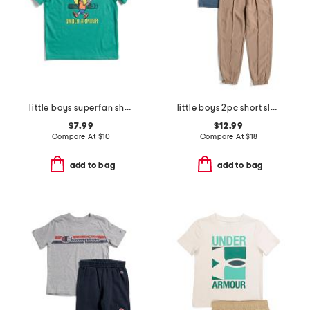
little boys superfan short sleeve tee
little boys 2pc short sleeve tee and joggers set
$7.99
$12.99
Compare At
$
10
Compare At
$
18
add to bag
add to bag