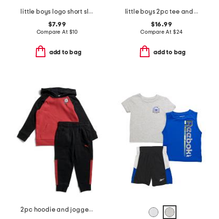
little boys logo short sleeve tee
little boys 2pc tee and cargo shorts set
$7.99
$16.99
Compare At
$
10
Compare At
$
24
add to bag
add to bag
2pc hoodie and joggers set