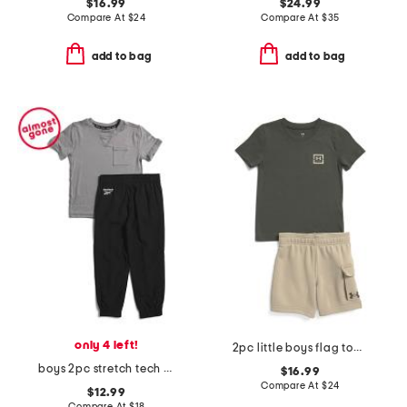
$16.99
$24.99
Compare At
$
24
Compare At
$
35
add to bag
add to bag
only 4 left!
2pc little boys flag top and cargo shorts set
boys 2pc stretch tech tee and joggers set
$16.99
Compare At
$
24
$12.99
Compare At
$
18