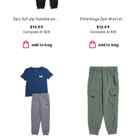
2pc full zip hoodie and joggers set
little boys 2pk short sleeve tees
$19.99
$12.99
Compare At
$
28
Compare At
$
18
add to bag
add to bag