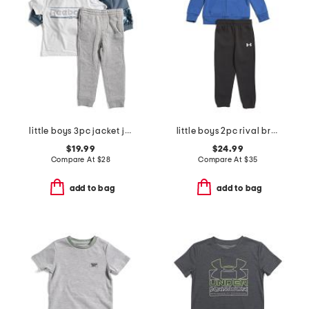
little boys 3pc jacket joggers and tee set
little boys 2pc rival branded front zip hoodie and joggers set
$19.99
$24.99
Compare At
$
28
Compare At
$
35
add to bag
add to bag