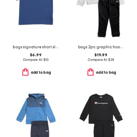
boys signature short sleeve tee
boys 2pc graphic hoodie and joggers set
$6.99
$19.99
Compare At
$
10
Compare At
$
28
add to bag
add to bag