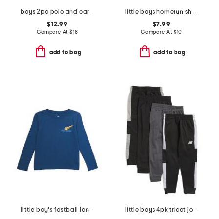
boys 2pc polo and cargo pants set
little boys homerun short sleeve top
$12.99
$7.99
Compare At
$
18
Compare At
$
10
add to bag
add to bag
little boy's fastball long sleeve tee
little boys 4pk tricot joggers