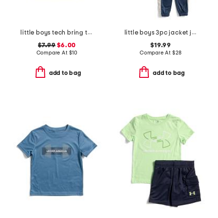
little boys tech bring the hype short sleeve tee
little boys 3pc jacket joggers and tee set
$7.99
$6.00
$19.99
Compare At
$
10
Compare At
$
28
add to bag
add to bag