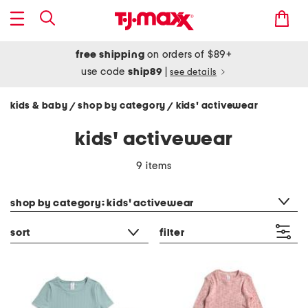
free shipping
on orders of $89+
use code
ship89
|
see details
kids & baby
shop by category
kids' activewear
/
/
kids' activewear
9 items
category filter
shop by category: kids' activewear
sort
filter