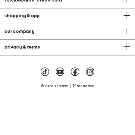
TJX Rewards
®
credit card
shopping & app
our company
privacy & terms
|
© 2026 TJ Maxx
feedback