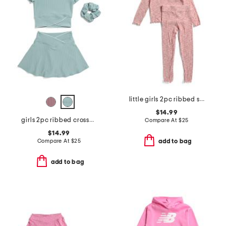
little girls 2pc ribbed space dyed lettuce edge top and pants set
$14.99
girls 2pc ribbed crossover top and crossover skort set
Compare At
$
25
$14.99
Compare At
$
25
add to bag
add to bag