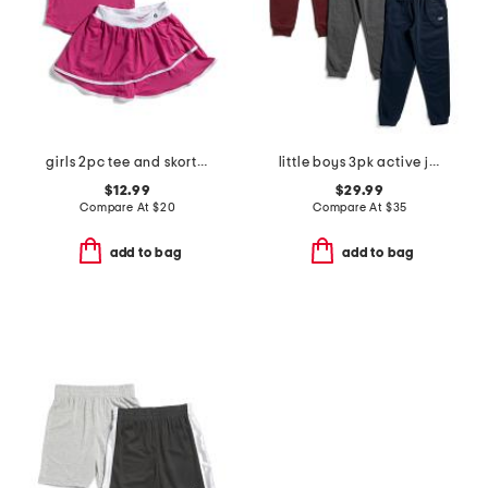
girls 2pc tee and skort set
little boys 3pk active joggers
$12.99
$29.99
Compare At
$
20
Compare At
$
35
add to bag
add to bag