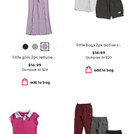
little boys 2pk active shorts
$14.99
little girls 2pc lettuce hem tank and pants set
Compare At
$
20
$16.99
Compare At
$
28
add to bag
add to bag