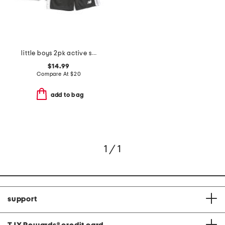
little boys 2pk active shorts
$14.99
Compare At
$
20
add to bag
1 / 1
support