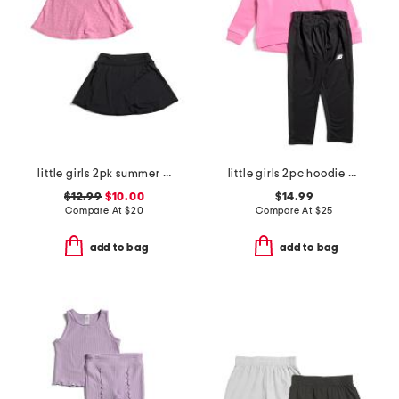
little girls 2pk summer crossover waistband skorts
little girls 2pc hoodie and leggings set
$12.99
$10.00
$14.99
Compare At
$
20
Compare At
$
25
add to bag
add to bag