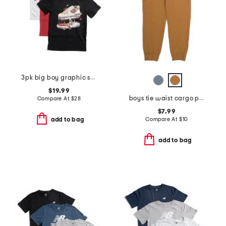
3pk big boy graphic short sleeve tees
$19.99
boys tie waist cargo pants
Compare At
$
28
$7.99
Compare At
$
10
add to bag
add to bag