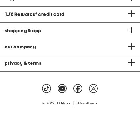
TJX Rewards
®
credit card
shopping & app
our company
privacy & terms
|
© 2026 TJ Maxx
feedback