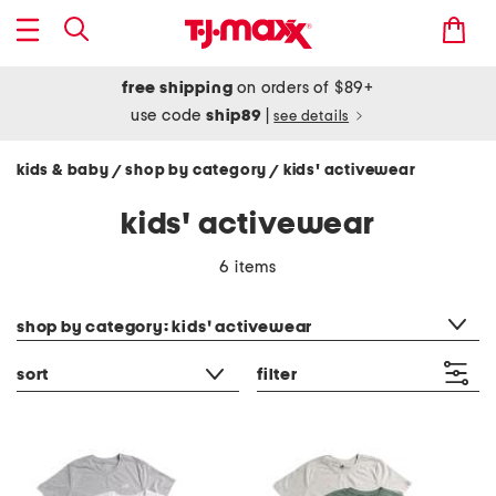
free shipping
on orders of $89+
use code
ship89
|
see details
kids & baby
shop by category
kids' activewear
/
/
kids' activewear
6 items
category filter
shop by category: kids' activewear
sort
filter