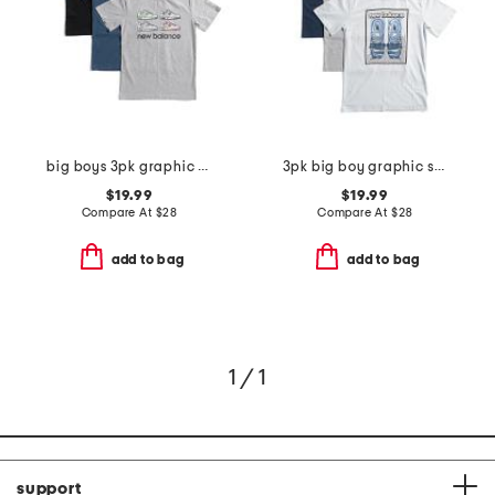
big boys 3pk graphic short sleeve tees
3pk big boy graphic short sleeve tees
$19.99
$19.99
Compare At
$
28
Compare At
$
28
add to bag
add to bag
1 / 1
support