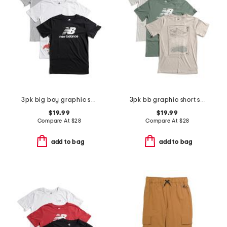
3pk big boy graphic short sleeve tees
3pk bb graphic short sleeve tees
$19.99
$19.99
Compare At
$
28
Compare At
$
28
add to bag
add to bag