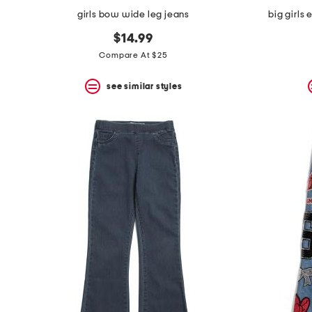
girls bow wide leg jeans
big girls
$14.99
Compare At $25
see similar styles