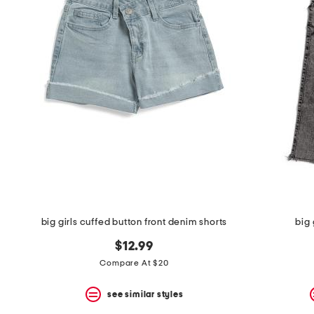
the
question
mark
key.
big girls cuffed button front denim shorts
big 
$12.99
Compare At $20
see similar styles