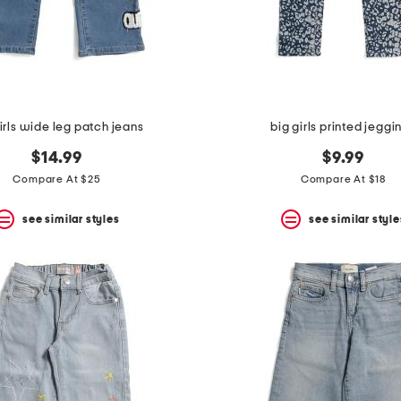
irls wide leg patch jeans
big girls printed jeggi
$14.99
$9.99
Compare At $25
Compare At $18
see similar styles
see similar style