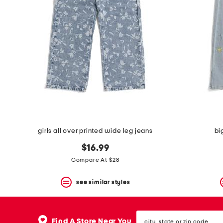
girls all over printed wide leg jeans
bi
$16.99
Compare At $28
see similar styles
city,
Find A Store Near You