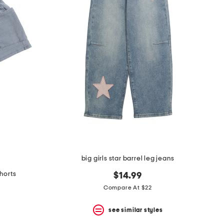
big girls star barrel leg jeans
shorts
$14.99
Compare At $22
see similar styles