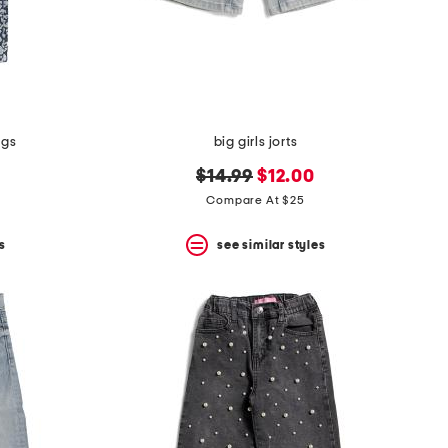
ngs
big girls jorts
original
new
$14.99
$12.00
price:
price:
Compare At $25
s
see similar styles