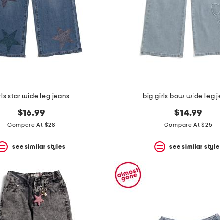
rls star wide leg jeans
big girls bow wide leg 
$16.99
$14.99
Compare At $28
Compare At $25
see similar styles
see similar style