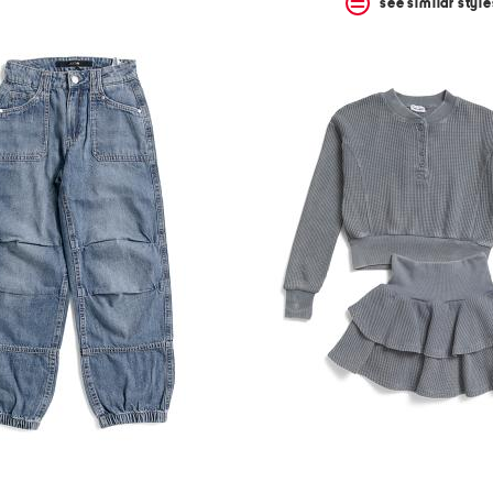
see similar style