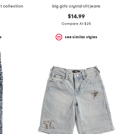
rt collection
big girls crystal slit jeans
$14.99
Compare At $25
s
see similar styles