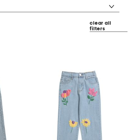
clear all
filters