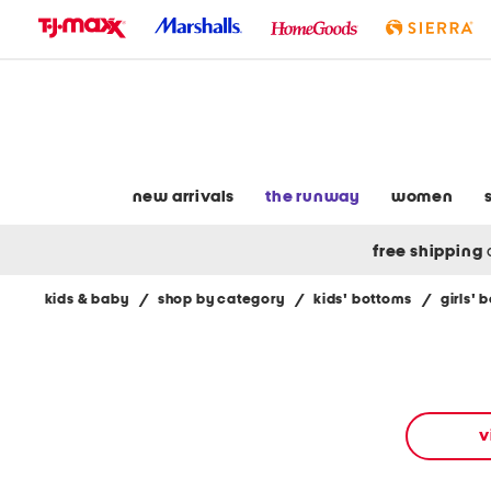
skip
to
navigation
skip
to
main
content
new arrivals
the runway
women
free shipping
kids & baby
/
shop by category
/
kids' bottoms
/
girls' 
Navigate
the
product
grid
using
the
v
tab
key.
View