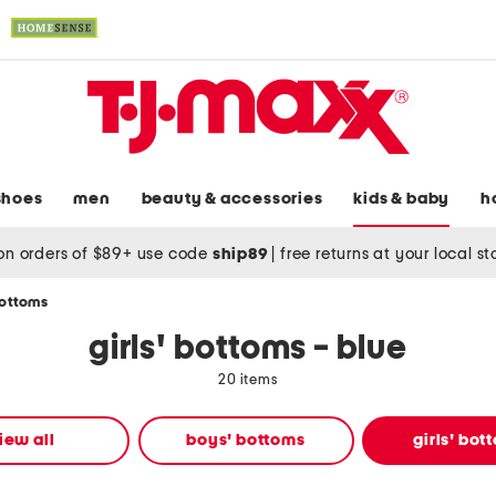
shoes
men
beauty & accessories
kids & baby
h
on orders of $89+ use code
ship89
|
free returns at your local s
bottoms
girls' bottoms - blue
20 items
iew all
boys' bottoms
girls' bot