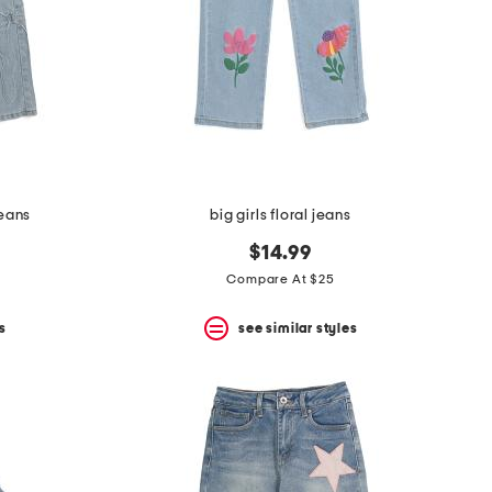
jeans
big girls floral jeans
$14.99
Compare At $25
s
see similar styles