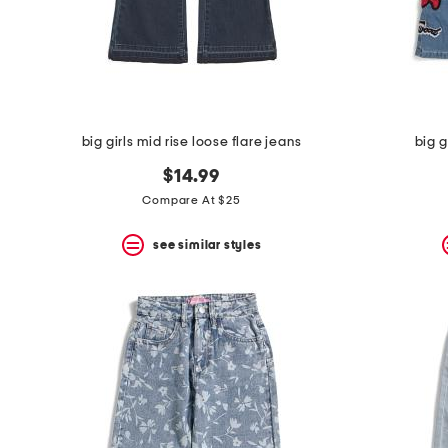
big girls mid rise loose flare jeans
big g
$14.99
Compare At $25
see similar styles