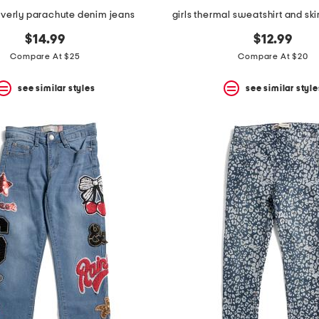
 everly parachute denim jeans
girls thermal sweatshirt and ski
$14.99
$12.99
Compare At $25
Compare At $20
see similar styles
see similar style