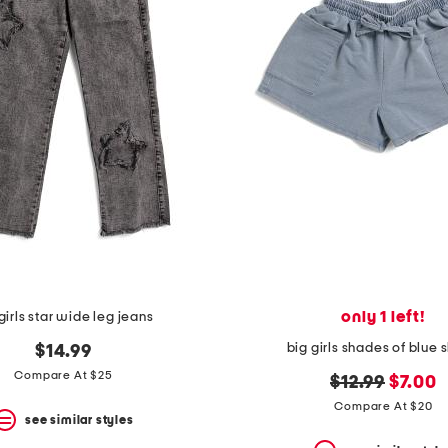
only 1 left!
girls star wide leg jeans
big girls shades of blue 
$14.99
Compare At $25
original
new
$12.99
$7.00
price:
price:
Compare At $20
see similar styles