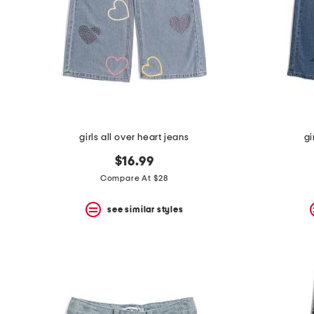
space
bar.
View
product
details
by
pressing
the
enter
key.
Favorite
girls all over heart jeans
gi
or
Unfavorite
$16.99
the
item
Compare At $28
using
the
see similar styles
F
key.
Enable
and
disable
these
instructions
using