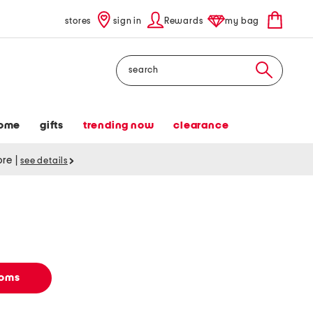
stores
sign in
Rewards
my bag
Search
ome
gifts
trending now
clearance
tore
|
see details
toms