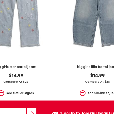
g girls star barrel jeans
big girls lilia barrel je
$14.99
$14.99
Compare At $25
Compare At $28
see similar styles
see similar style
Sign Up To Join Our Email Li