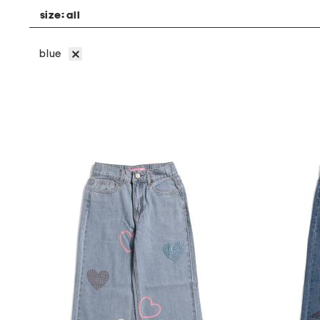
alternate
size:
all
colors
using
the
blue
left
and
right
arrow
keys.
View
alternate
product
images
using
the
A
key.
Open
the
product
Quick
Look
using
the