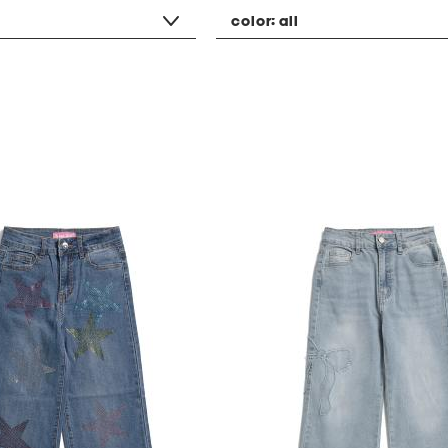
color:
all