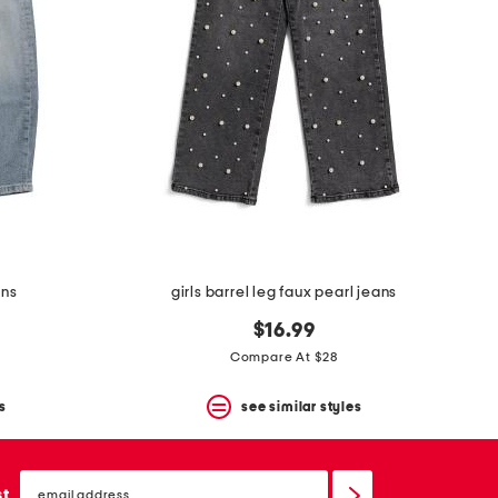
ans
girls barrel leg faux pearl jeans
$16.99
Compare At $28
s
see similar styles
email
sign
st