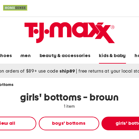
shoes
men
beauty & accessories
kids & baby
h
on orders of $89+ use code
ship89
|
free returns at your local s
bottoms
girls' bottoms - brown
1 item
iew all
boys' bottoms
girls' bot