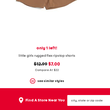
space
bar.
View
product
details
by
pressing
the
enter
key.
Favorite
only 1 left!
or
Unfavorite
little girls rugged flex ripstop shorts
the
item
original
new
$12.99
$7.00
using
price:
price:
Compare At $22
the
F
key.
see similar styles
Enable
and
disable
city,
these
Find A Store Near You
state
instructions
or
using