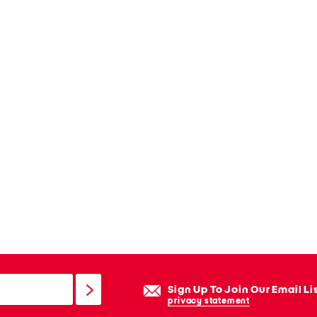
Sign Up To Join Our Email Li
privacy statement