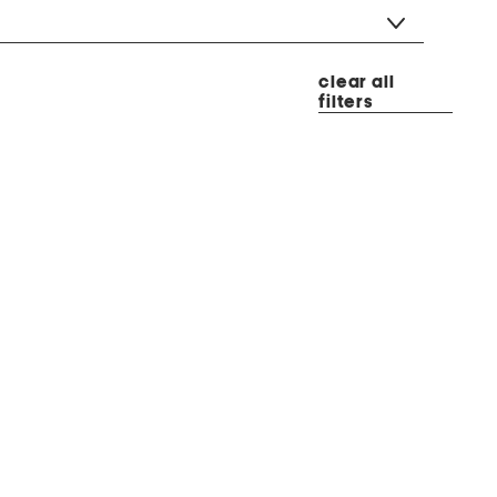
clear all
filters