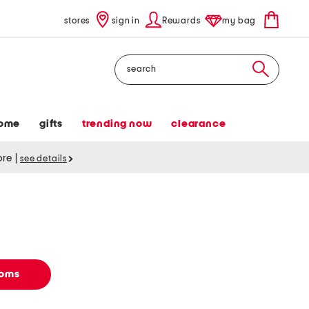
stores
sign in
Rewards
my bag
Search
ome
gifts
trending now
clearance
tore
|
see details
toms