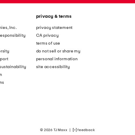
privacy & terms
ies, Inc.
privacy statement
esponsibility
CA privacy
terms of use
rsity
do not sell or share my
port
personal information
ustainability
site accessibility
n
ons
© 2026 TJ Maxx
|
feedback