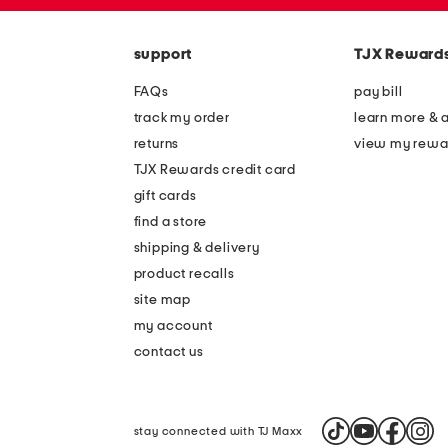
zip
the
code
question
mark
support
TJX Reward
key.
FAQs
pay bill
track my order
learn more & 
returns
view my rewa
TJX Rewards credit card
gift cards
find a store
shipping & delivery
product recalls
site map
my account
contact us
stay connected with TJ Maxx