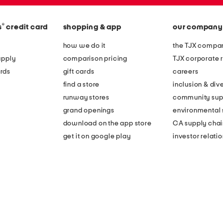
®
s
credit card
shopping & app
our company
how we do it
the TJX compan
apply
comparison pricing
TJX corporate r
rds
gift cards
careers
find a store
inclusion & dive
runway stores
community sup
grand openings
environmental s
download on the app store
CA supply chai
get it on google play
investor relati