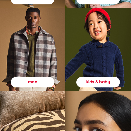
kids & baby
men