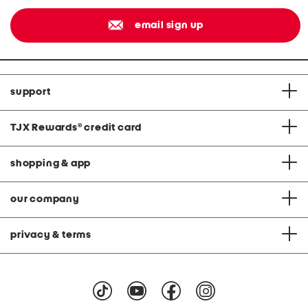
email sign up
support
TJX Rewards
®
credit card
shopping & app
our company
privacy & terms