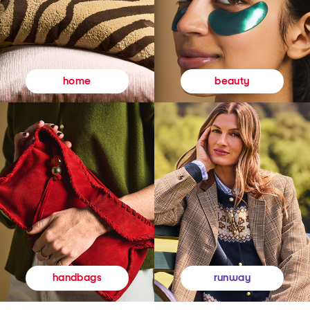
beauty
home
runway
handbags