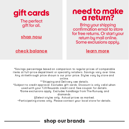
shop now
learn more
check balance
*Savings percentage based on comparison to regular prices of comparable
items at full-price department or specialty retailers. Savings vary over time.
Any strikethrough price shown is our prior price. Styles vary by store and
online.
**Shipping and Delivery see
details
.
†Subject to credit approval. Excludes gift cards. Discount is only valid when
used with your TJX Rewards credit card. See coupon for details.
‡Some exclusions apply. Excludes handbags from The Runway and
diamonds.
§Select styles only. Actual prices as marked.
~Participating stores only. Please contact your local store for details.
shop our brands