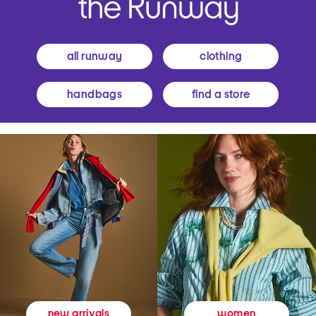
all runway
clothing
handbags
find a store
women
new arrivals