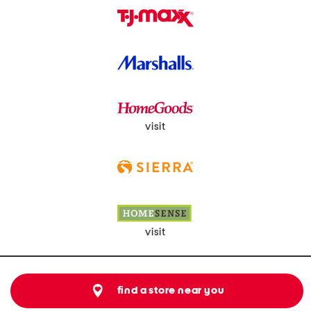
visit
visit
find a store near you