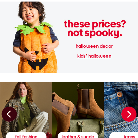
halloween decor
kids' halloween
fall fashion
leather & suede
jeans