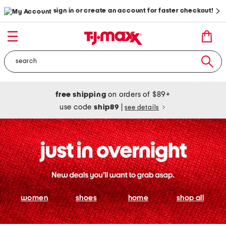
sign in or create an account for faster checkout!
free shipping
on orders of $89+
use code
ship89
|
see details
women
shoes
home
shop all