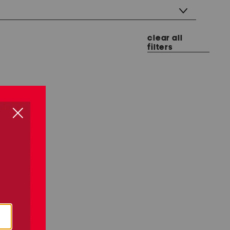
clear all
filters