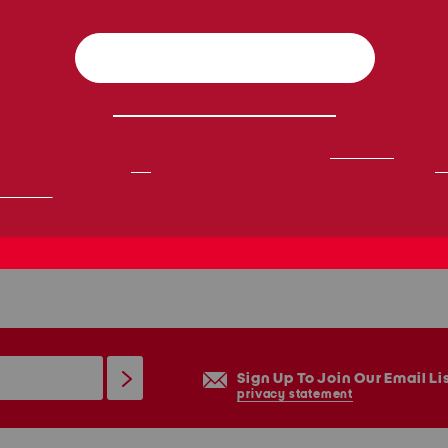
Sign Up To Join Our Email Li
privacy statement