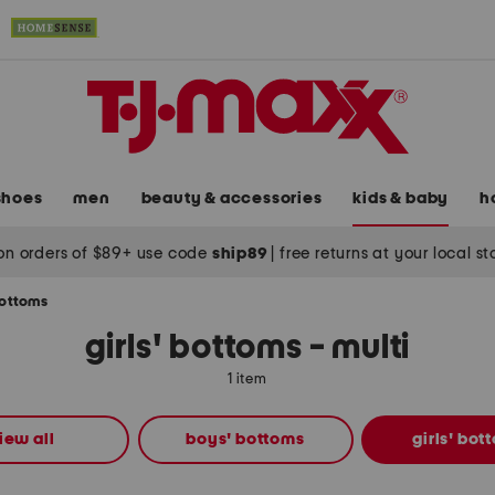
shoes
men
beauty & accessories
kids & baby
h
on orders of $89+ use code
ship89
|
free returns at your local s
bottoms
girls' bottoms - multi
1 item
iew all
boys' bottoms
girls' bot