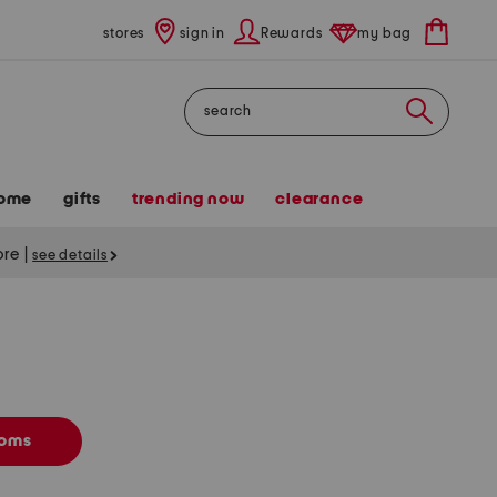
stores
sign in
Rewards
my bag
Search
ome
gifts
trending now
clearance
tore
|
see details
toms