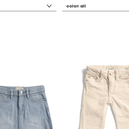
color:
all