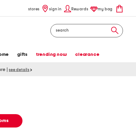
stores
sign in
Rewards
my bag
Search
ome
gifts
trending now
clearance
tore
|
see details
toms