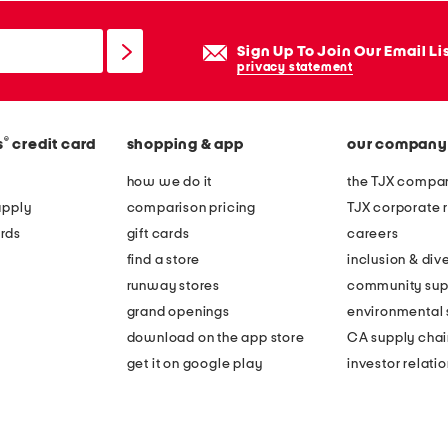
Sign Up To Join Our Email Li
privacy statement
®
s
credit card
shopping & app
our company
how we do it
the TJX compan
apply
comparison pricing
TJX corporate r
rds
gift cards
careers
find a store
inclusion & dive
runway stores
community sup
grand openings
environmental s
download on the app store
CA supply chai
get it on google play
investor relati