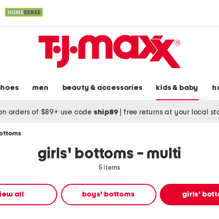
shoes
men
beauty & accessories
kids & baby
h
on orders of $89+ use code
ship89
|
free returns at your local s
bottoms
girls' bottoms - multi
5 items
iew all
boys' bottoms
girls' bot