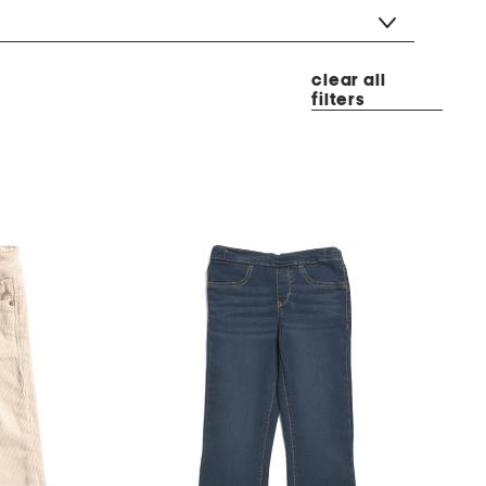
clear all
filters