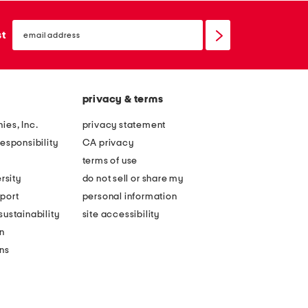
email
sign
st
up
privacy & terms
ies, Inc.
privacy statement
esponsibility
CA privacy
terms of use
rsity
do not sell or share my
port
personal information
ustainability
site accessibility
n
ons