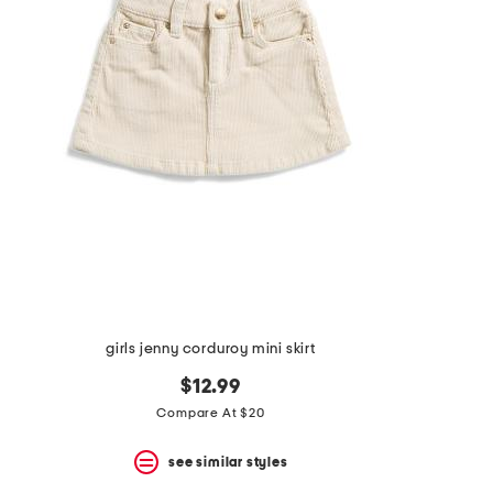
the
question
mark
key.
girls jenny corduroy mini skirt
$12.99
Compare At $20
see similar styles