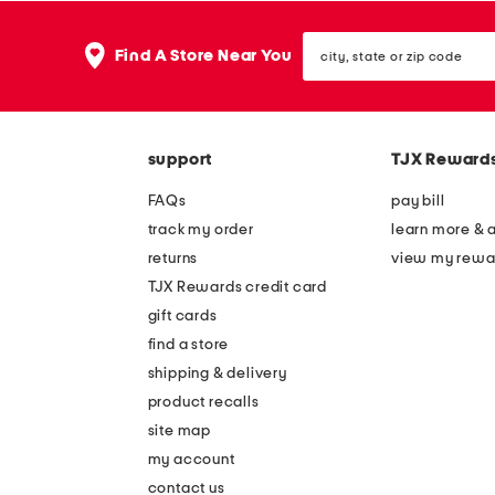
city,
Find A Store Near You
state
or
zip
code
support
TJX Reward
FAQs
pay bill
track my order
learn more & 
returns
view my rewa
TJX Rewards credit card
gift cards
find a store
shipping & delivery
product recalls
site map
my account
contact us