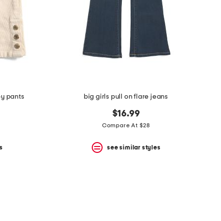
oy pants
big girls pull on flare jeans
$16.99
Compare At $28
s
see similar styles