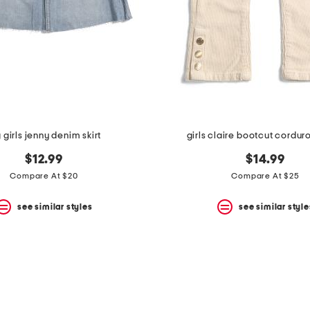
 girls jenny denim skirt
girls claire bootcut cordur
$12.99
$14.99
Compare At $20
Compare At $25
see similar styles
see similar style