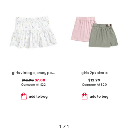
girls vintage jersey peplum skort
girls 2pk skorts
$12.99
$7.00
$12.99
Compare At
$
22
Compare At
$
20
add to bag
add to bag
1 / 1