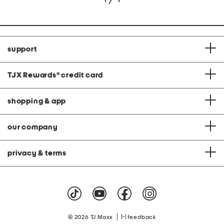
support
TJX Rewards
®
credit card
shopping & app
our company
privacy & terms
|
© 2026 TJ Maxx
feedback