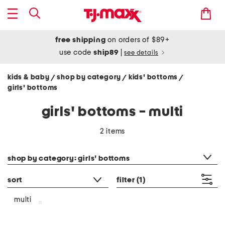
free shipping
on orders of $89+
use code
ship89
|
see details
kids & baby
shop by category
kids' bottoms
/
/
/
girls' bottoms
girls' bottoms - multi
2 items
category filter
shop by category: girls' bottoms
sort
filter
(1)
multi