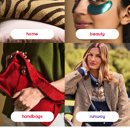
beauty
home
runway
handbags