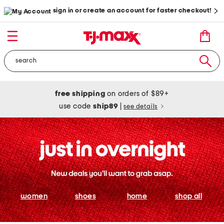
sign in or create an account for faster checkout!
free shipping
on orders of $89+
use code
ship89
|
see details
women
shoes
home
shop all