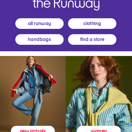
all runway
clothing
handbags
find a store
women
new arrivals