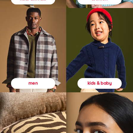
kids & baby
men