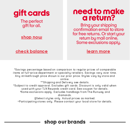
shop now
learn more
check balance
*Savings percentage based on comparison to regular prices of comparable
items at full-price department or specialty retailers. Savings vary over time.
Any strikethrough price shown is our prior price. Styles vary by store and
online.
**Shipping and Delivery see
details
.
†Subject to credit approval. Excludes gift cards. Discount is only valid when
used with your TJX Rewards credit card. See coupon for details.
‡Some exclusions apply. Excludes handbags from The Runway and
diamonds.
§Select styles only. Actual prices as marked.
~Participating stores only. Please contact your local store for details.
shop our brands