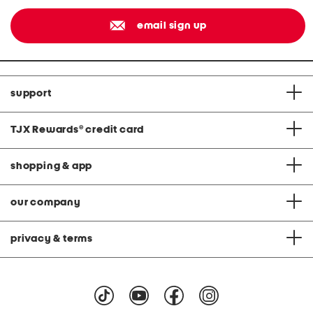
email sign up
support
TJX Rewards
®
credit card
shopping & app
our company
privacy & terms