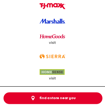
visit
visit
find a store near you