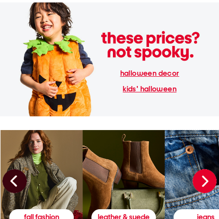
halloween decor
kids' halloween
fall fashion
leather & suede
jeans