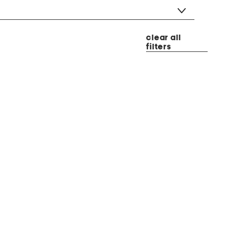
clear all
filters