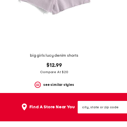
space
bar.
View
product
details
by
pressing
the
enter
key.
Favorite
big girls lucy denim shorts
or
Unfavorite
$12.99
the
item
Compare At $20
using
the
see similar styles
F
key.
Enable
and
city,
disable
Find A Store Near You
state
these
or
instructions
zip
using
code