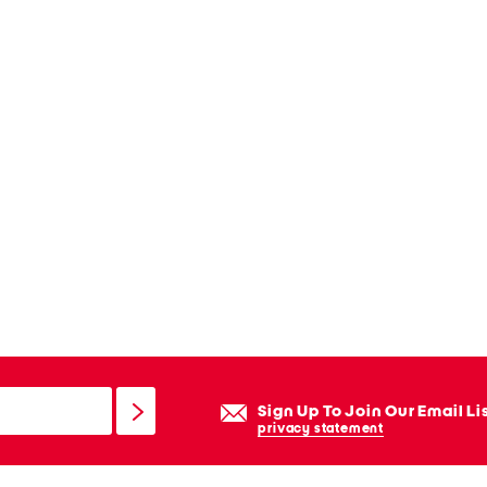
Sign Up To Join Our Email Li
privacy statement