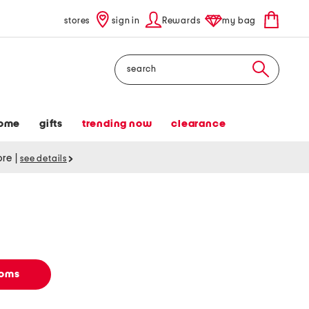
stores
sign in
Rewards
my bag
Search
ome
gifts
trending now
clearance
tore
|
see details
toms