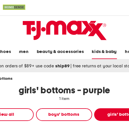
shoes
men
beauty & accessories
kids & baby
h
on orders of $89+ use code
ship89
|
free returns at your local s
bottoms
girls' bottoms - purple
1 item
iew all
boys' bottoms
girls' bot