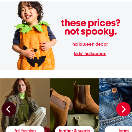
halloween decor
kids' halloween
fall fashion
leather & suede
jeans