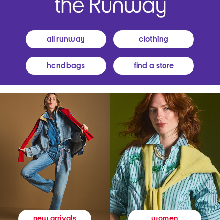
all runway
clothing
handbags
find a store
women
new arrivals