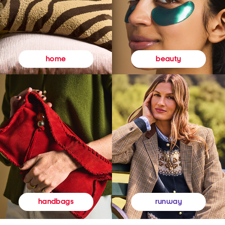
beauty
home
runway
handbags