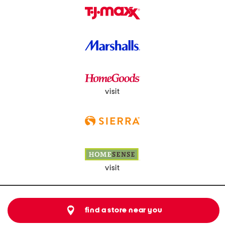
visit
visit
find a store near you