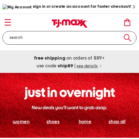
sign in or create an account for faster checkout!
free shipping
on orders of $89+
use code
ship89
|
see details
women
shoes
home
shop all