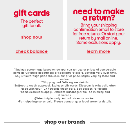
shop now
learn more
check balance
*Savings percentage based on comparison to regular prices of comparable
items at full-price department or specialty retailers. Savings vary over time.
Any strikethrough price shown is our prior price. Styles vary by store and
online.
**Shipping and Delivery see
details
.
†Subject to credit approval. Excludes gift cards. Discount is only valid when
used with your TJX Rewards credit card. See coupon for details.
‡Some exclusions apply. Excludes handbags from The Runway and
diamonds.
§Select styles only. Actual prices as marked.
~Participating stores only. Please contact your local store for details.
shop our brands