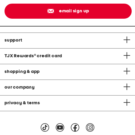
email sign up
support
TJX Rewards
®
credit card
shopping & app
our company
privacy & terms