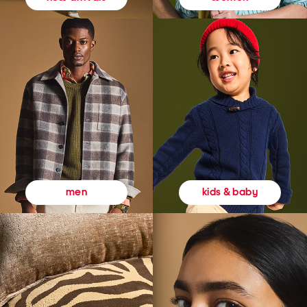
kids & baby
men