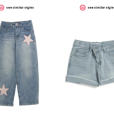
see similar styles
see similar style