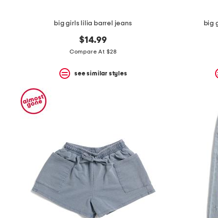
big girls lilia barrel jeans
big 
$14.99
Compare At $28
see similar styles