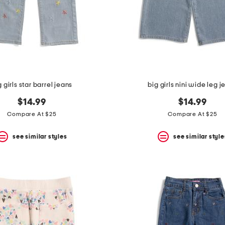
g girls star barrel jeans
big girls nini wide leg 
$14.99
$14.99
Compare At $25
Compare At $25
see similar styles
see similar style