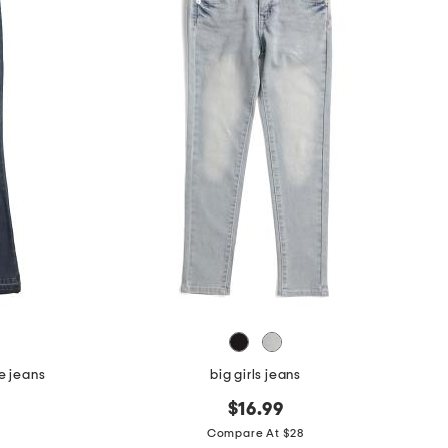
re jeans
big girls jeans
$16.99
Compare At $28