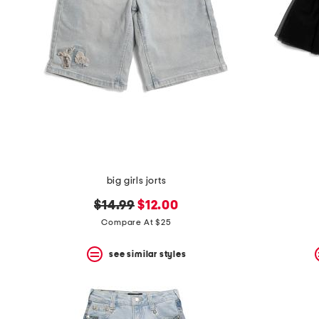
the
question
mark
key.
big girls jorts
original
new
$14.99
$12.00
price:
price:
Compare At $25
see similar styles