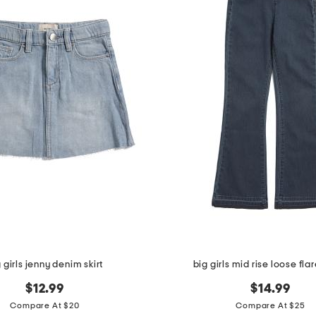
 girls jenny denim skirt
big girls mid rise loose fla
$12.99
$14.99
Compare At $20
Compare At $25