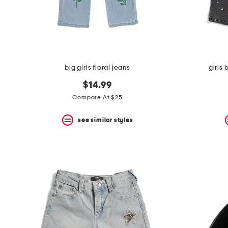
space
bar.
View
product
details
by
pressing
the
big girls floral jeans
girls 
enter
key.
$14.99
Favorite
Compare At $25
or
Unfavorite
the
see similar styles
item
using
the
F
key.
Enable
and
disable
these
instructions
using