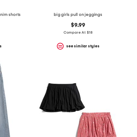
enim shorts
big girls pull on jeggings
$9.99
Compare At $18
s
see similar styles