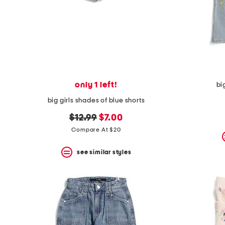
only 1 left!
bi
big girls shades of blue shorts
original
new
$12.99
$7.00
price:
price:
Compare At $20
see similar styles