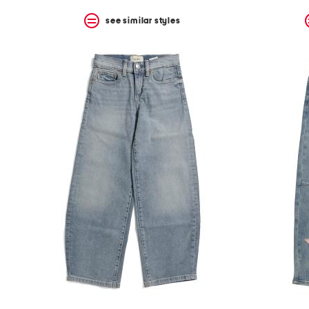
see similar styles