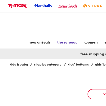
skip
to
navigation
skip
to
main
content
new arrivals
the runway
women
free shipping
kids & baby
/
shop by category
/
kids' bottoms
/
girls' 
Navigate
the
product
grid
using
the
v
tab
key.
View