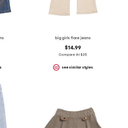
ans
big girls flare jeans
$14.99
Compare At $25
s
see similar styles