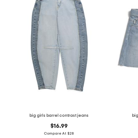
big girls barrel contrast jeans
big
$16.99
Compare At $28