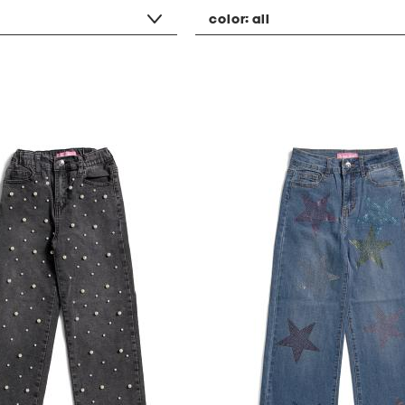
color:
all