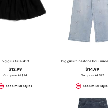
big girls tulle skirt
big girls rhinestone bow wide
$12.99
$14.99
Compare At $24
Compare At $22
see similar styles
see similar style