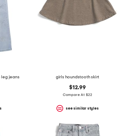
 leg jeans
girls houndstooth skirt
$12.99
Compare At $22
s
see similar styles