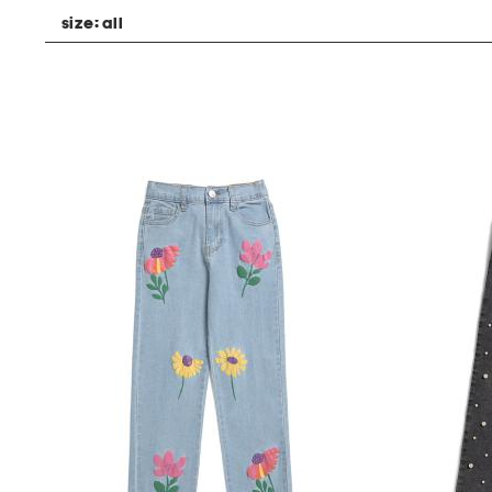
alternate
size:
all
colors
using
the
left
and
right
arrow
keys.
View
alternate
product
images
using
the
A
key.
Open
the
product
Quick
Look
using
the