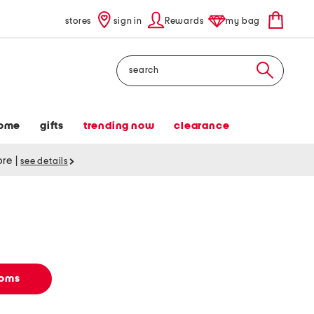
stores
sign in
Rewards
my bag
Search
ome
gifts
trending now
clearance
tore
|
see details
toms