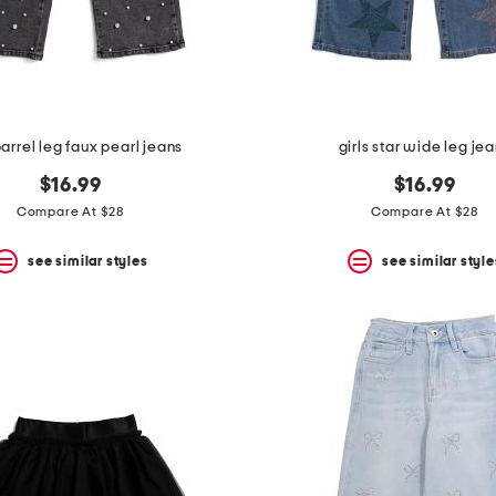
barrel leg faux pearl jeans
girls star wide leg je
$16.99
$16.99
Compare At $28
Compare At $28
see similar styles
see similar style