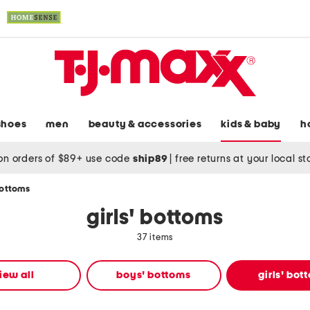
shoes
men
beauty & accessories
kids & baby
h
on orders of $89+ use code
ship89
|
free returns at your local s
bottoms
girls' bottoms
37 items
iew all
boys' bottoms
girls' bot