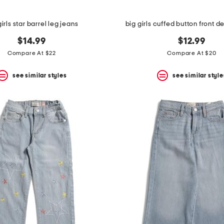
girls star barrel leg jeans
big girls cuffed button front d
$14.99
$12.99
Compare At $22
Compare At $20
see similar styles
see similar style