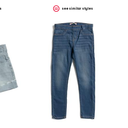
s
see similar styles