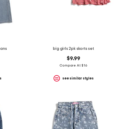
jeans
big girls 2pk skorts set
$9.99
Compare At $16
s
see similar styles