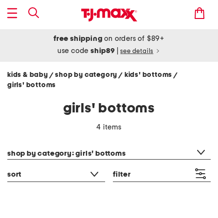
free shipping
on orders of $89+
use code
ship89
|
see details
kids & baby
shop by category
kids' bottoms
/
/
/
girls' bottoms
girls' bottoms
4 items
category filter
shop by category: girls' bottoms
sort
filter