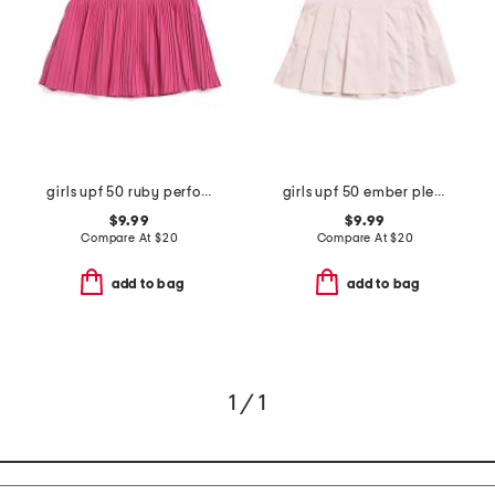
girls upf 50 ruby performance skort
girls upf 50 ember pleated skort
$9.99
$9.99
Compare At
$
20
Compare At
$
20
add to bag
add to bag
1 / 1