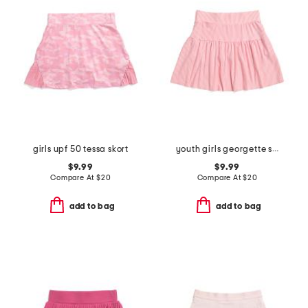
girls upf 50 tessa skort
youth girls georgette skort
$9.99
$9.99
Compare At
$
20
Compare At
$
20
add to bag
add to bag