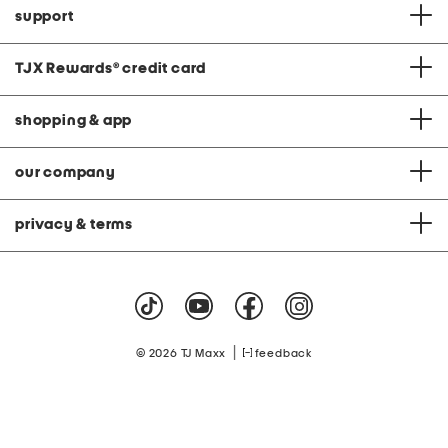
support
TJX Rewards
®
credit card
shopping & app
our company
privacy & terms
|
© 2026 TJ Maxx
feedback