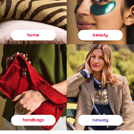
beauty
home
runway
handbags