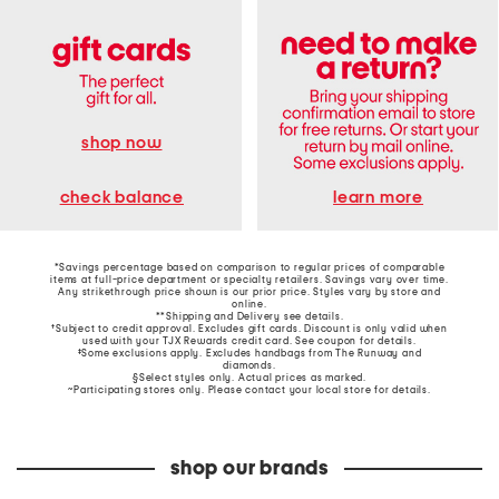
shop now
learn more
check balance
*Savings percentage based on comparison to regular prices of comparable
items at full-price department or specialty retailers. Savings vary over time.
Any strikethrough price shown is our prior price. Styles vary by store and
online.
**Shipping and Delivery see
details
.
†Subject to credit approval. Excludes gift cards. Discount is only valid when
used with your TJX Rewards credit card. See coupon for details.
‡Some exclusions apply. Excludes handbags from The Runway and
diamonds.
§Select styles only. Actual prices as marked.
~Participating stores only. Please contact your local store for details.
shop our brands