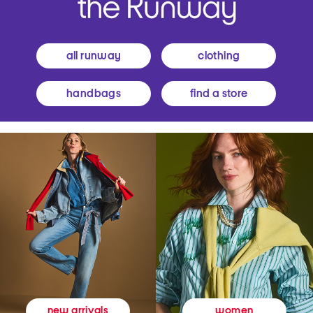
all runway
clothing
handbags
find a store
women
new arrivals