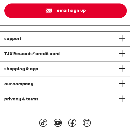
email sign up
support
TJX Rewards
®
credit card
shopping & app
our company
privacy & terms