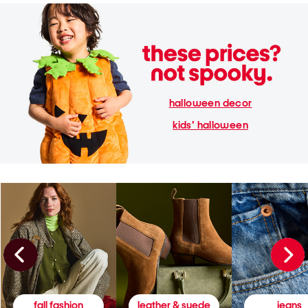
halloween decor
kids' halloween
fall fashion
leather & suede
jeans