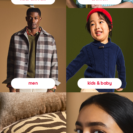
kids & baby
men