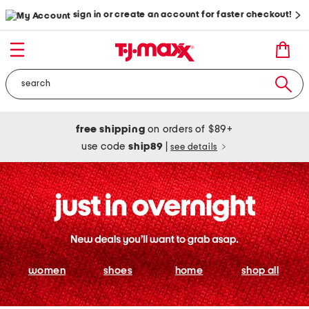
sign in or create an account for faster checkout!
free shipping
on orders of $89+
use code
ship89
|
see details
women
shoes
home
shop all