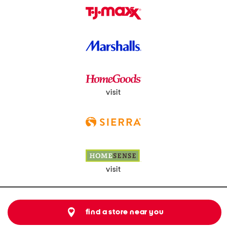
visit
visit
find a store near you