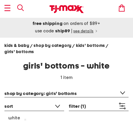
free shipping
on orders of $89+
use code
ship89
|
see details
kids & baby
shop by category
kids' bottoms
/
/
/
girls' bottoms
girls' bottoms - white
1 item
category filter
shop by category: girls' bottoms
sort
filter
(1)
white