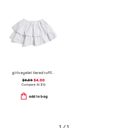
girls eyelet tiered ruffle skirt
$9.99
$4.00
Compare At
$
16
add to bag
1 / 1