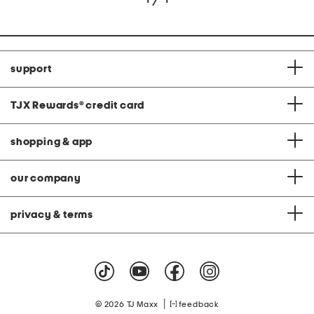
support
TJX Rewards
®
credit card
shopping & app
our company
privacy & terms
|
© 2026 TJ Maxx
feedback