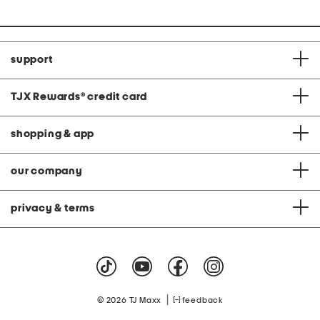
support
TJX Rewards
®
credit card
shopping & app
our company
privacy & terms
|
© 2026 TJ Maxx
feedback