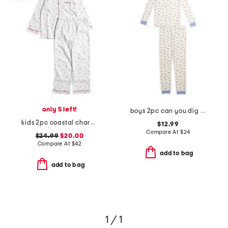
only 5 left!
boys 2pc can you dig it pajama set
kids 2pc coastal charms twill pajama set
$12.99
Compare At
$
24
$24.99
$20.00
Compare At
$
42
add to bag
add to bag
1 / 1