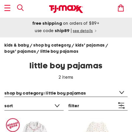
free shipping
on orders of $89+
use code
ship89
|
see details
kids & baby
shop by category
kids' pajamas
/
/
/
boys' pajamas
little boy pajamas
/
little boy pajamas
2 items
category filter
shop by category: little boy pajamas
sort
filter