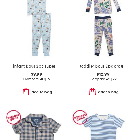
infant boys 2pc super soft puppy print pajama set
toddler boys 2pc crayon trucks pajama set
$9.99
$12.99
Compare At
$
16
Compare At
$
22
add to bag
add to bag