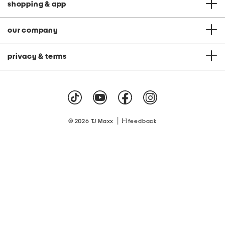
shopping & app
our company
privacy & terms
|
© 2026 TJ Maxx
feedback