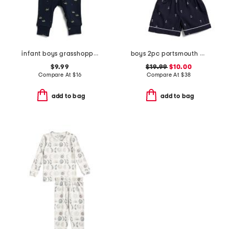
infant boys grasshopper print sleeper coveralls
boys 2pc portsmouth anchor top and shorts pajama set
$9.99
$19.99
$10.00
Compare At
$
16
Compare At
$
38
add to bag
add to bag