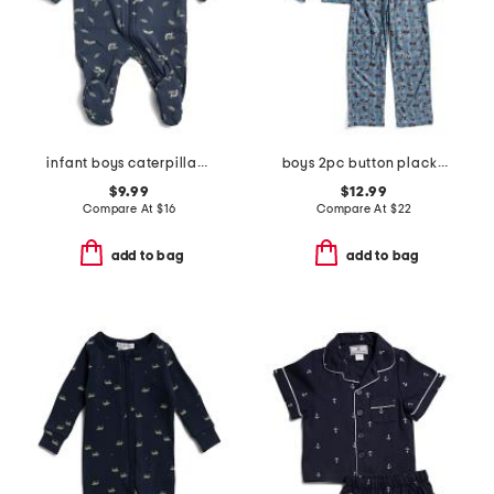
infant boys caterpillar print footed coverall
boys 2pc button placket race car print pajama set
$9.99
$12.99
Compare At
$
16
Compare At
$
22
add to bag
add to bag