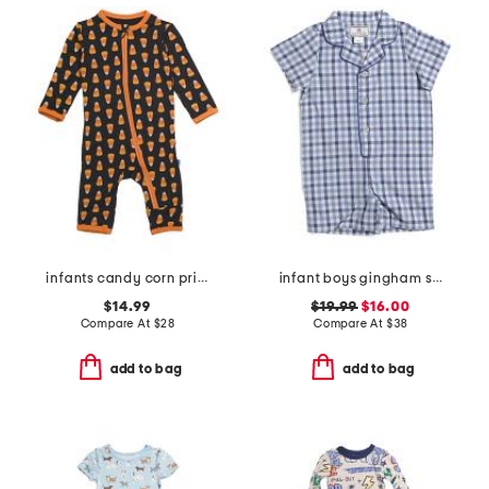
infants candy corn printed zipper coveralls
infant boys gingham summer romper
$14.99
$19.99
$16.00
Compare At
$
28
Compare At
$
38
add to bag
add to bag