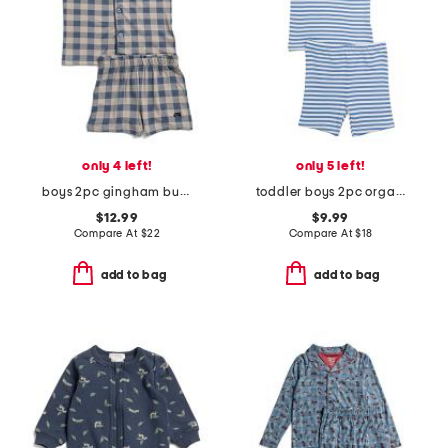
only 4 left!
only 5 left!
boys 2pc gingham button front pajama top and shorts set
toddler boys 2pc organic striped short pajama set
$12.99
$9.99
Compare At
$
22
Compare At
$
18
add to bag
add to bag