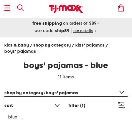
free shipping
on orders of $89+
use code
ship89
|
see details
kids & baby
shop by category
kids' pajamas
/
/
/
boys' pajamas
boys' pajamas - blue
11 items
category filter
shop by category: boys' pajamas
sort
filter
(1)
blue