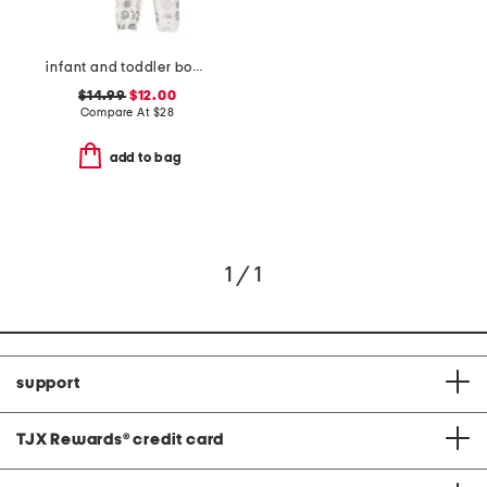
infant and toddler boys 2pc eclipse top and pants pajama set
$14.99
$12.00
Compare At
$
28
add to bag
1 / 1
support
TJX Rewards
®
credit card