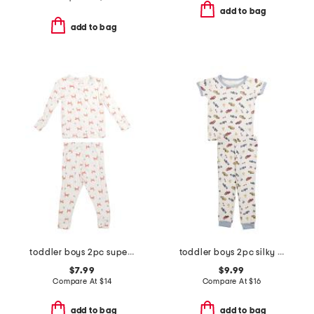
add to bag
add to bag
toddler boys 2pc super soft fox print top and pants pajama set
toddler boys 2pc silky smooth race cars pajama set
$7.99
$9.99
Compare At
$
14
Compare At
$
16
add to bag
add to bag