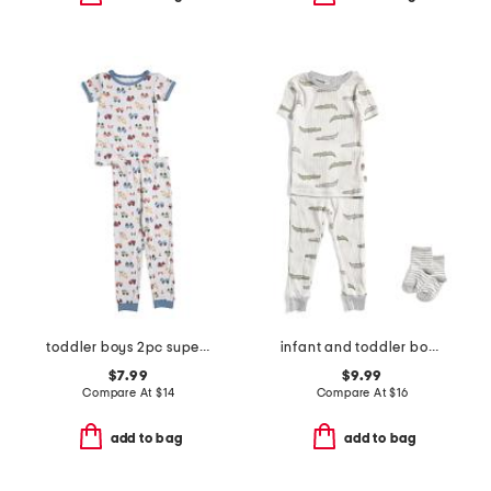
toddler boys 2pc super soft construction pajama top and pants set
infant and toddler boys 2pc alligator print pajama set
$7.99
$9.99
Compare At
$
14
Compare At
$
16
add to bag
add to bag