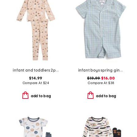
infant and toddlers 2pc halloween print pajama set
infant boys spring gingham twill summer romper
$14.99
$19.99
$16.00
Compare At
$
24
Compare At
$
38
add to bag
add to bag