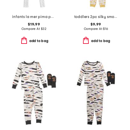
infants la mer pima peekaboo coveralls
toddlers 2pc silky smooth pasta print pajama set
$19.99
$9.99
Compare At
$
32
Compare At
$
16
add to bag
add to bag