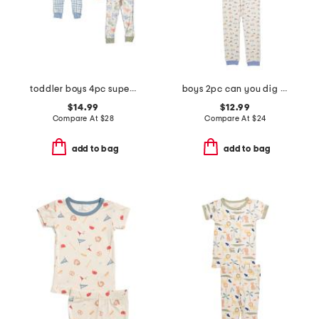
toddler boys 4pc super soft dino pajama set
boys 2pc can you dig it pajama set
$14.99
$12.99
Compare At
$
28
Compare At
$
24
add to bag
add to bag