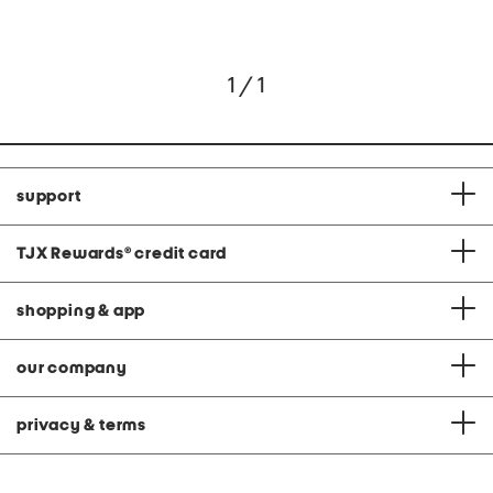
1 / 1
support
TJX Rewards
®
credit card
shopping & app
our company
privacy & terms