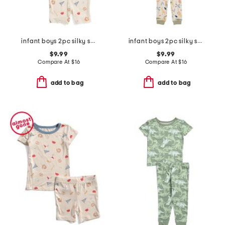
infant boys 2pc silky smooth baseball print pajama set
infant boys 2pc silky smooth jungle animals pajama set
$9.99
$9.99
Compare At
$
16
Compare At
$
16
add to bag
add to bag