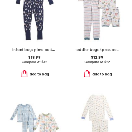
infant boys pima cotton blend spooky slumber peekaboo coveralls
toddler boys 4pc super soft tops shorts and pants pajama set
$19.99
$12.99
Compare At
$
32
Compare At
$
22
add to bag
add to bag