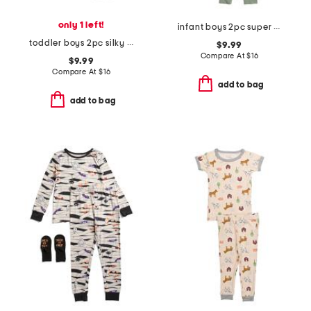
only 1 left!
infant boys 2pc super soft dino print pajama set
toddler boys 2pc silky smooth baseball print pajama set
$9.99
Compare At
$
16
$9.99
Compare At
$
16
add to bag
add to bag