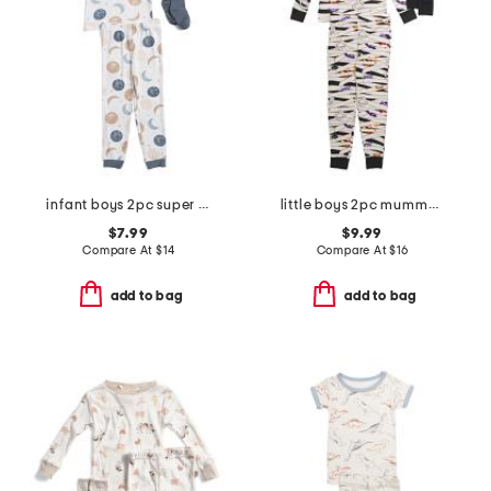
infant boys 2pc super soft moon print pajama top and pants set
little boys 2pc mummy top and pants pajama set
$7.99
$9.99
Compare At
$
14
Compare At
$
16
add to bag
add to bag