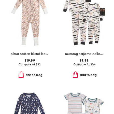
pima cotton blend baby pumpkin patch peekaboo romper
mummy pajama collection
$19.99
$9.99
Compare At
$
32
Compare At
$
16
add to bag
add to bag