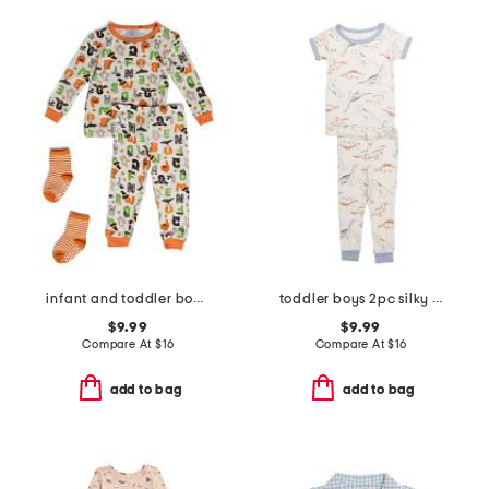
infant and toddler boys 2pc halloween alphabet pajama set
toddler boys 2pc silky smooth dinosaur pajama set
$9.99
$9.99
Compare At
$
16
Compare At
$
16
add to bag
add to bag