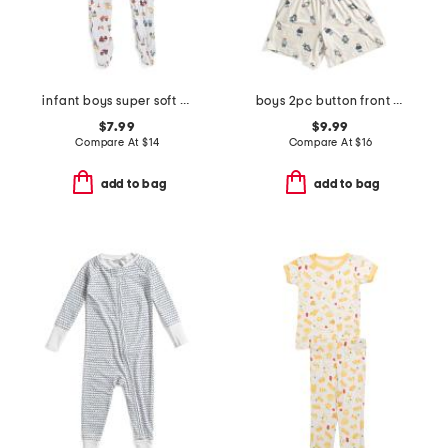
infant boys super soft construction footed coveralls
boys 2pc button front bear top and shorts pajama set
$7.99
$9.99
Compare At
$
14
Compare At
$
16
add to bag
add to bag