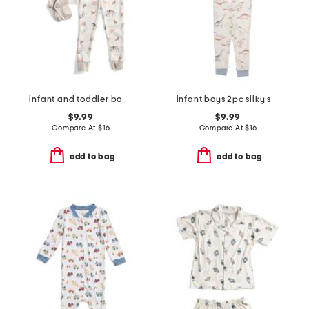
infant and toddler boys 3pc animal print pajama set
infant boys 2pc silky smooth dinosaur pajama set
$9.99
$9.99
Compare At
$
16
Compare At
$
16
add to bag
add to bag