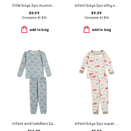
little boys 2pc mummy pajama set
infant boys 2pc silky smooth farm print pajama set
$9.99
$9.99
Compare At
$
16
Compare At
$
16
add to bag
add to bag
infant and toddlers 2pc smores long sleeve pajama set
infant boys 2pc super soft trucks pajama top and pants set