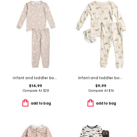
infant and toddler boys 2pc tracker long sleeve pajama set
infant and toddler boys 3pc dog print pajama set
$14.99
$9.99
Compare At
$
28
Compare At
$
16
add to bag
add to bag