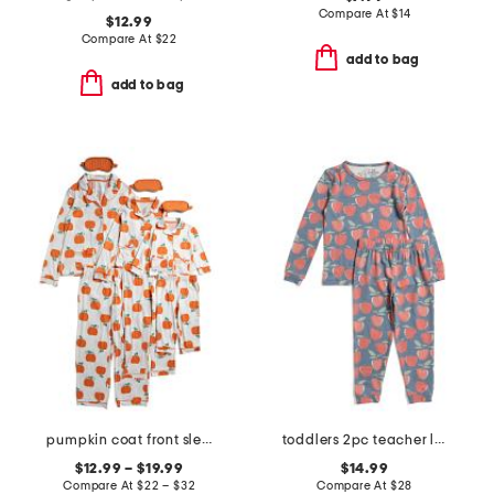
Compare At
$
14
$12.99
Compare At
$
22
add to bag
add to bag
pumpkin coat front sleepwear collection
toddlers 2pc teacher long sleeve pajama set
$12.99 – $19.99
$14.99
Compare At
$
22 – $32
Compare At
$
28