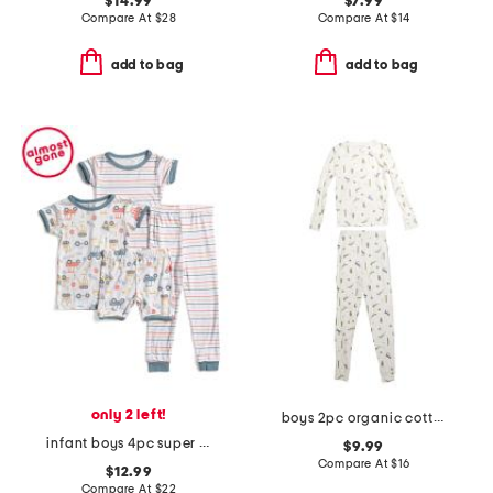
$14.99
$7.99
Compare At
$
28
Compare At
$
14
add to bag
add to bag
only 2 left!
boys 2pc organic cotton blend critter print top and pants pajama set
infant boys 4pc super soft trucks pajama set
$9.99
Compare At
$
16
$12.99
Compare At
$
22