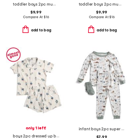
toddler boys 2pc mummy pajama set
toddler boys 2pc mummy top and pants pajama set
$9.99
$9.99
Compare At
$
16
Compare At
$
16
add to bag
add to bag
only 1 left!
infant boys 2pc super soft camping pajama set
boys 2pc dressed up bears shorts and top pajama set
$7.99