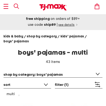
free shipping
on orders of $89+
use code
ship89
|
see details
kids & baby
shop by category
kids' pajamas
/
/
/
boys' pajamas
boys' pajamas - multi
43 items
category filter
shop by category: boys' pajamas
sort
filter
(1)
multi