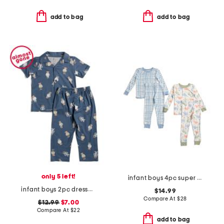
add to bag
add to bag
only 5 left!
infant boys 4pc super soft dino pajama set
infant boys 2pc dressed up bears pajama set
$14.99
Compare At
$
28
$12.99
$7.00
Compare At
$
22
add to bag