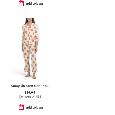
add to bag
pumpkin coat front pajama set with sleep mask
$19.99
Compare At
$
32
add to bag